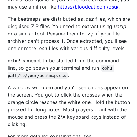
may use a mirror like
https://bloodcat.com/osu/
.
The beatmaps are distributed as
.osz
files, which are
disguised ZIP files. You need to extract using
unzip
or a similar tool. Rename them to
.zip
if your file
archiver can't process it. Once extracted, you'll see
one or more
.osu
files with various difficulty levels.
oshu! is meant to be started from the command-
line, so go spawn your terminal and run
oshu 
.
path/to/your/beatmap.osu
A window will open and you'll see circles appear on
the screen. You got to click the crosses when the
orange circle reaches the white one. Hold the button
pressed for long notes. Most players point with the
mouse and press the Z/X keyboard keys instead of
clicking.
For more detailed explainations, see: