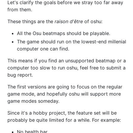
Let's clarify the goals before we stray too far away
from them.
These things are the
raison d'être
of oshu:
All the Osu beatmaps should be playable.
The game should run on the lowest-end millenial
computer one can find.
This means if you find an unsupported beatmap or a
computer too slow to run oshu, feel free to submit a
bug report.
The first versions are going to focus on the regular
game mode, and hopefully oshu will support more
game modes someday.
Since it's a hobby project, the feature set will be
probably be quite limited for a while. For example:
No health bar.