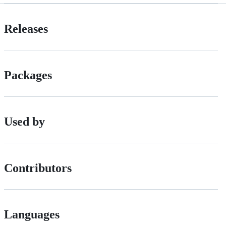
Releases
Packages
Used by
Contributors
Languages