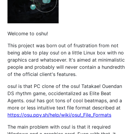
Welcome to oshu!
This project was born out of frustration from not
being able to play osu! on a little Linux box with no
graphics card whatsoever. It's aimed at minimalistic
people and probably will never contain a hundredth
of the official client's features.
osu! is that PC clone of the osu! Tatakae! Ouendan
DS rhythm game, occidentalized as Elite Beat
Agents. osu! has got tons of cool beatmaps, and a
more or less intuitive text file format described at
https://osu.ppy.sh/help/wiki/osu!_File_Formats
The main problem with osu! is that it required
Windows and a graphics card. Even with that, it