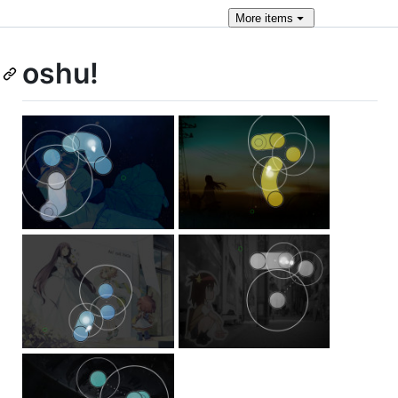
More
items
oshu!