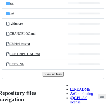
src
test
.gitignore
CHANGELOG.md
CMakeLists.txt
CONTRIBUTING.md
COPYING
View all files
README
Repository files
Contributing
GPL-3.0
navigation
license