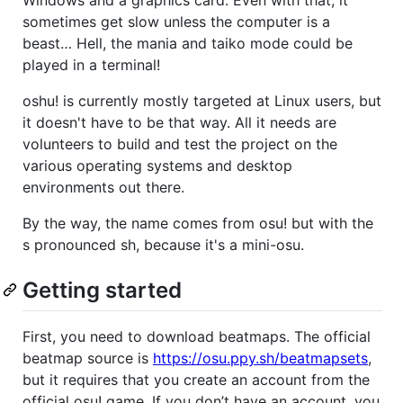
sometimes get slow unless the computer is a
beast… Hell, the mania and taiko mode could be
played in a terminal!
oshu! is currently mostly targeted at Linux users, but
it doesn't have to be that way. All it needs are
volunteers to build and test the project on the
various operating systems and desktop
environments out there.
By the way, the name comes from osu! but with the
s pronounced sh, because it's a mini-osu.
Getting started
First, you need to download beatmaps. The official
beatmap source is
https://osu.ppy.sh/beatmapsets
,
but it requires that you create an account from the
official osu! game. If you don’t have an account, you