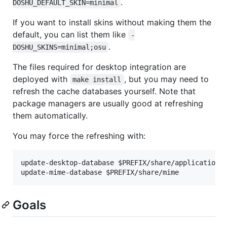
.
DOSHU_DEFAULT_SKIN=minimal
If you want to install skins without making them the
default, you can list them like
-
.
DOSHU_SKINS=minimal;osu
The files required for desktop integration are
deployed with
, but you may need to
make install
refresh the cache databases yourself. Note that
package managers are usually good at refreshing
them automatically.
You may force the refreshing with:
update-desktop-database $PREFIX/share/applications

Goals