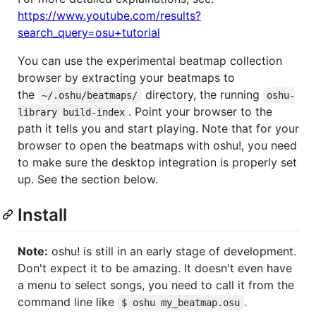
https://www.youtube.com/results?
search_query=osu+tutorial
You can use the experimental beatmap collection
browser by extracting your beatmaps to
the
directory, the running
~/.oshu/beatmaps/
oshu-
. Point your browser to the
library build-index
path it tells you and start playing. Note that for your
browser to open the beatmaps with oshu!, you need
to make sure the desktop integration is properly set
up. See the section below.
Install
Note:
oshu! is still in an early stage of development.
Don't expect it to be amazing. It doesn't even have
a menu to select songs, you need to call it from the
command line like
.
$ oshu my_beatmap.osu