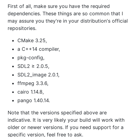
First of all, make sure you have the required
dependencies. These things are so common that I
may assure you they're in your distribution's official
repositories.
CMake 3.25,
a C++14 compiler,
pkg-config,
SDL2 ≥ 2.0.5,
SDL2_image 2.0.1,
ffmpeg 3.3.6,
cairo 1.14.8,
pango 1.40.14.
Note that the versions specified above are
indicative. It is very likely your build will work with
older or newer versions. If you need support for a
specific version, feel free to ask.