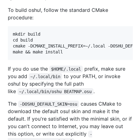
To build oshu!, follow the standard CMake
procedure:
mkdir build

cd build

cmake -DCMAKE_INSTALL_PREFIX=~/.local -DOSHU_DEFAUL
If you do use the
prefix, make sure
$HOME/.local
you add
to your PATH, or invoke
~/.local/bin
oshu! by specifying the full path
like
.
~/.local/bin/oshu BEATMAP.osu
The
causes CMake to
-DOSHU_DEFAULT_SKIN=osu
download the default osu! skin and make it the
default. If you're satisfied with the minimal skin, or if
you can't connect to Internet, you may leave out
this option, or write out explicitly
-