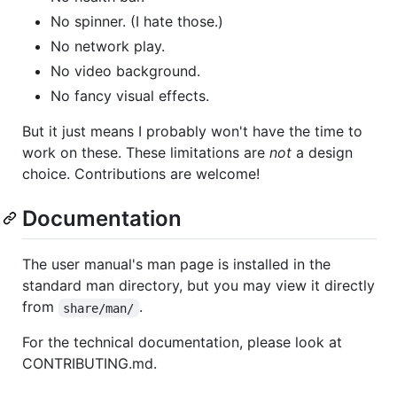
No spinner. (I hate those.)
No network play.
No video background.
No fancy visual effects.
But it just means I probably won't have the time to
work on these. These limitations are
not
a design
choice. Contributions are welcome!
Documentation
The user manual's man page is installed in the
standard man directory, but you may view it directly
from
.
share/man/
For the technical documentation, please look at
CONTRIBUTING.md.