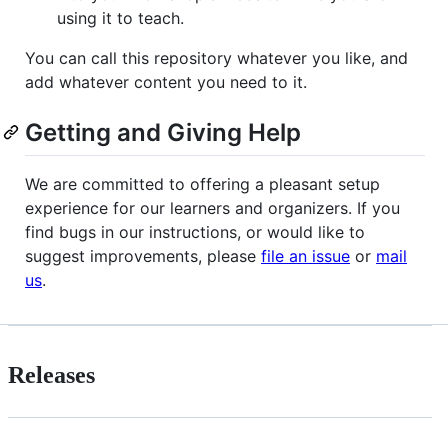
using it to teach.
You can call this repository whatever you like, and
add whatever content you need to it.
Getting and Giving Help
We are committed to offering a pleasant setup
experience for our learners and organizers. If you
find bugs in our instructions, or would like to
suggest improvements, please
file an issue
or
mail
us
.
Releases