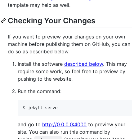
template may help as well.
Checking Your Changes
If you want to preview your changes on your own
machine before publishing them on GitHub, you can
do so as described below.
Install the software
described below
. This may
require some work, so feel free to preview by
pushing to the website.
Run the command:
and go to
http://0.0.0.0:4000
to preview your
site. You can also run this command by