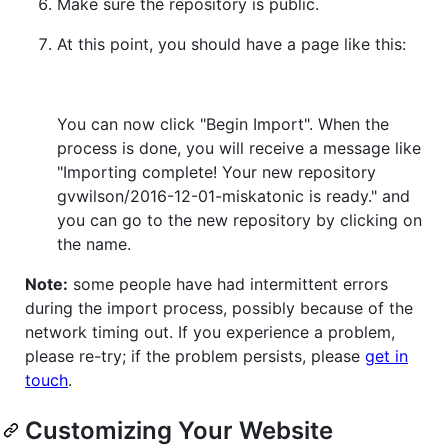
Make sure the repository is public.
At this point, you should have a page like this:
You can now click "Begin Import". When the
process is done, you will receive a message like
"Importing complete! Your new repository
gvwilson/2016-12-01-miskatonic is ready." and
you can go to the new repository by clicking on
the name.
Note:
some people have had intermittent errors
during the import process, possibly because of the
network timing out. If you experience a problem,
please re-try; if the problem persists, please
get in
touch
.
Customizing Your Website