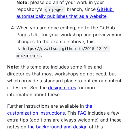
Note:
please do all of your work in your
repository's
branch, since
GitHub
gh-pages
automatically publishes that as a website
.
When you are done editing, go to the GitHub
Pages URL for your workshop and preview your
changes. In the example above, this
is
https://gvwilson.github.io/2016-12-01-
.
miskatonic
Note:
this template includes some files and
directories that most workshops do not need, but
which provide a standard place to put extra content
if desired. See the
design notes
for more
information about these.
Further instructions are available in
the
customization instructions
. This
FAQ
includes a few
extra tips (additions are always welcome) and these
notes on
the background and design
of this