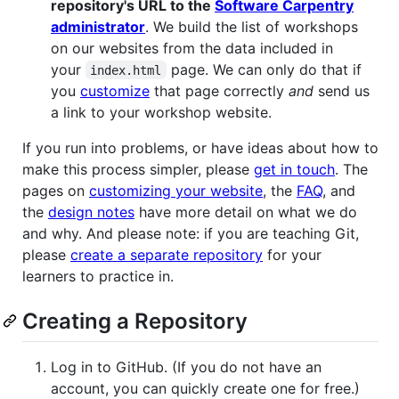
repository's URL to the
Software Carpentry
administrator
. We build the list of workshops
on our websites from the data included in
your
page. We can only do that if
index.html
you
customize
that page correctly
and
send us
a link to your workshop website.
If you run into problems, or have ideas about how to
make this process simpler, please
get in touch
. The
pages on
customizing your website
, the
FAQ
, and
the
design notes
have more detail on what we do
and why. And please note: if you are teaching Git,
please
create a separate repository
for your
learners to practice in.
Creating a Repository
Log in to GitHub. (If you do not have an
account, you can quickly create one for free.)