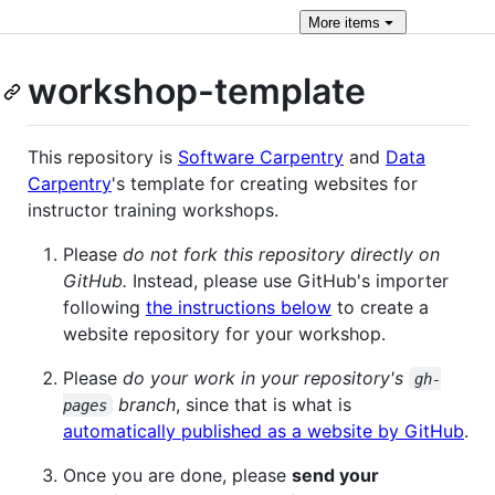
More
items
workshop-template
This repository is
Software Carpentry
and
Data
Carpentry
's template for creating websites for
instructor training workshops.
Please
do not fork this repository directly on
GitHub.
Instead, please use GitHub's importer
following
the instructions below
to create a
website repository for your workshop.
Please
do your work in your repository's
gh-
branch
, since that is what is
pages
automatically published as a website by GitHub
.
Once you are done, please
send your