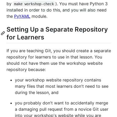
by
). You must have Python 3
make workshop-check
installed in order to do this, and you will also need
the
PyYAML
module.
Setting Up a Separate Repository
for Learners
If you are teaching Git, you should create a separate
repository for learners to use in that lesson. You
should not have them use the workshop website
repository because:
your workshop website repository contains
many files that most learners don't need to see
during the lesson, and
you probably don't want to accidentally merge
a damaging pull request from a novice Git user
into your workshop's website while you are