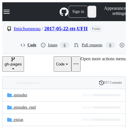
S
Navigation Menu
Appearance
k
Sign in
settings
i
p
t
fmichonneau
/
2017-05-22-ttt-UFII
Public
o
c
o
Code
Issues
Pull requests
0
0
n
t
e
Open more actions menu
n
gh-pages
Code
t
837 Commits
Folders
History
Latest
and
_episodes
commit
files
_episodes_rmd
_extras