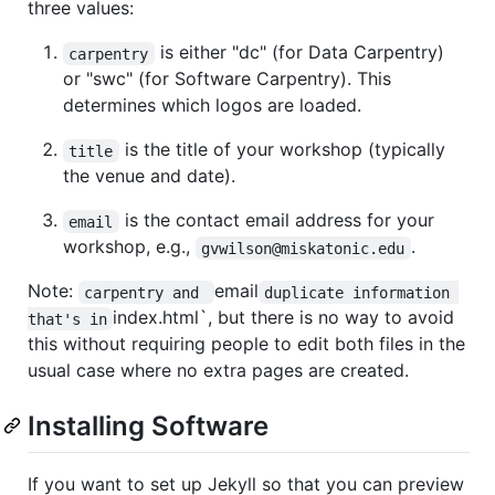
three values:
is either "dc" (for Data Carpentry)
carpentry
or "swc" (for Software Carpentry). This
determines which logos are loaded.
is the title of your workshop (typically
title
the venue and date).
is the contact email address for your
email
workshop, e.g.,
.
gvwilson@miskatonic.edu
Note:
email
carpentry and 
duplicate information 
index.html`, but there is no way to avoid
that's in
this without requiring people to edit both files in the
usual case where no extra pages are created.
Installing Software
If you want to set up Jekyll so that you can preview