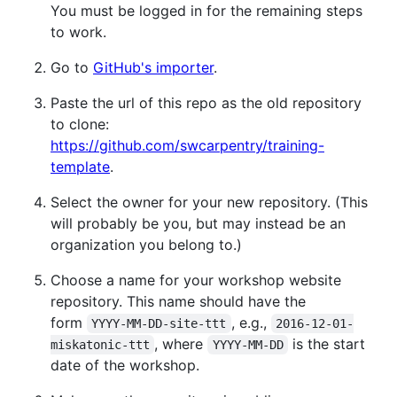
You must be logged in for the remaining steps
to work.
Go to
GitHub's importer
.
Paste the url of this repo as the old repository
to clone:
https://github.com/swcarpentry/training-
template
.
Select the owner for your new repository. (This
will probably be you, but may instead be an
organization you belong to.)
Choose a name for your workshop website
repository. This name should have the
form
, e.g.,
YYYY-MM-DD-site-ttt
2016-12-01-
, where
is the start
miskatonic-ttt
YYYY-MM-DD
date of the workshop.