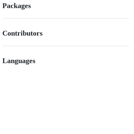
Packages
Contributors
Languages