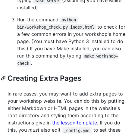
typing
(assuming you have Make
make serve
installed).
Run the command
python 
to check for
bin/workshop_check.py index.html
a few common errors in your workshop's home
page. (You must have Python 3 installed to do
this.) If you have Make installed, you can also
run this command by typing
make workshop-
.
check
Creating Extra Pages
In rare cases, you may want to add extra pages to
your workshop website. You can do this by putting
either Markdown or HTML pages in the website's
root directory and styling them according to the
instructions give in
the lesson template
. If you do
this, you
must
also edit
to set these
_config.yml