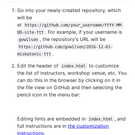
Go into your newly-created repository, which
will be
at
https://github.com/your_username/YYYY-MM-
. For example, if your username is
DD-site-ttt
, the repository's URL will be
gvwilson
https://github.com/gvwilson/2016-12-01-
.
miskatonic-ttt
Edit the header of
to customize
index.html
the list of instructors, workshop venue, etc. You
can do this in the browser by clicking on it in
the file view on GitHub and then selecting the
pencil icon in the menu bar:
Editing hints are embedded in
, and
index.html
full instructions are in
the customization
instructions
.