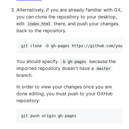
Alternatively, if you are already familiar with Git,
you can clone the repository to your desktop,
edit
there, and push your changes
index.html
back to the repository.
You should specify
because the
-b gh-pages
imported repository doesn't have a
master
branch.
In order to view your changes once you are
done editing, you must push to your GitHub
repository: