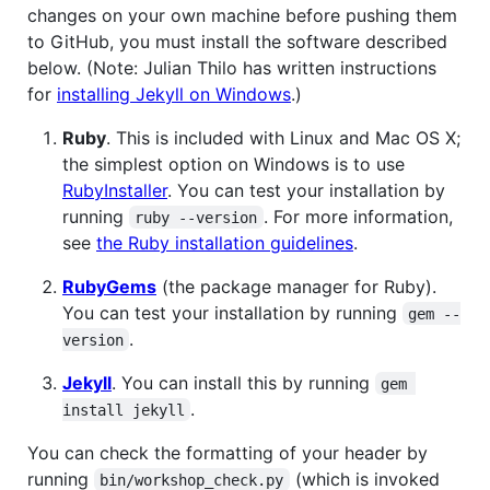
changes on your own machine before pushing them
to GitHub, you must install the software described
below. (Note: Julian Thilo has written instructions
for
installing Jekyll on Windows
.)
Ruby
. This is included with Linux and Mac OS X;
the simplest option on Windows is to use
RubyInstaller
. You can test your installation by
running
. For more information,
ruby --version
see
the Ruby installation guidelines
.
RubyGems
(the package manager for Ruby).
You can test your installation by running
gem --
.
version
Jekyll
. You can install this by running
gem 
.
install jekyll
You can check the formatting of your header by
running
(which is invoked
bin/workshop_check.py