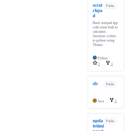
scrat
Public
chpa
d
Basic notepad app
with some built in
calculator
functions written
in python using
Tkinter.
Python
1
1
sfs
Public
Java
1
upda
Public
tetimi