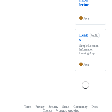
ngcol
lector
Java
Leak
Public
s
Simple Location
Information
Leaking App
Java
Terms
Privacy
Security
Status
Community
Docs
Footer
Footer
Contact
Manage cookies
navigation