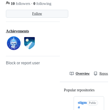
10
followers
·
0
following
Follow
Achievements
Block or report user
Overview
Reposit
Popular repositories
Loading
stigm
Public
a