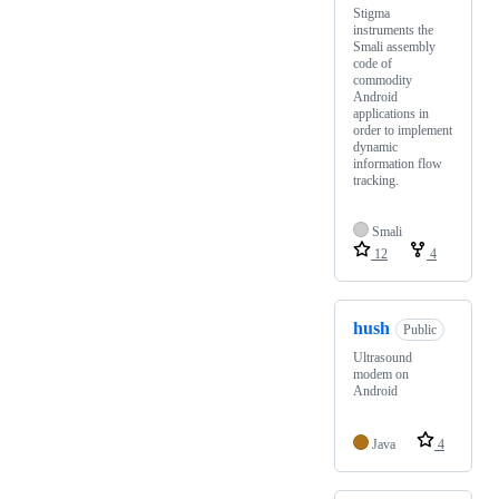
Stigma
instruments the
Smali assembly
code of
commodity
Android
applications in
order to implement
dynamic
information flow
tracking.
Smali
12
4
hush
Public
Ultrasound
modem on
Android
Java
4