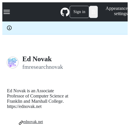
S
Navigation Menu
Appearance
k
Sign in
settings
i
p
t
o
c
o
n
t
e
Ed Novak
n
fmresearchnovak
t
Ed Novak is an Associate
Professor of Computer Science at
Franklin and Marshall College.
https://ednovak.net
ednovak.net