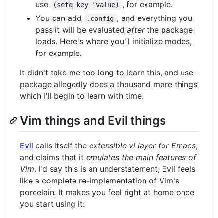
use
, for example.
(setq key 'value)
You can add
, and everything you
:config
pass it will be evaluated
after
the package
loads. Here's where you'll initialize modes,
for example.
It didn't take me too long to learn this, and use-
package allegedly does a thousand more things
which I'll begin to learn with time.
Vim things and Evil things
Evil
calls itself the
extensible vi layer for Emacs
,
and claims that it
emulates the main features of
Vim
. I'd say this is an understatement; Evil feels
like a complete re-implementation of Vim's
porcelain. It makes you feel right at home once
you start using it: