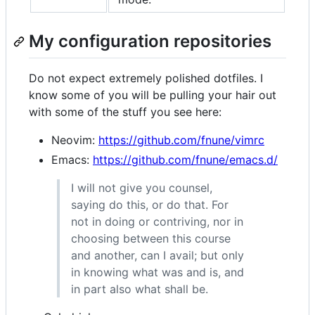
My configuration repositories
Do not expect extremely polished dotfiles. I
know some of you will be pulling your hair out
with some of the stuff you see here:
Neovim:
https://github.com/fnune/vimrc
Emacs:
https://github.com/fnune/emacs.d/
I will not give you counsel,
saying do this, or do that. For
not in doing or contriving, nor in
choosing between this course
and another, can I avail; but only
in knowing what was and is, and
in part also what shall be.