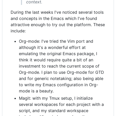
context.
During the last weeks I've noticed several tools
and concepts in the Emacs which I've found
attractive enough to try out the platform. These
include:
Org-mode: I've tried the Vim port and
although it's a wonderful effort at
emulating the original Emacs package, I
think it would require quite a bit of an
investment to reach the current scope of
Org-mode. I plan to use Org-mode for GTD
and for generic notetaking; also being able
to write my Emacs configuration in Org-
mode is a beauty.
Magit: with my Tmux setup, I initialize
several workspaces for each project with a
script, and my standard workspace