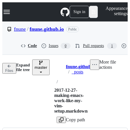
S
Navigation Menu
Appearance
k
Sign in
settings
i
p
t
fnune
/
fnune.github.io
Public
o
c
o
Code
Issues
Pull requests
0
1
n
t
e
More file
n
Expand
fnune.github.io
actions
t
master
Breadcrumbs
file tree
Files
/
_posts
/
2017-12-27-
making-emacs-
work-like-my-
vim-
setup.markdown
Copy path