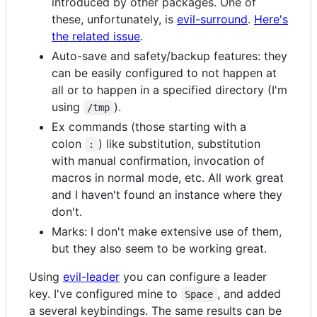
introduced by other packages. One of
these, unfortunately, is
evil-surround
.
Here's
the related issue
.
Auto-save and safety/backup features: they
can be easily configured to not happen at
all or to happen in a specified directory (I'm
using
).
/tmp
Ex commands (those starting with a
colon
) like substitution, substitution
:
with manual confirmation, invocation of
macros in normal mode, etc. All work great
and I haven't found an instance where they
don't.
Marks: I don't make extensive use of them,
but they also seem to be working great.
Using
evil-leader
you can configure a leader
key. I've configured mine to
, and added
Space
a several keybindings. The same results can be