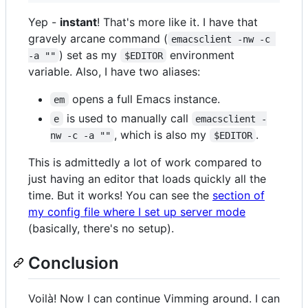
Yep -
instant
! That's more like it. I have that
gravely arcane command (
emacsclient -nw -c 
) set as my
environment
-a ""
$EDITOR
variable. Also, I have two aliases:
opens a full Emacs instance.
em
is used to manually call
e
emacsclient -
, which is also my
.
nw -c -a ""
$EDITOR
This is admittedly a lot of work compared to
just having an editor that loads quickly all the
time. But it works! You can see the
section of
my config file where I set up server mode
(basically, there's no setup).
Conclusion
Voilà! Now I can continue Vimming around. I can