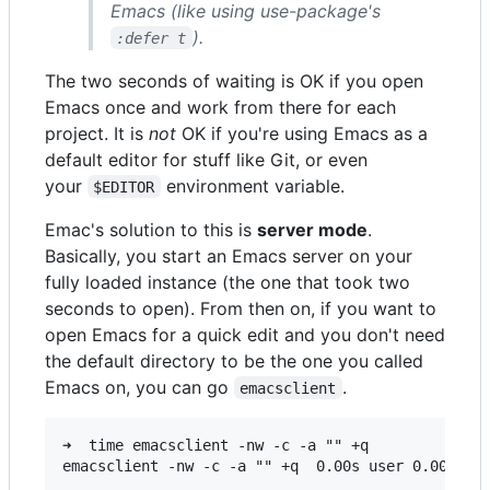
Emacs (like using use-package's
).
:defer t
The two seconds of waiting is OK if you open
Emacs once and work from there for each
project. It is
not
OK if you're using Emacs as a
default editor for stuff like Git, or even
your
environment variable.
$EDITOR
Emac's solution to this is
server mode
.
Basically, you start an Emacs server on your
fully loaded instance (the one that took two
seconds to open). From then on, if you want to
open Emacs for a quick edit and you don't need
the default directory to be the one you called
Emacs on, you can go
.
emacsclient
➜  time emacsclient -nw -c -a "" +q
