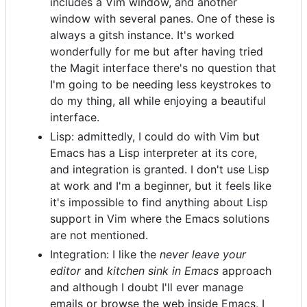
includes a Vim window, and another
window with several panes. One of these is
always a gitsh instance. It's worked
wonderfully for me but after having tried
the Magit interface there's no question that
I'm going to be needing less keystrokes to
do my thing, all while enjoying a beautiful
interface.
Lisp: admittedly, I could do with Vim but
Emacs has a Lisp interpreter at its core,
and integration is granted. I don't use Lisp
at work and I'm a beginner, but it feels like
it's impossible to find anything about Lisp
support in Vim where the Emacs solutions
are not mentioned.
Integration: I like the
never leave your
editor
and
kitchen sink in Emacs
approach
and although I doubt I'll ever manage
emails or browse the web inside Emacs, I