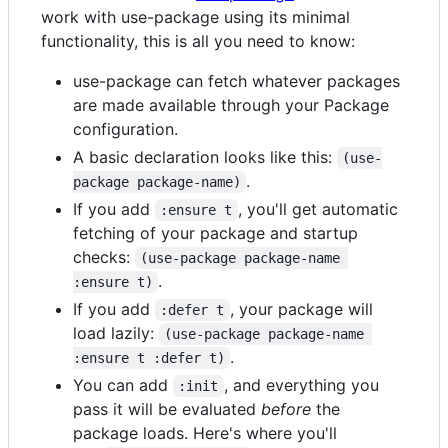
work with use-package using its minimal
functionality, this is all you need to know:
use-package can fetch whatever packages
are made available through your Package
configuration.
A basic declaration looks like this:
(use-
.
package package-name)
If you add
, you'll get automatic
:ensure t
fetching of your package and startup
checks:
(use-package package-name 
.
:ensure t)
If you add
, your package will
:defer t
load lazily:
(use-package package-name 
.
:ensure t :defer t)
You can add
, and everything you
:init
pass it will be evaluated
before
the
package loads. Here's where you'll