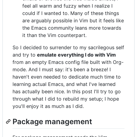
feel all warm and fuzzy when I realize I
could if I wanted to. Many of these things
are arguably possible in Vim but it feels like
the Emacs community leans more towards
it than the Vim counterpart.
So I decided to surrender to my sacrilegous self
and try to
emulate everything I do with Vim
from an empty Emacs config file built with Org-
mode. And I must say: it's been a breeze! I
haven't even needed to dedicate much time to
learning actual Emacs, and what I've learned
has actually been nice. In this post I'll try to go
through what I did to rebuild my setup; I hope
you'll enjoy it as much as I did.
Package management