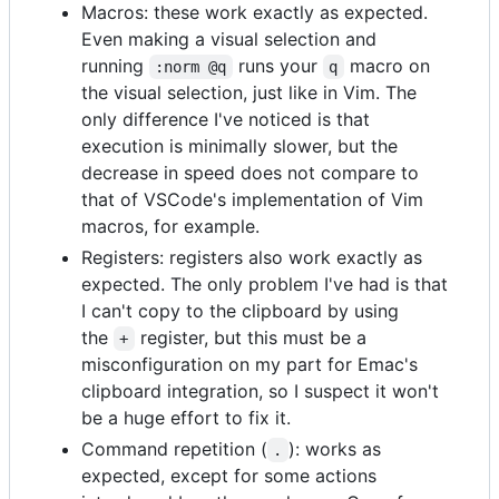
Macros: these work exactly as expected.
Even making a visual selection and
running
runs your
macro on
:norm @q
q
the visual selection, just like in Vim. The
only difference I've noticed is that
execution is minimally slower, but the
decrease in speed does not compare to
that of VSCode's implementation of Vim
macros, for example.
Registers: registers also work exactly as
expected. The only problem I've had is that
I can't copy to the clipboard by using
the
register, but this must be a
+
misconfiguration on my part for Emac's
clipboard integration, so I suspect it won't
be a huge effort to fix it.
Command repetition (
): works as
.
expected, except for some actions