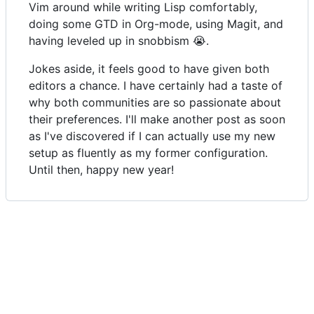
Vim around while writing Lisp comfortably,
doing some GTD in Org-mode, using Magit, and
having leveled up in snobbism 😭.
Jokes aside, it feels good to have given both
editors a chance. I have certainly had a taste of
why both communities are so passionate about
their preferences. I'll make another post as soon
as I've discovered if I can actually use my new
setup as fluently as my former configuration.
Until then, happy new year!