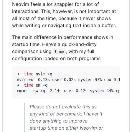
Neovim feels a lot snappier for a lot of
interactions. This, however, is not important at
all most of the time, because it never shows
while writing or navigating text inside a buffer.
The main difference in performance shows in
startup time. Here's a quick-and-dirty
comparison using
, with my full
time
configuration loaded on both programs:
➜  
time
 nvim +q

nvim +q  0.13s user 0.02s system 97% cpu 0.160 to
➜  
time
 em +q

emacs -nw +q  2.14s user 0.12s system 44% cpu 5.
Please do not evaluate this as
any kind of benchmark: I haven't
done anything to improve
startup time on either Neovim or