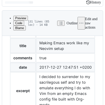
History
History
Latest
commit
Preview
Edit and
131 lines (85
Outline
raw
Code
loc) · 14 KB
actions
Blame
File
layout
post
metadata
and
Making Emacs work like my
title
Neovim setup
controls
comments
true
date
2017-12-27 12:47:51 +0200
I decided to surrender to my
sacrilegous self and try to
emulate everything I do with
excerpt
Vim from an empty Emacs
config file built with Org-
mode.