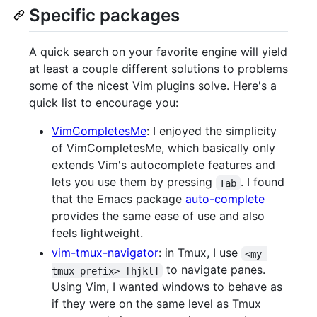
Specific packages
A quick search on your favorite engine will yield
at least a couple different solutions to problems
some of the nicest Vim plugins solve. Here's a
quick list to encourage you:
VimCompletesMe
: I enjoyed the simplicity
of VimCompletesMe, which basically only
extends Vim's autocomplete features and
lets you use them by pressing
. I found
Tab
that the Emacs package
auto-complete
provides the same ease of use and also
feels lightweight.
vim-tmux-navigator
: in Tmux, I use
<my-
to navigate panes.
tmux-prefix>-[hjkl]
Using Vim, I wanted windows to behave as
if they were on the same level as Tmux