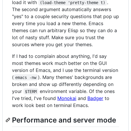
load it with
.
(load-theme 'pretty-theme t)
The second argument automatically answers
"yes" to a couple security questions that pop up
every time you load a new theme. Emacs
themes can run arbitrary Elisp so they can do a
lot of nasty stuff. Make sure you trust the
sources where you get your themes.
If I had to complain about anything, I'd say
most themes work much better on the GUI
version of Emacs, and I use the terminal version
(
). Many themes' backgrounds are
emacs -nw
broken and show up differently depending on
your
environment variable. Of the ones
$TERM
I've tried, I've found
Monokai
and
Badger
to
work look best on terminal Emacs.
Performance and server mode