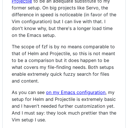
Projectile
to be an adequate substitute to my
former setup. On big projects like Servo, the
difference in speed is noticeable (in favor of the
Vim configuration) but I can live with that. I
don't know why, but there's a longer load time
on the Emacs setup.
The scope of fzf is by no means comparable to
that of Helm and Projectile, so this is not meant
to be a comparison but it does happen to be
what covers my file-finding needs. Both setups
enable extremely quick fuzzy search for files
and content.
As you can see
on my Emacs configuration
, my
setup for Helm and Projectile is extremely basic
and I haven't needed further customization yet.
And I must say: they look much prettier than the
Vim setup I use.