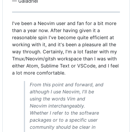
— Galadriel
I've been a Neovim user and fan for a bit more
than a year now. After having given it a
reasonable spin I've become quite efficient at
working with it, and it's been a pleasure all the
way through. Certainly, I'm a lot faster with my
Tmux/Neovim/gitsh workspace than I was with
either Atom, Sublime Text or VSCode, and I feel
a lot more comfortable.
From this point and forward, and
although I use Neovim, I'll be
using the words Vim and
Neovim interchangeably.
Whether I refer to the software
packages or to a specific user
community should be clear in