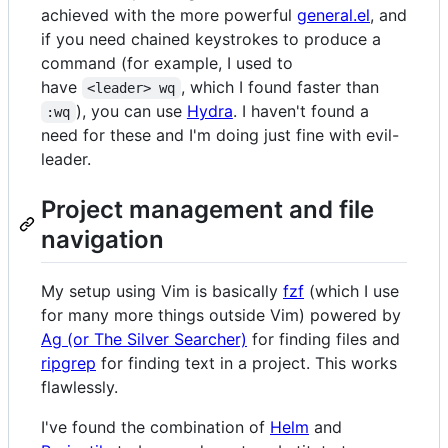
achieved with the more powerful
general.el
, and
if you need chained keystrokes to produce a
command (for example, I used to
have
, which I found faster than
<leader> wq
), you can use
Hydra
. I haven't found a
:wq
need for these and I'm doing just fine with evil-
leader.
Project management and file
navigation
My setup using Vim is basically
fzf
(which I use
for many more things outside Vim) powered by
Ag (or The Silver Searcher)
for finding files and
ripgrep
for finding text in a project. This works
flawlessly.
I've found the combination of
Helm
and