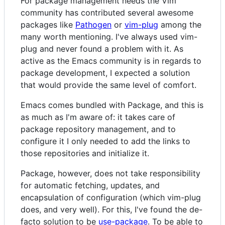
For package management needs the Vim
community has contributed several awesome
packages like
Pathogen
or
vim-plug
among the
many worth mentioning. I've always used vim-
plug and never found a problem with it. As
active as the Emacs community is in regards to
package development, I expected a solution
that would provide the same level of comfort.
Emacs comes bundled with Package, and this is
as much as I'm aware of: it takes care of
package repository management, and to
configure it I only needed to add the links to
those repositories and initialize it.
Package, however, does not take responsibility
for automatic fetching, updates, and
encapsulation of configuration (which vim-plug
does, and very well). For this, I've found the de-
facto solution to be
use-package
. To be able to