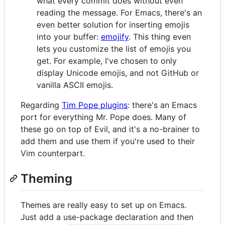
what every commit does without even
reading the message. For Emacs, there's an
even better solution for inserting emojis
into your buffer:
emojify
. This thing even
lets you customize the list of emojis you
get. For example, I've chosen to only
display Unicode emojis, and not GitHub or
vanilla ASCII emojis.
Regarding
Tim Pope plugins
: there's an Emacs
port for everything Mr. Pope does. Many of
these go on top of Evil, and it's a no-brainer to
add them and use them if you're used to their
Vim counterpart.
Theming
Themes are really easy to set up on Emacs.
Just add a use-package declaration and then