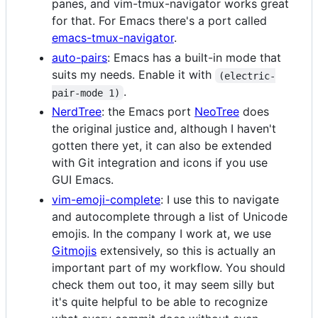
panes, and vim-tmux-navigator works great
for that. For Emacs there's a port called
emacs-tmux-navigator
.
auto-pairs
: Emacs has a built-in mode that
suits my needs. Enable it with
(electric-
.
pair-mode 1)
NerdTree
: the Emacs port
NeoTree
does
the original justice and, although I haven't
gotten there yet, it can also be extended
with Git integration and icons if you use
GUI Emacs.
vim-emoji-complete
: I use this to navigate
and autocomplete through a list of Unicode
emojis. In the company I work at, we use
Gitmojis
extensively, so this is actually an
important part of my workflow. You should
check them out too, it may seem silly but
it's quite helpful to be able to recognize