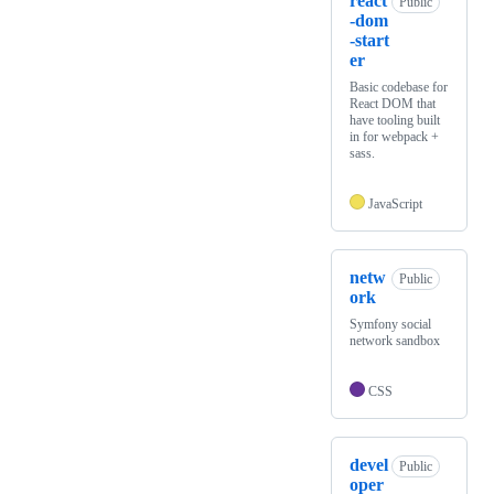
react
Public
-dom
-start
er
Basic codebase for
React DOM that
have tooling built
in for webpack +
sass.
JavaScript
netw
Public
ork
Symfony social
network sandbox
CSS
devel
Public
oper