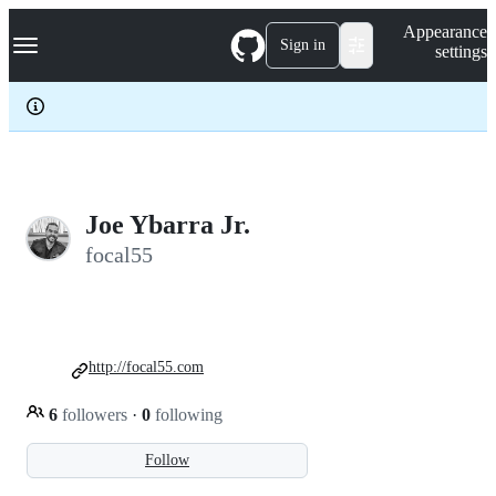
S
Navigation Menu
Appearance
k
Sign in
settings
i
p
t
o
c
o
n
t
e
Joe Ybarra Jr.
n
focal55
t
http://focal55.com
6
followers
·
0
following
Follow