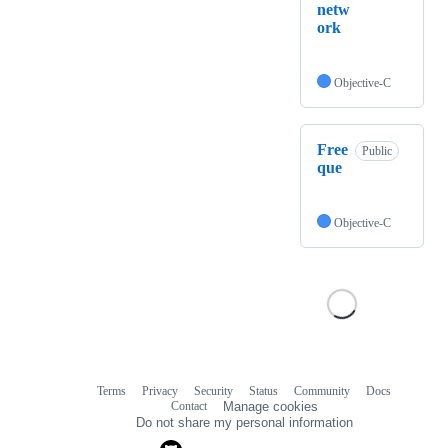
netw
ork
Objective-C
Free
Public
que
Objective-C
Terms
Privacy
Security
Status
Community
Docs
Footer
Footer
Contact
Manage cookies
navigation
Do not share my personal information