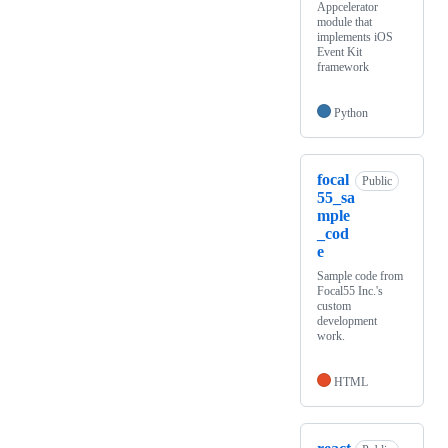
Appcelerator
module that
implements iOS
Event Kit
framework
Python
focal
Public
55_sa
mple
_cod
e
Sample code from
Focal55 Inc.'s
custom
development
work.
HTML