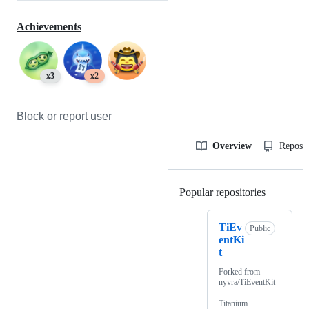
Achievements
x3
x2
Block or report user
Overview
Reposit
Popular repositories
Loading
TiEv
Public
entKi
t
Forked from
nyvra/TiEventKit
Titanium