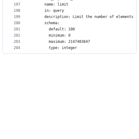
197
      name: limit
198
      in: query
199
      description: Limit the number of elements r
200
      schema:
201
        default: 100
202
        minimum: 0
203
        maximum: 2147483647
204
        type: integer