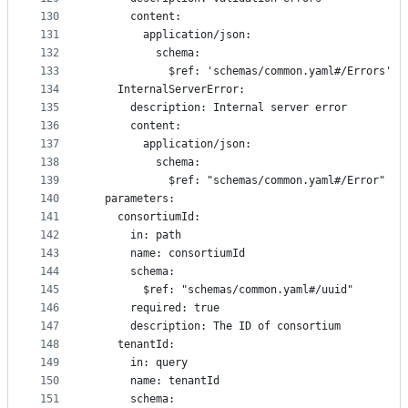
130
      content:
131
        application/json:
132
          schema:
133
            $ref: 'schemas/common.yaml#/Errors'
134
    InternalServerError:
135
      description: Internal server error
136
      content:
137
        application/json:
138
          schema:
139
            $ref: "schemas/common.yaml#/Error"
140
  parameters:
141
    consortiumId:
142
      in: path
143
      name: consortiumId
144
      schema:
145
        $ref: "schemas/common.yaml#/uuid"
146
      required: true
147
      description: The ID of consortium
148
    tenantId:
149
      in: query
150
      name: tenantId
151
      schema: