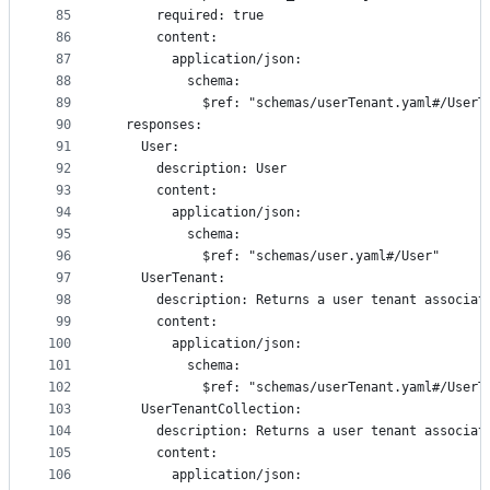
85
      required: true
86
      content:
87
        application/json:
88
          schema:
89
            $ref: "schemas/userTenant.yaml#/UserT
90
  responses:
91
    User:
92
      description: User
93
      content:
94
        application/json:
95
          schema:
96
            $ref: "schemas/user.yaml#/User"
97
    UserTenant:
98
      description: Returns a user tenant associat
99
      content:
100
        application/json:
101
          schema:
102
            $ref: "schemas/userTenant.yaml#/UserT
103
    UserTenantCollection:
104
      description: Returns a user tenant associat
105
      content:
106
        application/json: