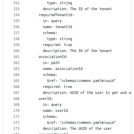
152
        type: string
153
      description: The ID of the tenant
154
    requiredTenantId:
155
      in: query
156
      name: tenantId
157
      schema:
158
        type: string
159
      required: true
160
      description: The ID of the tenant
161
    associationId:
162
      in: path
163
      name: associationId
164
      schema:
165
        $ref: "schemas/common.yaml#/uuid"
166
      required: true
167
      description: UUID of the user to get and as
168
    userId:
169
      in: query
170
      name: userId
171
      schema:
172
        $ref: "schemas/common.yaml#/uuid"
173
      description: The UUID of the user