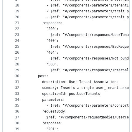
18
        - $ref: "#/components/parameters/tenantId
19
        - $ref: "#/components/parameters/trait_pa
20
        - $ref: "#/components/parameters/trait_pa
21
      responses:
22
        "200":
23
          $ref: "#/components/responses/UserTenan
24
        "400":
25
          $ref: "#/components/responses/BadReques
26
        "404":
27
          $ref: "#/components/responses/NotFound"
28
        "500":
29
          $ref: "#/components/responses/InternalS
30
    post:
31
      description: User Tenant Associations
32
      summary: Inserts a single user_tenant assoc
33
      operationId: postUserTenants
34
      parameters:
35
        - $ref: "#/components/parameters/consorti
36
      requestBody:
37
        $ref: "#/components/requestBodies/UserTen
38
      responses:
39
        "201":