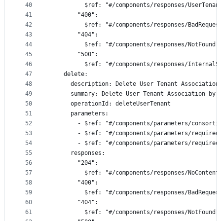
40
          $ref: "#/components/responses/UserTenan
41
        "400":
42
          $ref: "#/components/responses/BadReques
43
        "404":
44
          $ref: "#/components/responses/NotFound"
45
        "500":
46
          $ref: "#/components/responses/InternalS
47
    delete:
48
      description: Delete User Tenant Association
49
      summary: Delete User Tenant Association by 
50
      operationId: deleteUserTenant
51
      parameters:
52
        - $ref: "#/components/parameters/consorti
53
        - $ref: "#/components/parameters/required
54
        - $ref: "#/components/parameters/required
55
      responses:
56
        "204":
57
          $ref: "#/components/responses/NoContent
58
        "400":
59
          $ref: "#/components/responses/BadReques
60
        "404":
61
          $ref: "#/components/responses/NotFound"