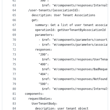
62
        "500":
63
          $ref: "#/components/responses/InternalS
64
  /user-tenants/{associationId}:
65
    description: User Tenant Associations
66
    get:
67
      summary: Get a list of user tenant associat
68
      operationId: getUserTenantByAssociationId
69
      parameters:
70
        - $ref: "#/components/parameters/consorti
71
        - $ref: "#/components/parameters/associat
72
      responses:
73
        "200":
74
          $ref: "#/components/responses/UserTenan
75
        "400":
76
          $ref: "#/components/responses/BadReques
77
        "404":
78
          $ref: "#/components/responses/NotFound"
79
        "500":
80
          $ref: "#/components/responses/InternalS
81
components:
82
  requestBodies:
83
    UserTenantBody:
84
      description: user_tenant object