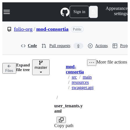
S
Navigation Menu
Appearance
k
Sign in
settings
i
p
t
folio-org
/
mod-consortia
Public
o
c
o
Code
Pull requests
Actions
Projec
0
n
t
e
More file actions
n
Expand
mod-
t
master
Breadcrumbs
file tree
Files
consortia
/
src
/
main
/
resources
/
swagger.api
/
user_tenants.y
aml
Copy path