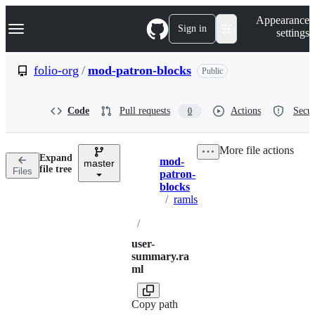
S
Navigation Menu
Appearance
k
Sign in
settings
i
p
t
folio-org
/
mod-patron-blocks
Public
o
c
o
Code
Pull requests
Actions
Secur
0
n
t
e
More file actions
n
Expand
mod-
t
master
Breadcrumbs
file tree
Files
patron-
blocks
/
ramls
/
user-
summary.ra
ml
Copy path