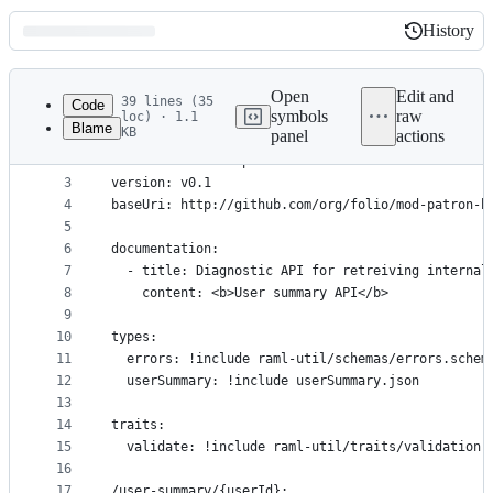
History
History
Latest
commit
Open
Edit and
39 lines (35
Code
symbols
raw
loc) · 1.1
Blame
KB
panel
actions
1
#%RAML 1.0
File
2
title: Automated patron blocks
metadata
3
version: v0.1
4
baseUri: http://github.com/org/folio/mod-patron-b
and
5
controls
6
documentation:
7
  - title: Diagnostic API for retreiving internal
8
    content: <b>User summary API</b>
9
10
types:
11
  errors: !include raml-util/schemas/errors.schem
12
  userSummary: !include userSummary.json
13
14
traits:
15
  validate: !include raml-util/traits/validation.
16
17
/user-summary/{userId}: