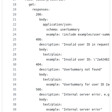
18
  get:
19
    responses:
20
      200:
21
        body:
22
          application/json:
23
            schema: userSummary
24
            example: !include examples/user-summa
25
      400:
26
        description: "Invalid user ID in request"
27
        body:
28
          text/plain:
29
            example: "Invalid user ID: \"2a424823
30
      404:
31
        description: "UserSummary not found"
32
        body:
33
          text/plain:
34
            example: "UserSummary for user ID 2a4
35
      500:
36
        description: "Internal server error, e.g.
37
        body:
38
          text/plain:
39
            example: "Internal server error"