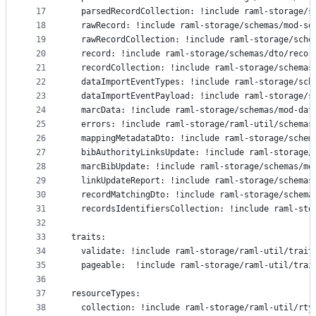
17
  parsedRecordCollection: !include raml-storage/s
18
  rawRecord: !include raml-storage/schemas/mod-so
19
  rawRecordCollection: !include raml-storage/sche
20
  record: !include raml-storage/schemas/dto/recor
21
  recordCollection: !include raml-storage/schemas
22
  dataImportEventTypes: !include raml-storage/sch
23
  dataImportEventPayload: !include raml-storage/s
24
  marcData: !include raml-storage/schemas/mod-dat
25
  errors: !include raml-storage/raml-util/schemas
26
  mappingMetadataDto: !include raml-storage/schem
27
  bibAuthorityLinksUpdate: !include raml-storage/
28
  marcBibUpdate: !include raml-storage/schemas/mo
29
  linkUpdateReport: !include raml-storage/schemas
30
  recordMatchingDto: !include raml-storage/schema
31
  recordsIdentifiersCollection: !include raml-sto
32
33
traits:
34
  validate: !include raml-storage/raml-util/trait
35
  pageable:  !include raml-storage/raml-util/trai
36
37
resourceTypes:
38
  collection: !include raml-storage/raml-util/rty