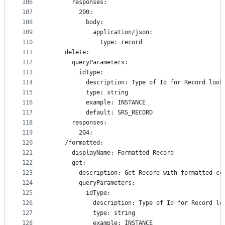
106
      responses:
107
        200:
108
          body:
109
            application/json:
110
              type: record
111
    delete:
112
      queryParameters:
113
        idType:
114
          description: Type of Id for Record look
115
          type: string
116
          example: INSTANCE
117
          default: SRS_RECORD
118
      responses:
119
        204:
120
    /formatted:
121
      displayName: Formatted Record
122
      get:
123
        description: Get Record with formatted co
124
        queryParameters:
125
          idType:
126
            description: Type of Id for Record lo
127
            type: string
128
            example: INSTANCE