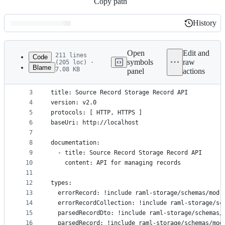
Copy path
History
History
Latest
commit
Open
Edit and
211 lines
Code
symbols
raw
(205 loc) ·
Blame
7.08 KB
panel
actions
1
#%RAML 1.0
File
2
metadata
3
title: Source Record Storage Record API
4
version: v2.0
and
5
protocols: [ HTTP, HTTPS ]
controls
6
baseUri: http://localhost
7
8
documentation:
9
  - title: Source Record Storage Record API
10
    content: API for managing records
11
12
types:
13
  errorRecord: !include raml-storage/schemas/mod-
14
  errorRecordCollection: !include raml-storage/sc
15
  parsedRecordDto: !include raml-storage/schemas/
16
  parsedRecord: !include raml-storage/schemas/mod