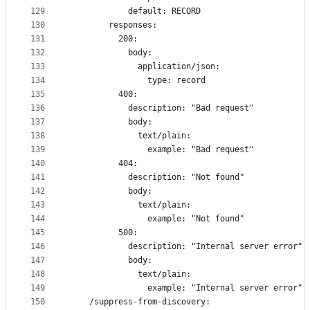
129
            default: RECORD
130
        responses:
131
          200:
132
            body:
133
              application/json:
134
                type: record
135
          400:
136
            description: "Bad request"
137
            body:
138
              text/plain:
139
                example: "Bad request"
140
          404:
141
            description: "Not found"
142
            body:
143
              text/plain:
144
                example: "Not found"
145
          500:
146
            description: "Internal server error"
147
            body:
148
              text/plain:
149
                example: "Internal server error"
150
    /suppress-from-discovery: