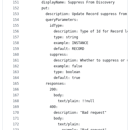
151
      displayName: Suppress From Discovery
152
      put:
153
        description: Update Record suppress from 
154
        queryParameters:
155
          idType:
156
            description: Type of Id for Record lo
157
            type: string
158
            example: INSTANCE
159
            default: RECORD
160
          suppress:
161
            description: Whether to suppress or u
162
            example: false
163
            type: boolean
164
            default: true
165
        responses:
166
          200:
167
            body:
168
              text/plain: !!null
169
          400:
170
            description: "Bad request"
171
            body:
172
              text/plain: