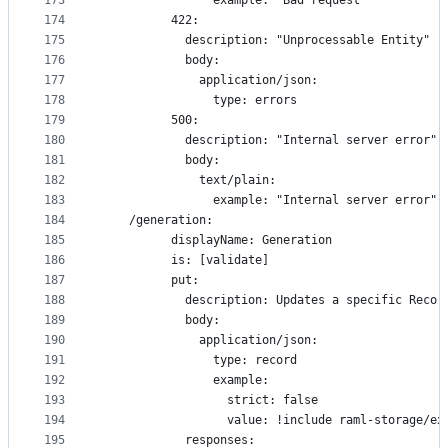
173
                example: "Bad request"
174
          422:
175
            description: "Unprocessable Entity"
176
            body:
177
              application/json:
178
                type: errors
179
          500:
180
            description: "Internal server error"
181
            body:
182
              text/plain:
183
                example: "Internal server error"
184
    /generation:
185
          displayName: Generation
186
          is: [validate]
187
          put:
188
            description: Updates a specific Recor
189
            body:
190
              application/json:
191
                type: record
192
                example:
193
                  strict: false
194
                  value: !include raml-storage/ex
195
            responses: