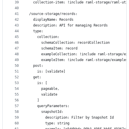
39
  collection-item: !include raml-storage/raml-uti
40
41
/source-storage/records:
42
  displayName: Records
43
  description: API for managing Records
44
  type:
45
    collection:
46
      schemaCollection: recordCollection
47
      schemaItem: record
48
      exampleCollection: !include raml-storage/ex
49
      exampleItem: !include raml-storage/examples
50
  post:
51
    is: [validate]
52
  get:
53
    is: [
54
      pageable,
55
      validate
56
    ]
57
    queryParameters:
58
      snapshotId:
59
        description: Filter by Snapshot Id
60
        type: string