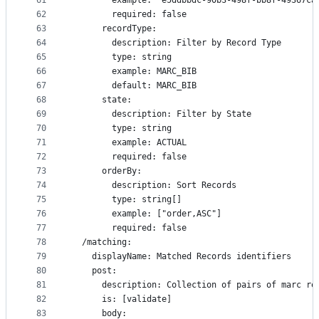
61
        example: "e5ddbbdc-90b3-498f-bb8f-49367ca
62
        required: false
63
      recordType:
64
        description: Filter by Record Type
65
        type: string
66
        example: MARC_BIB
67
        default: MARC_BIB
68
      state:
69
        description: Filter by State
70
        type: string
71
        example: ACTUAL
72
        required: false
73
      orderBy:
74
        description: Sort Records
75
        type: string[]
76
        example: ["order,ASC"]
77
        required: false
78
  /matching:
79
    displayName: Matched Records identifiers
80
    post:
81
      description: Collection of pairs of marc re
82
      is: [validate]
83
      body: