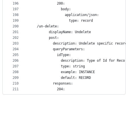
196
              200:
197
                body:
198
                  application/json:
199
                    type: record
200
    /un-delete:
201
          displayName: Undelete
202
          post:
203
            description: Undelete specific record
204
            queryParameters:
205
              idType:
206
                description: Type of Id for Recor
207
                type: string
208
                example: INSTANCE
209
                default: RECORD
210
            responses:
211
              204: