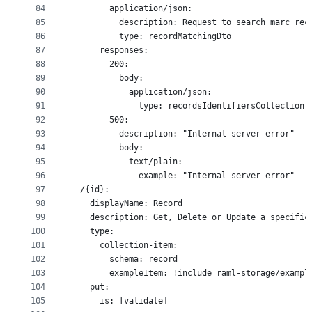
84
        application/json:
85
          description: Request to search marc rec
86
          type: recordMatchingDto
87
      responses:
88
        200:
89
          body:
90
            application/json:
91
              type: recordsIdentifiersCollection
92
        500:
93
          description: "Internal server error"
94
          body:
95
            text/plain:
96
              example: "Internal server error"
97
  /{id}:
98
    displayName: Record
99
    description: Get, Delete or Update a specific
100
    type:
101
      collection-item:
102
        schema: record
103
        exampleItem: !include raml-storage/exampl
104
    put:
105
      is: [validate]