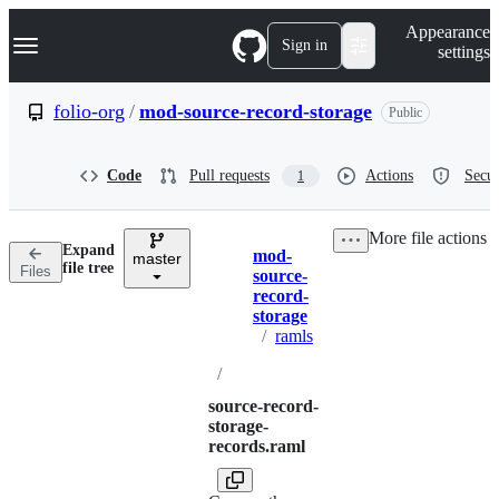
S
Navigation Menu
Appearance
k
Sign in
settings
i
p
t
folio-org
/
mod-source-record-storage
Public
o
c
o
Code
Pull requests
Actions
Secur
1
n
t
e
More file actions
n
Expand
mod-
t
master
Breadcrumbs
file tree
Files
source-
record-
storage
/
ramls
/
source-record-
storage-
records.raml