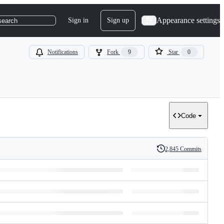
Appearance settings
Sign in
Sign up
search
Notifications
Fork
9
Star
0
Code
2,845 Commits
History