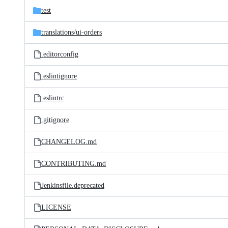
test
translations/
ui-orders
.editorconfig
.eslintignore
.eslintrc
.gitignore
CHANGELOG.md
CONTRIBUTING.md
Jenkinsfile.deprecated
LICENSE