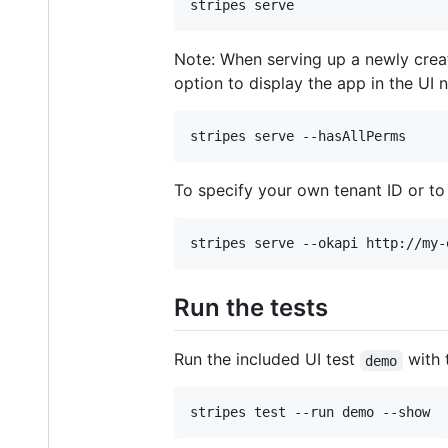
Note: When serving up a newly crea
option to display the app in the UI 
To specify your own tenant ID or to
Run the tests
Run the included UI test
with 
demo