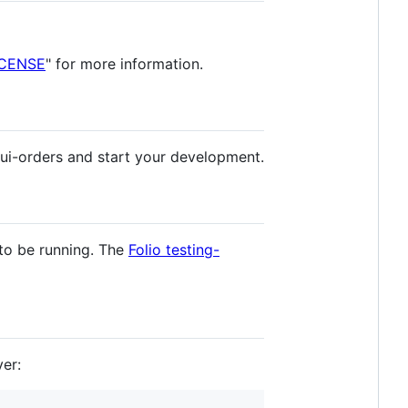
ICENSE
" for more information.
 ui-orders and start your development.
 to be running. The
Folio testing-
er: