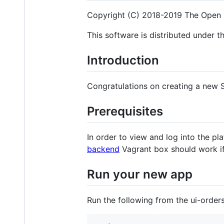
Copyright (C) 2018-2019 The Open 
This software is distributed under t
Introduction
Congratulations on creating a new S
Prerequisites
In order to view and log into the p
backend
Vagrant box should work i
Run your new app
Run the following from the ui-order