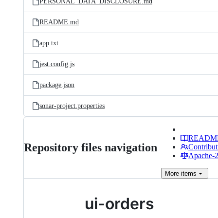
PERSONAL_DATA_DISCLOSURE.md
README.md
app.txt
jest.config.js
package.json
sonar-project.properties
READM
Repository files navigation
Contribut
Apache-2.
More
items
ui-orders