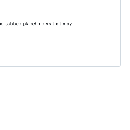
nd subbed placeholders that may