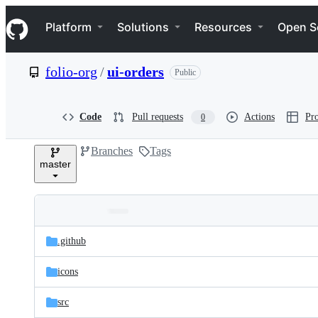
S
Navigation Menu
k
Platform
Solutions
Resources
Open S
i
p
t
folio-org
/
ui-orders
Public
o
c
o
n
Code
Pull requests
Actions
Pro
0
t
e
Branches
Tags
n
master
t
Folders
Latest
and
.github
commit
files
icons
src