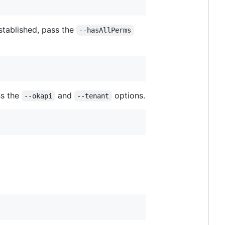
stablished, pass the
--hasAllPerms
ss the
and
options.
--okapi
--tenant