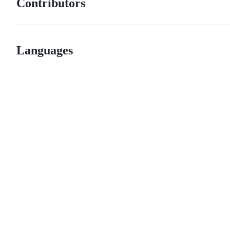
Contributors
Languages