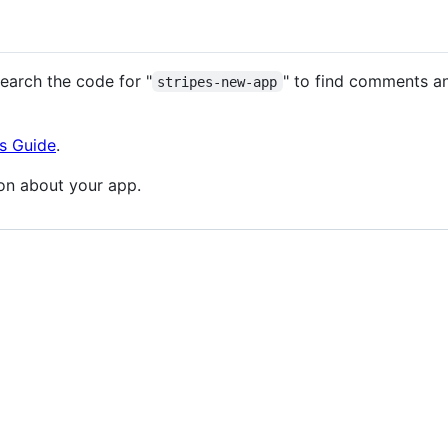
earch the code for "
" to find comments a
stripes-new-app
s Guide
.
on about your app.