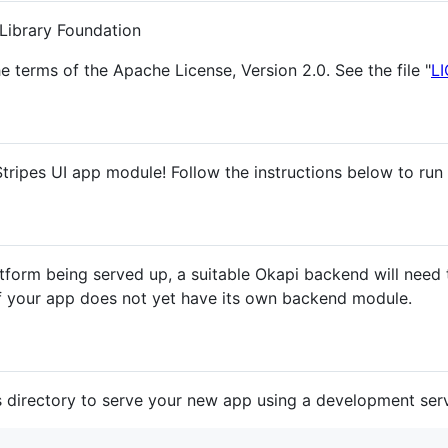
Library Foundation
he terms of the Apache License, Version 2.0. See the file "
L
tripes UI app module! Follow the instructions below to run
latform being served up, a suitable Okapi backend will need
f your app does not yet have its own backend module.
s directory to serve your new app using a development serv