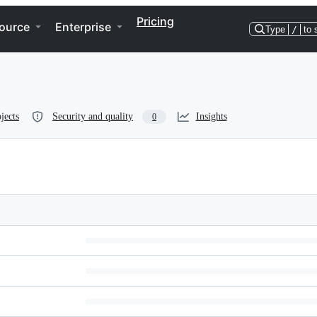
Pricing
ource
Enterprise
Type
/
to 
jects
Security and quality
Insights
0