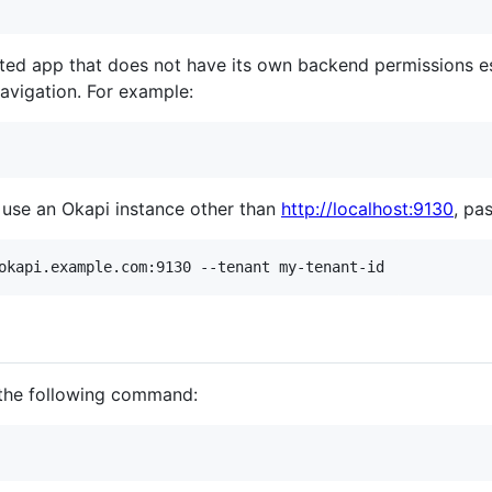
ted app that does not have its own backend permissions e
navigation. For example:
 use an Okapi instance other than
http://localhost:9130
, pa
the following command: