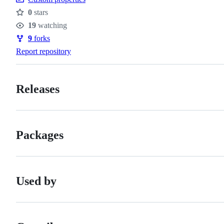
0
stars
Stars
19
watching
Watchers
9
forks
Forks
Report repository
Releases
Packages
Used by