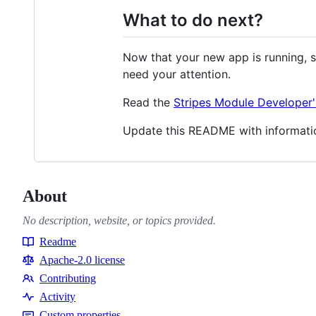
What to do next?
Now that your new app is running, s
need your attention.
Read the
Stripes Module Developer'
Update this README with informati
About
No description, website, or topics provided.
Readme
Resources
Apache-2.0 license
Contributing
Contributing
Activity
Custom properties