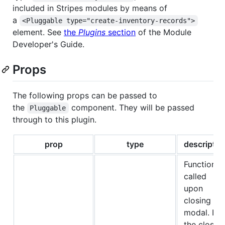
included in Stripes modules by means of
a
<Pluggable type="create-inventory-records">
element. See
the
Plugins
section
of the Module
Developer's Guide.
Props
The following props can be passed to
the
component. They will be passed
Pluggable
through to this plugin.
prop
type
descriptio
Function
called
upon
closing th
modal. If
the close i