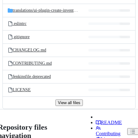
translations/
ui-plugin-create-inventory-records
.eslintrc
.gitignore
CHANGELOG.md
CONTRIBUTING.md
Jenkinsfile.deprecated
LICENSE
View all files
README
Repository files
Contributing
navigation