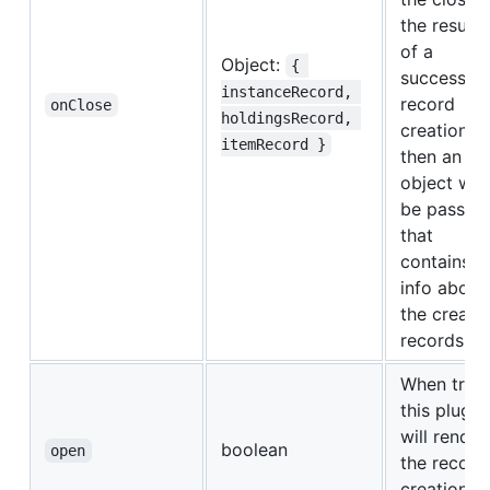
the result
of a
Object:
{ 
successful
instanceRecord, 
record
onClose
holdingsRecord, 
creation,
itemRecord }
then an
object will
be passed
that
contains
info about
the create
records.
When true,
this plugin
will render
boolean
open
the record
creation