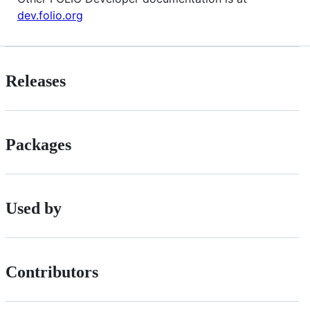
dev.folio.org
Releases
Packages
Used by
Contributors