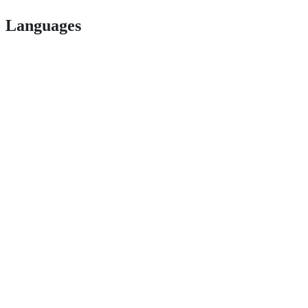
Languages