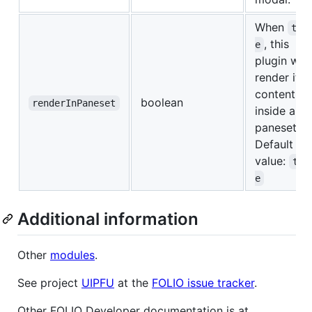
When
tru
, this
e
plugin will
render it's
content
boolean
renderInPaneset
inside a
paneset.
Default
value:
tru
e
Additional information
Other
modules
.
See project
UIPFU
at the
FOLIO issue tracker
.
Other FOLIO Developer documentation is at