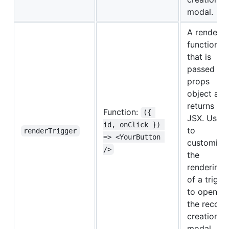
modal.
A render-
function
that is
passed a
props
object and
returns
Function:
({ 
JSX. Used
id, onClick }) 
to
renderTrigger
=> <YourButton 
customize
/>
the
rendering
of a trigge
to open
the record
creation
modal.