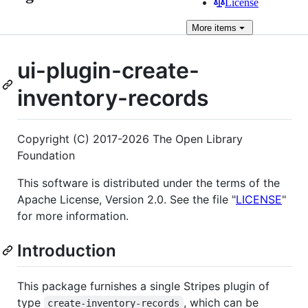
License
More
items
ui-plugin-create-
inventory-records
Copyright (C) 2017-2026 The Open Library
Foundation
This software is distributed under the terms of the
Apache License, Version 2.0. See the file "
LICENSE
"
for more information.
Introduction
This package furnishes a single Stripes plugin of
type
, which can be
create-inventory-records