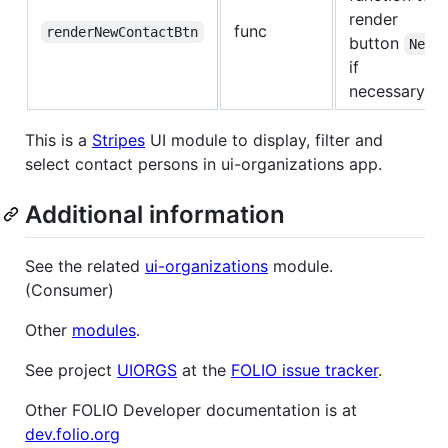
render
func
renderNewContactBtn
button
New
if
necessary
This is a
Stripes
UI module to display, filter and
select contact persons in ui-organizations app.
Additional information
See the related
ui-organizations
module.
(Consumer)
Other
modules
.
See project
UIORGS
at the
FOLIO issue tracker
.
Other FOLIO Developer documentation is at
dev.folio.org