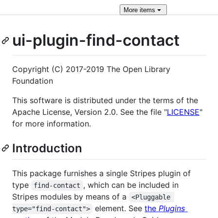
More
items
ui-plugin-find-contact
Copyright (C) 2017-2019 The Open Library
Foundation
This software is distributed under the terms of the
Apache License, Version 2.0. See the file "
LICENSE
"
for more information.
Introduction
This package furnishes a single Stripes plugin of
type
, which can be included in
find-contact
Stripes modules by means of a
<Pluggable 
element. See
the
Plugins
type="find-contact">