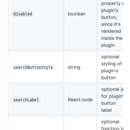
property of
plugin's
boolean
disabled
button,
since it's
rendered
inside the
plugin
optional
styling of
string
searchButtonStyle
plugin's
button
optional jsx
for plugin's
React.node
searchLabel
button
label
optional
function to