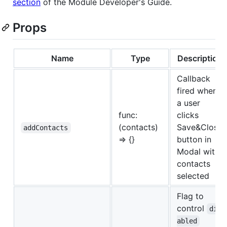
section
of the Module Developer's Guide.
Props
Name
Type
Description
Callback
fired when
a user
func:
clicks
(contacts)
Save&Close
addContacts
=> {}
button in
Modal with
contacts
selected
Flag to
control
dis
abled