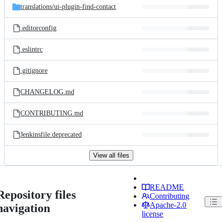
translations/
ui-plugin-find-contact
.editorconfig
.eslintrc
.gitignore
CHANGELOG.md
CONTRIBUTING.md
Jenkinsfile.deprecated
View all files
README
Repository files
Contributing
Apache-2.0
navigation
license