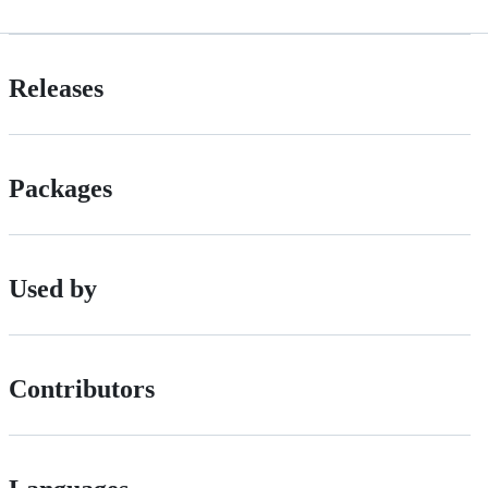
Releases
Packages
Used by
Contributors