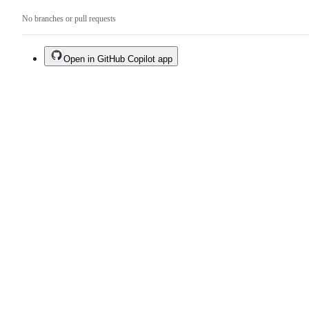
No branches or pull requests
Open in GitHub Copilot app