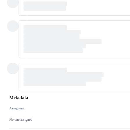
Metadata
Assignees
Metadata
Issue
actions
No one assigned