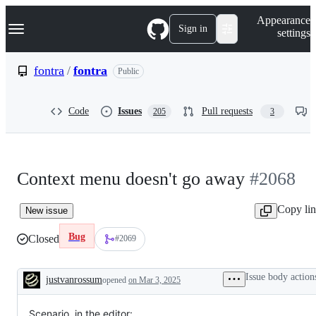
S
Navigation Menu
Appearance
k
Sign in
settings
i
p
t
fontra
/
fontra
Public
o
c
o
Code
Issues
Pull requests
205
3
n
t
e
n
t
Context menu doesn't go away
#2068
Copy li
New issue
Bug
Closed
#2069
Issue body action
justvanrossum
opened
on Mar 3, 2025
Description
Scenario, in the editor: