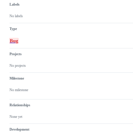
Labels
No labels
Type
Bug
Projects
No projects
Milestone
No milestone
Relationships
None yet
Development