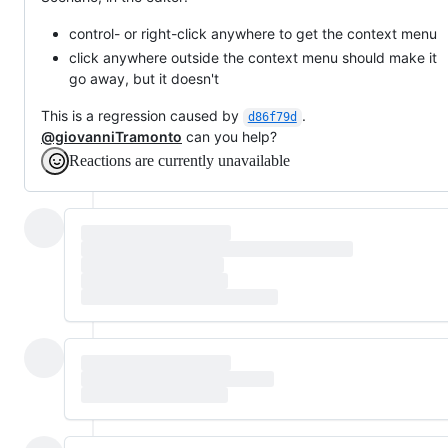
control- or right-click anywhere to get the context menu
click anywhere outside the context menu should make it
go away, but it doesn't
This is a regression caused by
.
d86f79d
@giovanniTramonto
can you help?
Reactions are currently unavailable