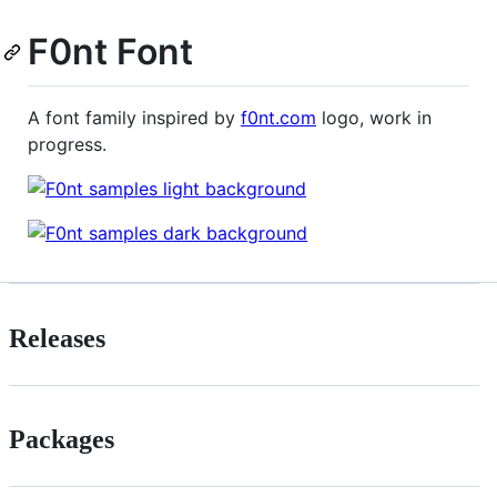
F0nt Font
A font family inspired by
f0nt.com
logo, work in
progress.
Releases
Packages