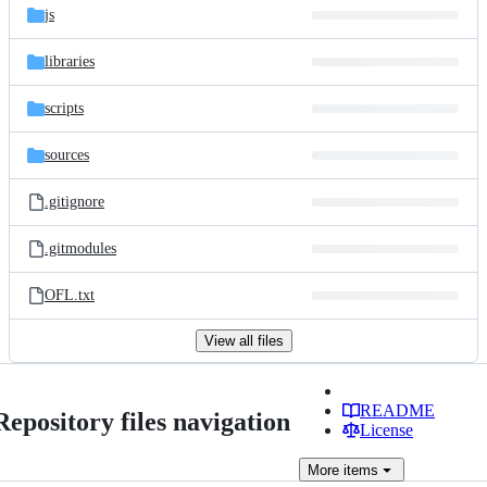
js
libraries
scripts
sources
.gitignore
.gitmodules
OFL.txt
View all files
README
Repository files navigation
License
More
items