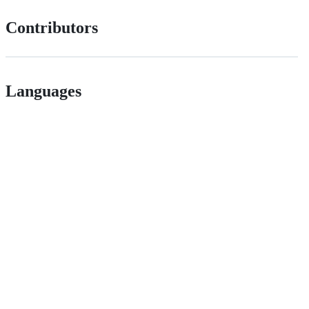
Contributors
Languages