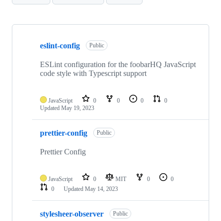
Showing
10
eslint-config
of
Public
10
repositories
ESLint configuration for the foobarHQ JavaScript
code style with Typescript support
JavaScript
0
0
0
0
Updated
May 19, 2023
prettier-config
Public
Prettier Config
JavaScript
0
MIT
0
0
0
Updated
May 14, 2023
stylesheer-observer
Public