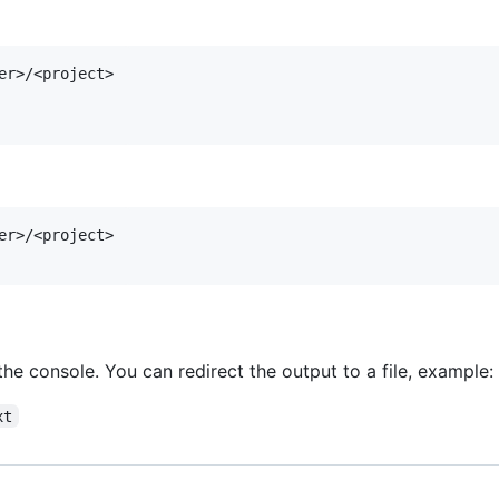
er>/<project>

er>/<project>

 the console. You can redirect the output to a file, example:
xt