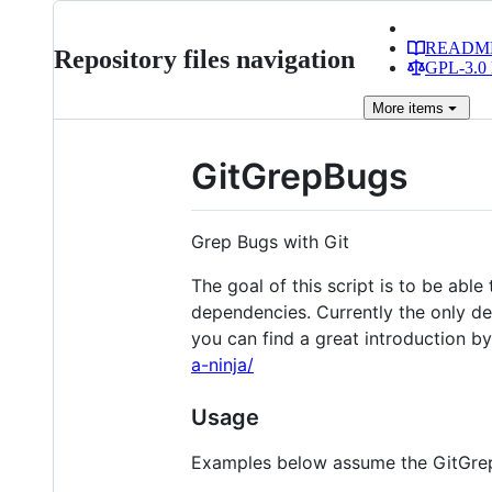
READM
Repository files navigation
GPL-3.0 
More
items
GitGrepBugs
Grep Bugs with Git
The goal of this script is to be abl
dependencies. Currently the only d
you can find a great introduction b
a-ninja/
Usage
Examples below assume the GitGrepB