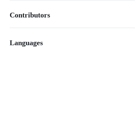
Contributors
Languages