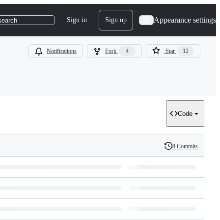
Appearance settings
Sign in
Sign up
search
Notifications
Fork
4
Star
12
Code
8 Commits
History