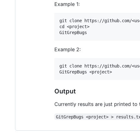
Example 1:
git clone https://github.com/<us
cd <project>

Example 2:
git clone https://github.com/<us
Output
Currently results are just printed to
GitGrepBugs <project> > results.t