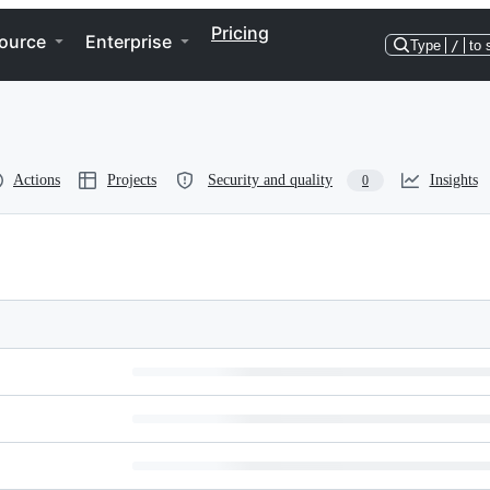
Pricing
ource
Enterprise
Type
/
to 
Actions
Projects
Security and quality
Insights
0