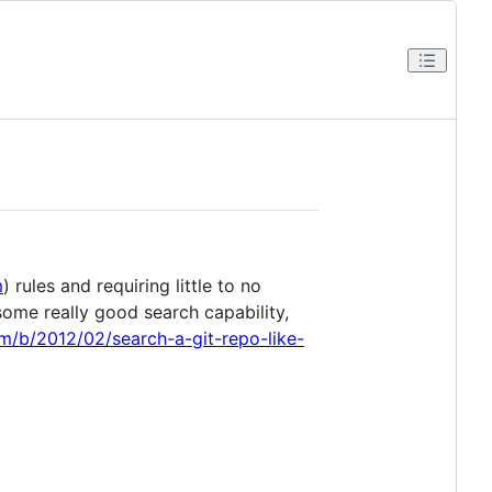
m
) rules and requiring little to no
me really good search capability,
com/b/2012/02/search-a-git-repo-like-