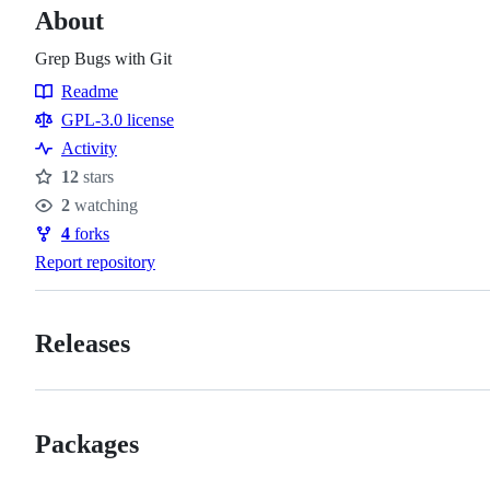
About
Grep Bugs with Git
Readme
Resources
GPL-3.0 license
Activity
12
stars
Stars
2
watching
Watchers
4
forks
Forks
Report repository
Releases
Packages