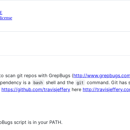
E
license
e to scan git repos with GrepBugs (
http://www.grepbugs.co
ependency is a
shell and the
command. Git has so
bash
git
y
https://github.com/travisjeffery
here
http://travisjeffery.
ugs script is in your PATH.