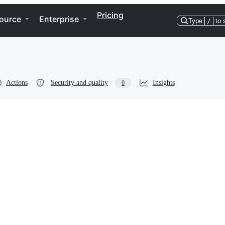
Pricing
ource
Enterprise
Type
/
to 
Actions
Security and quality
Insights
0