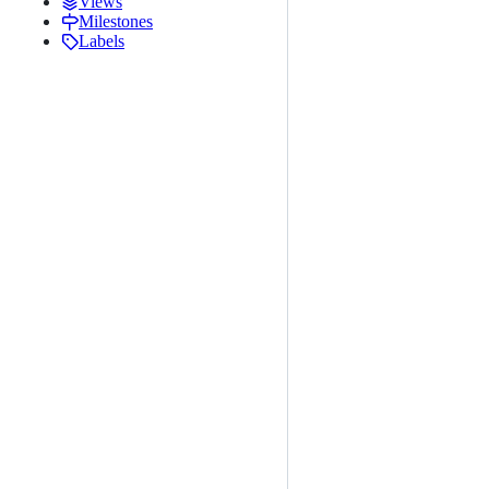
Views
Milestones
Labels