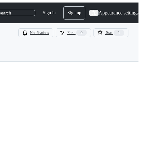
Appearance settings
Sign in
Sign up
search
Notifications
Fork
0
Star
1