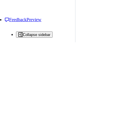
Feedback
Preview
Collapse sidebar
All issues
Issue creation is restricted in this repository
New issue