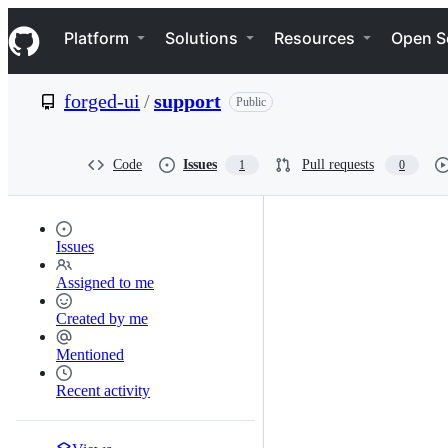
S
Navigation Menu
k
Platform
Solutions
Resources
Open S
i
p
t
forged-ui
/
support
Public
o
c
o
n
Code
Issues
Pull requests
1
0
t
e
n
t
Issues
Assigned to me
Created by me
Mentioned
Recent activity