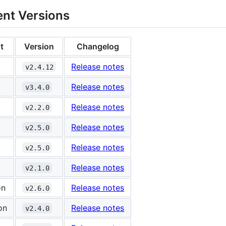
nt Versions
t
Version
Changelog
Release notes
v2.4.12
Release notes
v3.4.0
Release notes
v2.2.0
Release notes
v2.5.0
Release notes
v2.5.0
Release notes
v2.1.0
on
Release notes
v2.6.0
on
Release notes
v2.4.0