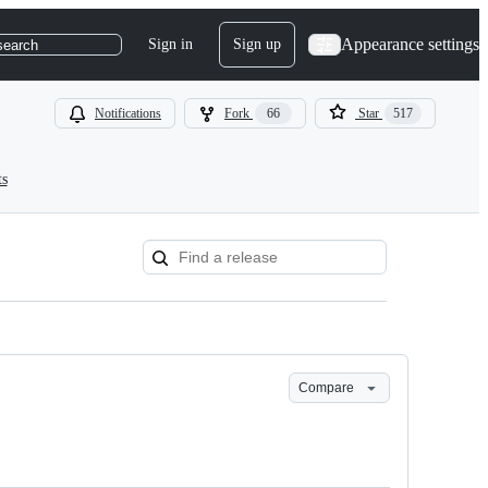
Appearance settings
Sign in
Sign up
search
Notifications
Fork
66
Star
517
ts
Compare