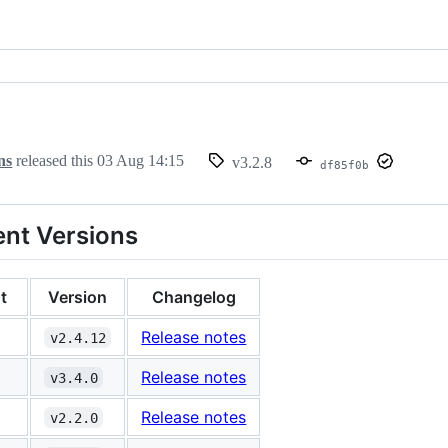
ns
released this
03 Aug 14:15
v3.2.8
df85f0b
nt Versions
t
Version
Changelog
Release notes
v2.4.12
Release notes
v3.4.0
Release notes
v2.2.0