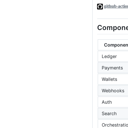
github-actio
Compone
Componen
Ledger
Payments
Wallets
Webhooks
Auth
Search
Orchestrati