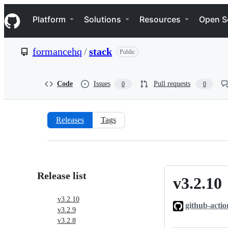
S
Navigation Menu
k
Platform
Solutions
Resources
Open S
i
p
t
formancehq
/
stack
Public
o
c
o
n
Code
Issues
Pull requests
0
0
t
e
n
t
Releases
Tags
Releases:
formancehq/stack
Release list
v3.2.10
v3.2.10
v3.2.10
github-actio
v3.2.9
v3.2.8