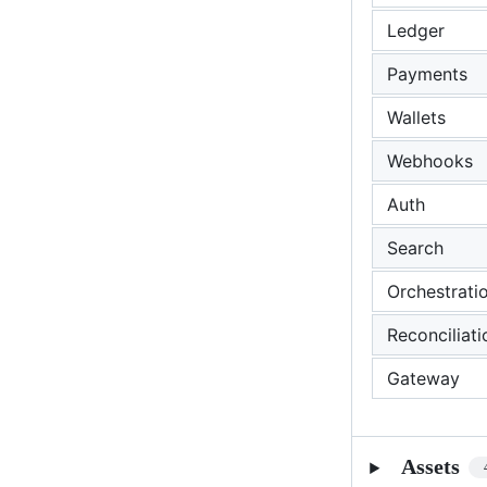
Ledger
Payments
Wallets
Webhooks
Auth
Search
Orchestrati
Reconciliati
Gateway
Assets