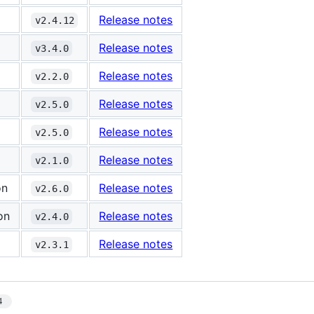
Release notes
v2.4.12
Release notes
v3.4.0
Release notes
v2.2.0
Release notes
v2.5.0
Release notes
v2.5.0
Release notes
v2.1.0
on
Release notes
v2.6.0
on
Release notes
v2.4.0
Release notes
v2.3.1
4