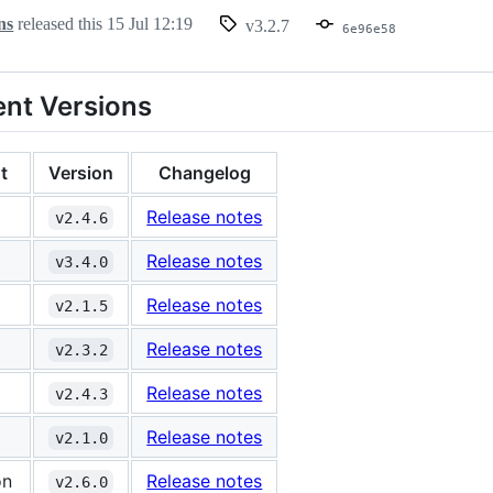
ns
released this
15 Jul 12:19
v3.2.7
6e96e58
nt Versions
t
Version
Changelog
Release notes
v2.4.6
Release notes
v3.4.0
Release notes
v2.1.5
Release notes
v2.3.2
Release notes
v2.4.3
Release notes
v2.1.0
on
Release notes
v2.6.0