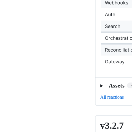
Webhooks
Auth
Search
Orchestrati
Reconciliati
Gateway
Assets
All reactions
v3.2.7
v3.2.7