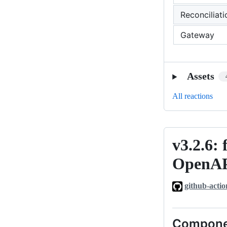
Reconciliati
Gateway
Assets
All reactions
v3.2.6: 
v3.2.6:
fix:
OpenAP
strip
component-
github-actio
level
servers
Compone
blocks