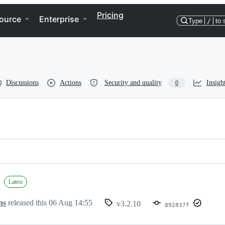
Pricing
ource
Enterprise
Type
/
to 
Discussions
Actions
Security and quality
Insigh
0
Latest
ns
released this
06 Aug 14:55
v3.2.10
892837f