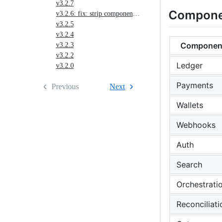
v3.2.7
Compone
v3.2.6: fix: strip component-level servers blocks before OpenAPI merge (#1994)
v3.2.5
v3.2.4
Componen
v3.2.3
v3.2.2
Ledger
v3.2.0
Payments
Previous
Next
Wallets
Webhooks
Auth
Search
Orchestrati
Reconciliati