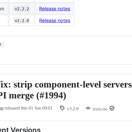
on
Release notes
v2.2.2
Release notes
v2.2.0
4
fix: strip component-level server
I merge (#1994)
ns
released this
01 Jun 09:01
v3.2.6
93d5c06
nt Versions