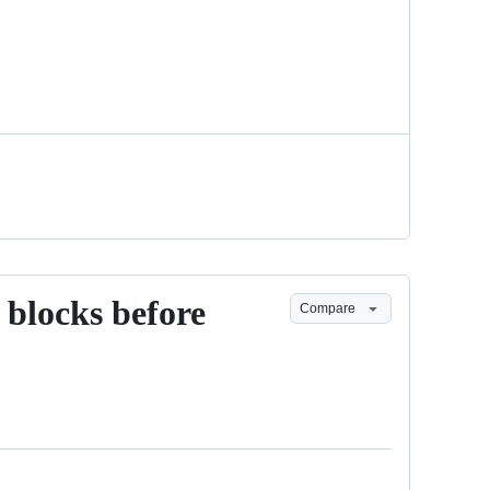
s blocks before
Compare