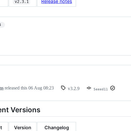
Release notes
v2.3.1
4
ns
released this
06 Aug 08:23
v3.2.9
5eeed11
nt Versions
t
Version
Changelog