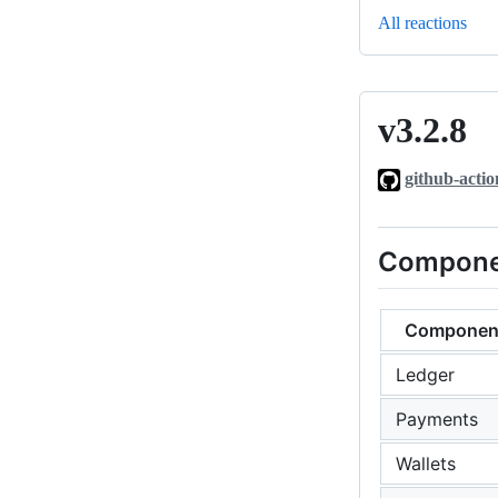
All reactions
v3.2.8
v3.2.8
github-actio
Compone
Componen
Ledger
Payments
Wallets