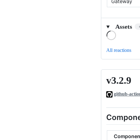
Gateway
Assets
Loading
All reactions
v3.2.9
v3.2.9
github-actio
Compone
Componen