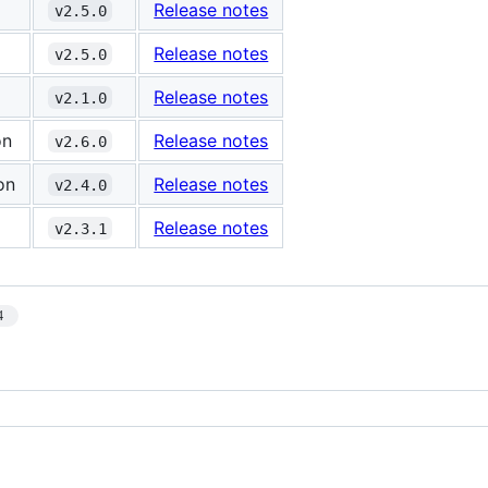
Release notes
v2.5.0
Release notes
v2.5.0
Release notes
v2.1.0
on
Release notes
v2.6.0
on
Release notes
v2.4.0
Release notes
v2.3.1
4