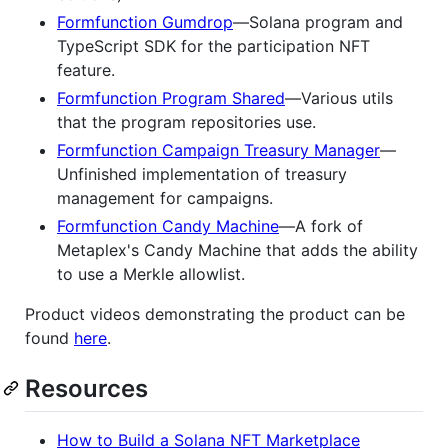
Formfunction Gumdrop
—Solana program and
TypeScript SDK for the participation NFT
feature.
Formfunction Program Shared
—Various utils
that the program repositories use.
Formfunction Campaign Treasury Manager
—
Unfinished implementation of treasury
management for campaigns.
Formfunction Candy Machine
—A fork of
Metaplex's Candy Machine that adds the ability
to use a Merkle allowlist.
Product videos demonstrating the product can be
found
here
.
Resources
How to Build a Solana NFT Marketplace