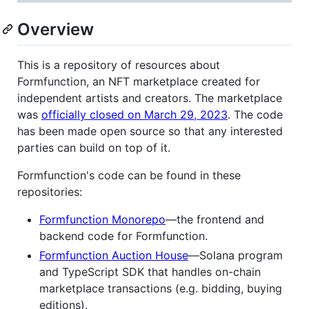
Overview
This is a repository of resources about
Formfunction, an NFT marketplace created for
independent artists and creators. The marketplace
was
officially closed on March 29, 2023
. The code
has been made open source so that any interested
parties can build on top of it.
Formfunction's code can be found in these
repositories:
Formfunction Monorepo
—the frontend and
backend code for Formfunction.
Formfunction Auction House
—Solana program
and TypeScript SDK that handles on-chain
marketplace transactions (e.g. bidding, buying
editions).