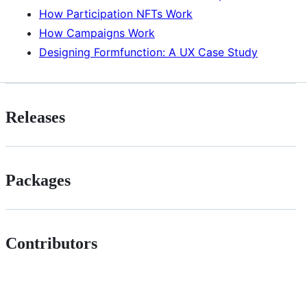
How Participation NFTs Work
How Campaigns Work
Designing Formfunction: A UX Case Study
Releases
Packages
Contributors