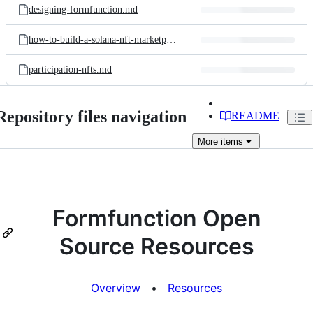
designing-formfunction.md
how-to-build-a-solana-nft-marketplace.md
participation-nfts.md
Repository files navigation
README
More
items
Formfunction Open
Source Resources
Overview
•
Resources