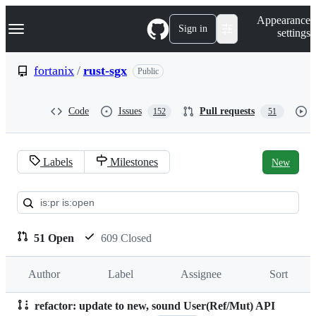
S
Navigation Menu
Appearance
k
Sign in
settings
i
p
t
fortanix
/
rust-sgx
Public
o
c
o
Code
Issues
Pull requests
152
51
n
t
e
n
Labels
Milestones
New
t
Pull
requests:
fortanix/rust-
51 Open
609 Closed
sgx
Author
Label
Assignee
Sort
refactor: update to new, sound User(Ref/Mut) API
Pull