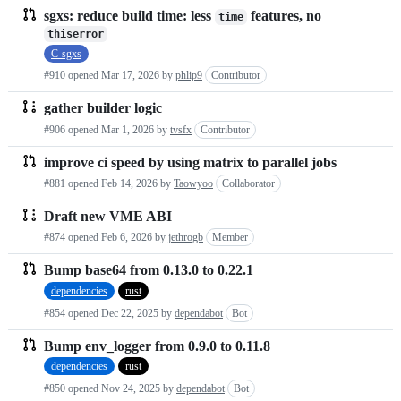
sgxs: reduce build time: less
features, no
time
thiserror
C-sgxs
#910 opened
Mar 17, 2026
by
phlip9
Contributor
gather builder logic
#906 opened
Mar 1, 2026
by
tvsfx
Contributor
improve ci speed by using matrix to parallel jobs
#881 opened
Feb 14, 2026
by
Taowyoo
Collaborator
Draft new VME ABI
#874 opened
Feb 6, 2026
by
jethrogb
Member
Bump base64 from 0.13.0 to 0.22.1
dependencies
rust
#854 opened
Dec 22, 2025
by
dependabot
Bot
Bump env_logger from 0.9.0 to 0.11.8
dependencies
rust
#850 opened
Nov 24, 2025
by
dependabot
Bot