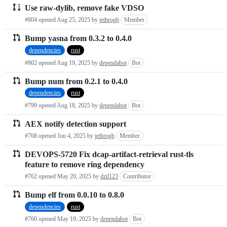
Use raw-dylib, remove fake VDSO
#804 opened
Aug 25, 2025
by
jethrogb
Member
Bump yasna from 0.3.2 to 0.4.0
dependencies
rust
#802 opened
Aug 19, 2025
by
dependabot
Bot
Bump num from 0.2.1 to 0.4.0
dependencies
rust
#799 opened
Aug 18, 2025
by
dependabot
Bot
AEX notify detection support
#768 opened
Jun 4, 2025
by
jethrogb
Member
DEVOPS-5720 Fix dcap-artifact-retrieval rust-tls
feature to remove ring dependency
#762 opened
May 20, 2025
by
dzil123
Contributor
Bump elf from 0.0.10 to 0.8.0
dependencies
rust
#760 opened
May 19, 2025
by
dependabot
Bot