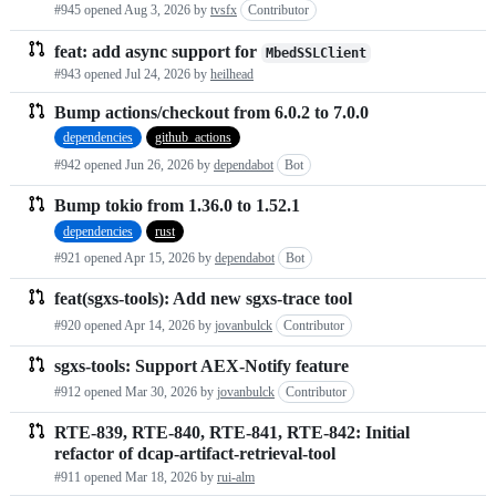
#945 opened
Aug 3, 2026
by
tvsfx
Contributor
requests
feat: add async support for
MbedSSLClient
list
#943 opened
Jul 24, 2026
by
heilhead
Bump actions/checkout from 6.0.2 to 7.0.0
dependencies
github_actions
#942 opened
Jun 26, 2026
by
dependabot
Bot
Bump tokio from 1.36.0 to 1.52.1
dependencies
rust
#921 opened
Apr 15, 2026
by
dependabot
Bot
feat(sgxs-tools): Add new sgxs-trace tool
#920 opened
Apr 14, 2026
by
jovanbulck
Contributor
sgxs-tools: Support AEX-Notify feature
#912 opened
Mar 30, 2026
by
jovanbulck
Contributor
RTE-839, RTE-840, RTE-841, RTE-842: Initial
refactor of dcap-artifact-retrieval-tool
#911 opened
Mar 18, 2026
by
rui-alm