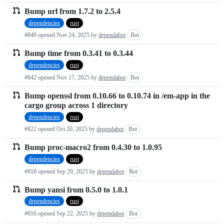
Bump url from 1.7.2 to 2.5.4
dependencies
rust
#849 opened
Nov 24, 2025
by
dependabot
Bot
Bump time from 0.3.41 to 0.3.44
dependencies
rust
#842 opened
Nov 17, 2025
by
dependabot
Bot
Bump openssl from 0.10.66 to 0.10.74 in /em-app in the
cargo group across 1 directory
dependencies
rust
#822 opened
Oct 20, 2025
by
dependabot
Bot
Bump proc-macro2 from 0.4.30 to 1.0.95
dependencies
rust
#818 opened
Sep 29, 2025
by
dependabot
Bot
Bump yansi from 0.5.0 to 1.0.1
dependencies
rust
#816 opened
Sep 22, 2025
by
dependabot
Bot