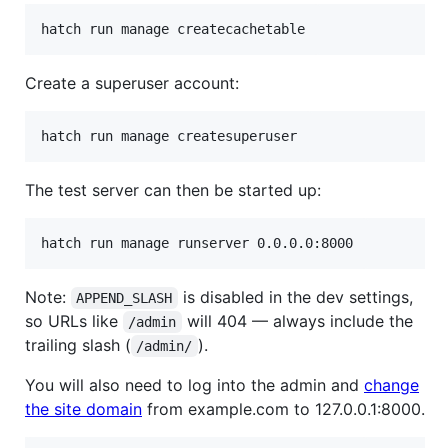
Create a superuser account:
The test server can then be started up:
Note:
is disabled in the dev settings,
APPEND_SLASH
so URLs like
will 404 — always include the
/admin
trailing slash (
).
/admin/
You will also need to log into the admin and
change
the site domain
from example.com to 127.0.0.1:8000.