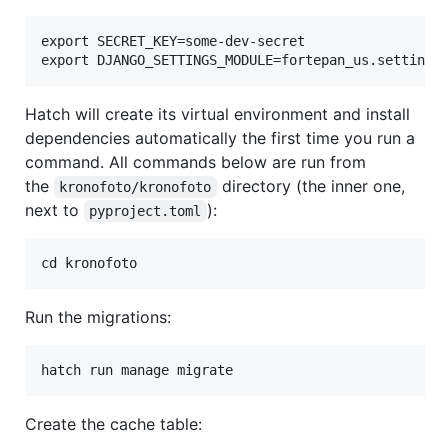
export SECRET_KEY=some-dev-secret

Hatch will create its virtual environment and install
dependencies automatically the first time you run a
command. All commands below are run from
the
directory (the inner one,
kronofoto/kronofoto
next to
):
pyproject.toml
Run the migrations:
Create the cache table: