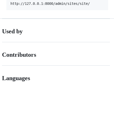
Used by
Contributors
Languages