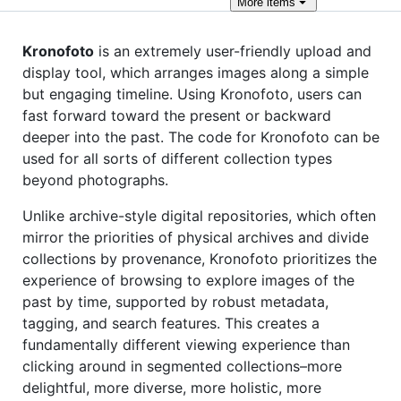
More
items
Kronofoto
is an extremely user-friendly upload and
display tool, which arranges images along a simple
but engaging timeline. Using Kronofoto, users can
fast forward toward the present or backward
deeper into the past. The code for Kronofoto can be
used for all sorts of different collection types
beyond photographs.
Unlike archive-style digital repositories, which often
mirror the priorities of physical archives and divide
collections by provenance, Kronofoto prioritizes the
experience of browsing to explore images of the
past by time, supported by robust metadata,
tagging, and search features. This creates a
fundamentally different viewing experience than
clicking around in segmented collections–more
delightful, more diverse, more holistic, more