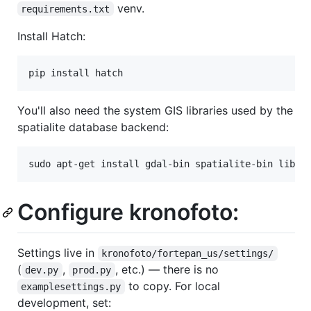
venv.
requirements.txt
Install Hatch:
You'll also need the system GIS libraries used by the
spatialite database backend:
Configure kronofoto:
Settings live in
kronofoto/fortepan_us/settings/
(
,
, etc.) — there is no
dev.py
prod.py
to copy. For local
examplesettings.py
development, set: