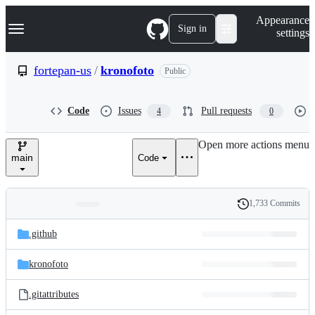
S
Navigation Menu
Appearance
k
Sign in
settings
i
p
t
fortepan-us
/
kronofoto
Public
o
c
o
Code
Issues
Pull requests
4
0
n
t
e
Open more actions menu
n
main
Code
t
1,733 Commits
Folders
History
Latest
and
.github
commit
files
kronofoto
.gitattributes