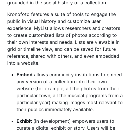
grounded in the social history of a collection.
Kronofoto features a suite of tools to engage the
public in visual history and customize user
experience. MyList allows researchers and creators
to create customized lists of photos according to
their own interests and needs. Lists are viewable in
grid or timeline view, and can be saved for future
reference, shared with others, and even embedded
into a website.
Embed
allows community institutions to embed
any version of a collection into their own
website (for example, all the photos from their
particular town; all the musical programs from a
particular year) making images most relevant to
their publics immediately available.
Exhibit
(in development) empowers users to
curate a digital exhibit or story. Users will be