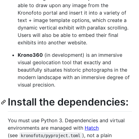
able to draw upon any image from the
Kronofoto portal and insert it into a variety of
text + image template options, which create a
dynamic vertical exhibit with parallax scrolling.
Users will also be able to embed their final
exhibits into another website.
Krono360
(in development) is an immersive
visual geolocation tool that exactly and
beautifully situates historic photographs in the
modern landscape with an immersive degree of
visual precision.
Install the dependencies:
You must use Python 3. Dependencies and virtual
environments are managed with
Hatch
(see
), not a plain
kronofoto/pyproject.toml