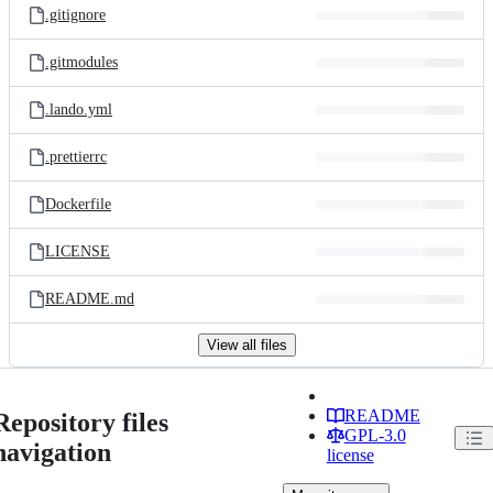
.gitignore
.gitmodules
.lando.yml
.prettierrc
Dockerfile
LICENSE
README.md
View all files
README
Repository files
GPL-3.0
navigation
license