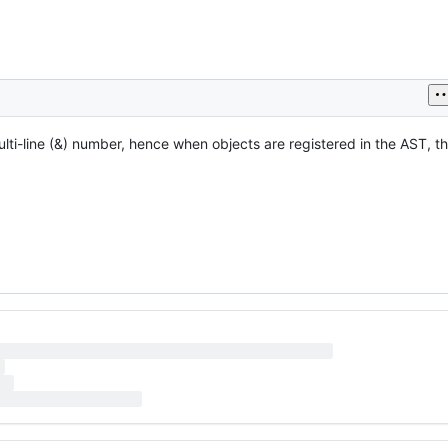
lti-line (&) number, hence when objects are registered in the AST, t