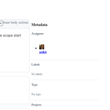
Issue body actions
Metadata
Assignees
he scope start
Metadata
Issue
actions
gnikit
Labels
No labels
Type
No type
Projects