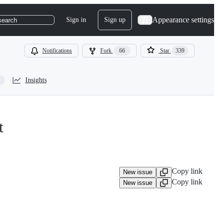
Appearance settings
Sign in
Sign up
search
Notifications
Fork
66
Star
339
Insights
t
Copy link
New issue
Copy link
New issue