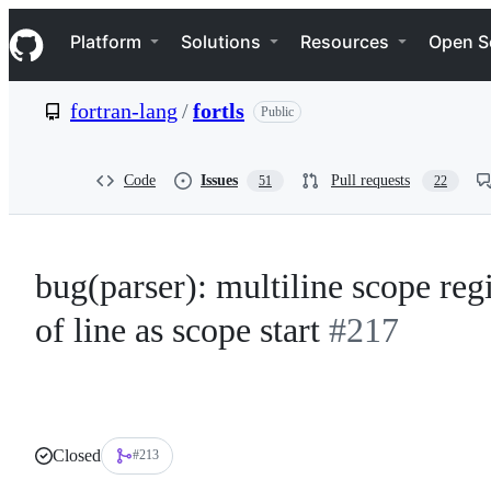
S
Navigation Menu
k
Platform
Solutions
Resources
Open S
i
p
t
fortran-lang
/
fortls
Public
o
c
o
n
Code
Issues
Pull requests
51
22
t
e
n
t
bug(parser): multiline scope regi
of line as scope start
#217
Closed
#213