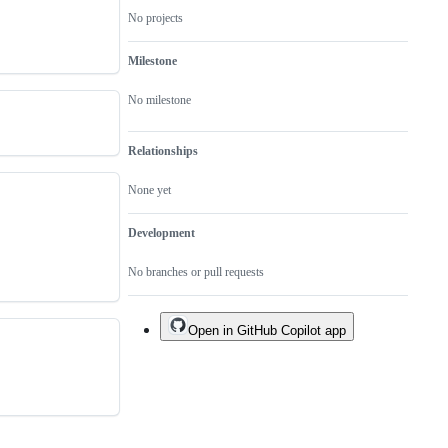
No projects
Milestone
No milestone
Relationships
None yet
Development
No branches or pull requests
Open in GitHub Copilot app