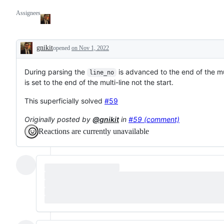
Assignees
gnikit
opened
on Nov 1, 2022
Description
During parsing the
is advanced to the end of the mu
line_no
is set to the end of the multi-line not the start.
This superficially solved
#59
Originally posted by
@gnikit
in
#59 (comment)
Reactions are currently unavailable