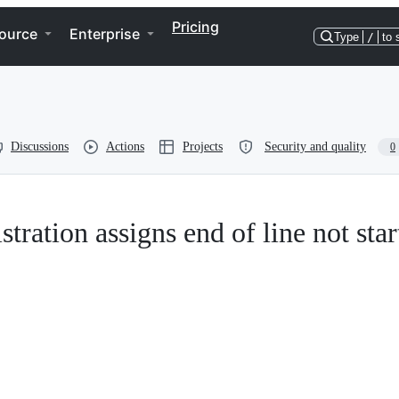
Pricing
ource
Enterprise
Type
/
to 
Discussions
Actions
Projects
Security and quality
0
stration assigns end of line not star