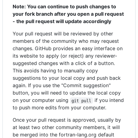
Note: You can continue to push changes to
your fork branch after you open a pull request
- the pull request will update accordingly
Your pull request will be reviewed by other
members of the community who may request
changes. GitHub provides an easy interface on
its website to apply (or reject) any reviewer-
suggested changes with a click of a button.
This avoids having to manually copy
suggestions to your local copy and push back
again. If you use the "Commit suggestion"
button, you will need to update the local copy
on your computer using
if you intend
git pull
to push more edits from your computer.
Once your pull request is approved, usually by
at least two other community members, it will
be merged into the fortran-lang.org default