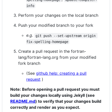
info
Perform your changes on the local branch
Push your modified branch to your fork
e.g.
git push --set-upstream origin 
fix-spelling-homepage
Create a pull request in the fortran-
lang/fortran-lang.org from your modified
fork branch
(See
github help: creating a pull
request
)
Note: Before opening a pull request you must
build your changes locally using Jekyll (see
README.md
) to verify that your changes build
correctly and render as you expect.