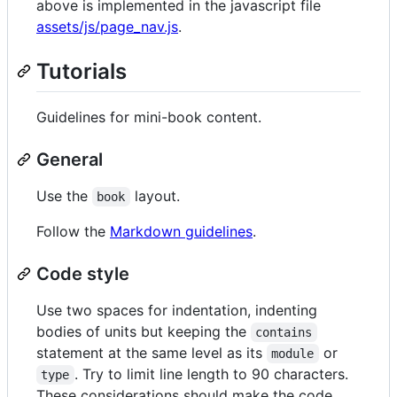
above is implemented in the javascript file
assets/js/page_nav.js
.
Tutorials
Guidelines for mini-book content.
General
Use the
layout.
book
Follow the
Markdown guidelines
.
Code style
Use two spaces for indentation, indenting
bodies of units but keeping the
contains
statement at the same level as its
or
module
. Try to limit line length to 90 characters.
type
These considerations should make the code