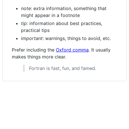
note
: extra information, something that
might appear in a footnote
tip
: information about best practices,
practical tips
important
: warnings, things to avoid, etc.
Prefer including the
Oxford comma
. It usually
makes things more clear.
Fortran is fast, fun, and famed.