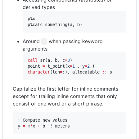
derived types
p%x

p%calc_something(a, b)
Around
when passing keyword
=
arguments
call
 sr(a, b, c
=
3
)

point 
=
 t_point(x
=
1
., y
=
2
character
(len
=
:), allocatable 
::
 s
Capitalize the first letter for inline comments
except for trailing inline comments that only
consist of one word or a short phrase.
! Compute new values

y 
=
 m
*
x 
+
 b  ! meters