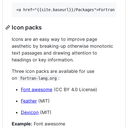
Icon packs
Icons are an easy way to improve page
aesthetic by breaking-up otherwise monotonic
text passages and drawing attention to
headings or key information.
Three icon packs are available for use
on
:
fortran-lang.org
Font awesome
(CC BY 4.0 License)
Feather
(MIT)
Devicon
(MIT)
Example:
Font awesome