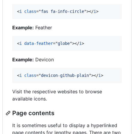
<
i
class
="
fas fa-info-circle
"
>
</
i
>
Example:
Feather
<
i
data-feather
="
globe
"
>
</
i
>
Example:
Devicon
<
i
class
="
devicon-github-plain
"
>
</
i
>
Visit the respective websites to browse
available icons.
Page contents
It is sometimes useful to display a hyperlinked
page contents for lengthy pages. There are two