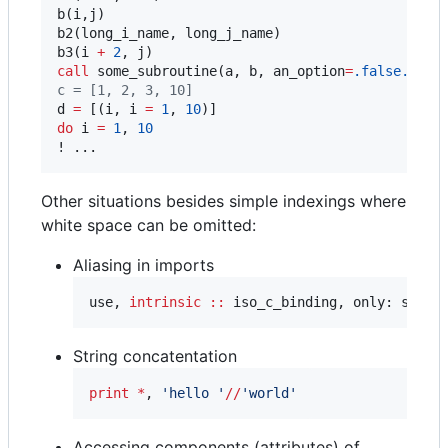
b(i,j)

b2(long_i_name, long_j_name)

b3(i 
+
2
call
 some_subroutine(a, b, an_option
=
.false.
c
 = [1, 2, 3, 10]
d 
=
 [(i, i 
=
1
, 
10
do
 i 
=
1
, 
10
! ...
Other situations besides simple indexings where
white space can be omitted:
Aliasing in imports
use, 
intrinsic
::
 iso_c_binding, only: sp
=
>c
String concatentation
print
*
, 
'
hello 
'
//
'
world
'
Accessing components (attributes) of