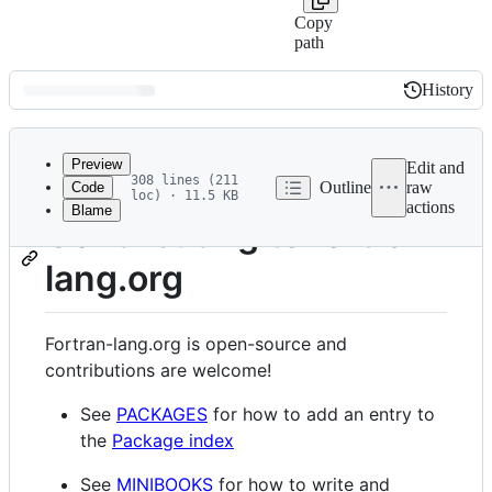
Copy
path
History
History
Latest
commit
Preview
Edit and
308 lines (211
Outline
raw
Code
loc) · 11.5 KB
actions
Blame
File
Contributing to fortran-
metadata
lang.org
and
controls
Fortran-lang.org is open-source and
contributions are welcome!
See
PACKAGES
for how to add an entry to
the
Package index
See
MINIBOOKS
for how to write and