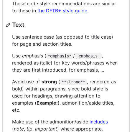
These code style recommendations are similar
to those in
the DFTB+ style guide
.
Text
Use sentence case (as opposed to title case)
for page and section titles.
Use
emphasis
(
/
,
*emphasis*
_emphasis_
rendered as italic) for key words/phrases when
they are first introduced, for emphasis, ...
Avoid use of
strong
(
, rendered as
**strong**
bold) within paragraphs, since bold style is
used for headings, drawing attention to
examples (
Example:
), admonition/aside titles,
etc.
Make use of the admonition/aside
includes
(
note
,
tip
,
important
) where appropriate.