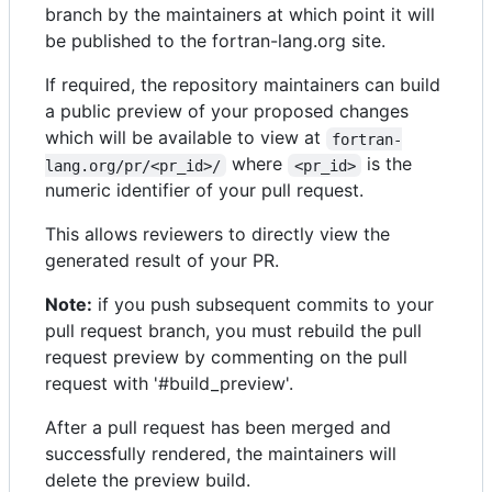
branch by the maintainers at which point it will
be published to the fortran-lang.org site.
If required, the repository maintainers can build
a public preview of your proposed changes
which will be available to view at
fortran-
where
is the
lang.org/pr/<pr_id>/
<pr_id>
numeric identifier of your pull request.
This allows reviewers to directly view the
generated result of your PR.
Note:
if you push subsequent commits to your
pull request branch, you must rebuild the pull
request preview by commenting on the pull
request with '#build_preview'.
After a pull request has been merged and
successfully rendered, the maintainers will
delete the preview build.