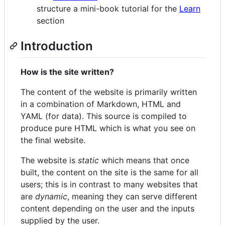
structure a mini-book tutorial for the
Learn
section
Introduction
How is the site written?
The content of the website is primarily written
in a combination of Markdown, HTML and
YAML (for data). This source is compiled to
produce pure HTML which is what you see on
the final website.
The website is
static
which means that once
built, the content on the site is the same for all
users; this is in contrast to many websites that
are
dynamic
, meaning they can serve different
content depending on the user and the inputs
supplied by the user.