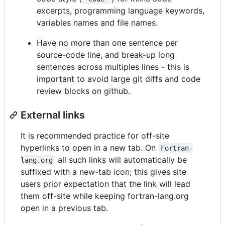
excerpts, programming language keywords,
variables names and file names.
Have no more than one sentence per
source-code line, and break-up long
sentences across multiples lines - this is
important to avoid large git diffs and code
review blocks on github.
External links
It is recommended practice for off-site
hyperlinks to open in a new tab. On
Fortran-
all such links will automatically be
lang.org
suffixed with a new-tab icon; this gives site
users prior expectation that the link will lead
them off-site while keeping fortran-lang.org
open in a previous tab.