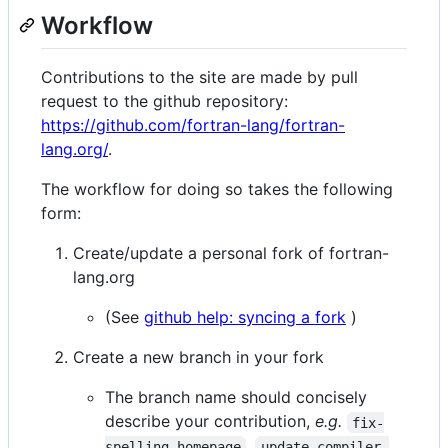
Workflow
Contributions to the site are made by pull
request to the github repository:
https://github.com/fortran-lang/fortran-
lang.org/
.
The workflow for doing so takes the following
form:
Create/update a personal fork of fortran-
lang.org
(See
github help: syncing a fork
)
Create a new branch in your fork
The branch name should concisely
describe your contribution,
e.g.
fix-
,
spelling-homepage
update-compiler-