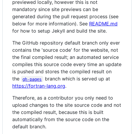
previewed locally, however this is not
mandatory since site previews can be
generated during the pull request process (see
below for more information). See
README.md
for how to setup Jekyll and build the site.
The GitHub repository default branch only ever
contains the 'source code' for the website, not
the final compiled result; an automated service
compiles this source code every time an update
is pushed and stores the compiled result on
the
branch which is served up at
gh-pages
https://fortran-lang.org
.
Therefore, as a contributor you only need to
upload changes to the site source code and not
the compiled result, because this is built
automatically from the source code on the
default branch.