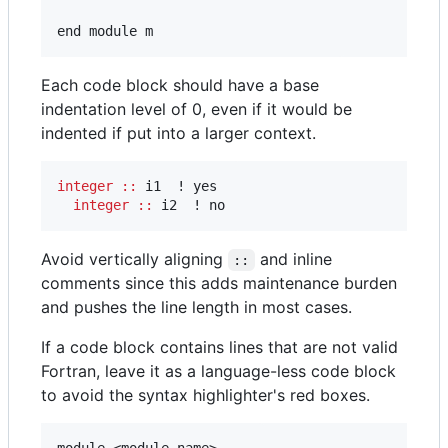
end module m
Each code block should have a base
indentation level of 0, even if it would be
indented if put into a larger context.
integer
::
 i1  ! yes

integer
::
 i2  ! no
Avoid vertically aligning
and inline
::
comments since this adds maintenance burden
and pushes the line length in most cases.
If a code block contains lines that are not valid
Fortran, leave it as a language-less code block
to avoid the syntax highlighter's red boxes.
module <module name>
