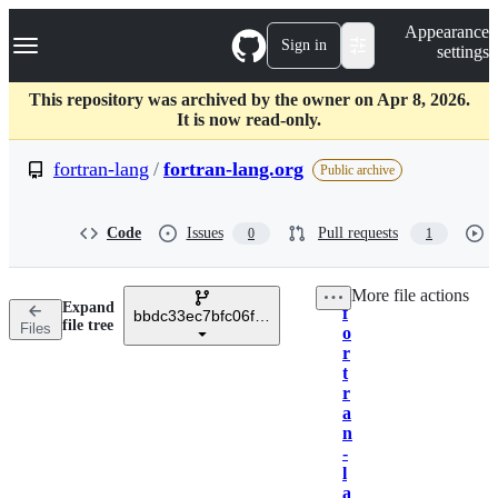
S
Navigation Menu
Appearance
k
Sign in
settings
i
p
t
This repository was archived by the owner on Apr 8, 2026.
o
It is now read-only.
c
o
fortran-lang
/
fortran-lang.org
Public archive
n
t
e
Code
Issues
Pull requests
0
1
n
t
More file actions
Expand
f
bbdc33ec7bfc06fa6111093ae9712a7f7837b555
Breadcrumbs
file tree
Files
o
r
t
r
a
n
-
l
a