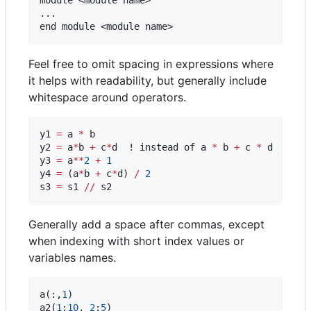
...

Feel free to omit spacing in expressions where
it helps with readability, but generally include
whitespace around operators.
y1 
=
 a 
*
 b

y2 
=
 a
*
b 
+
 c
*
d  ! instead of a 
*
 b 
+
 c 
*
 d

y3 
=
 a
**
2
+
1
y4 
=
 (a
*
b 
+
 c
*
d) 
/
2
s3 
=
 s1 
//
 s2
Generally add a space after commas, except
when indexing with short index values or
variables names.
a(:,
1
)

a2(
1
:
10
, 
2
:
5
)
