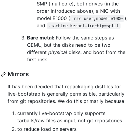
SMP (multicore), both drives (in the
order introduced above), a NIC with
model E1000 (
),
-nic user,model=e1000
and
.
-machine kernel-irqchip=split
Bare metal:
Follow the same steps as
QEMU, but the disks need to be two
different
physical
disks, and boot from the
first disk.
Mirrors
It has been decided that repackaging distfiles for
live-bootstrap is generally permissible, particularly
from git repositories. We do this primarily because
currently live-bootstrap only supports
tarballs/raw files as input, not git repositories
to reduce load on servers