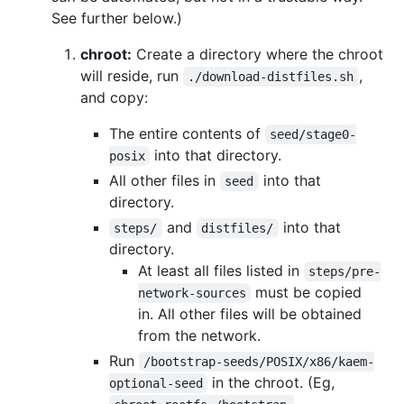
See further below.)
chroot:
Create a directory where the chroot
will reside, run
,
./download-distfiles.sh
and copy:
The entire contents of
seed/stage0-
into that directory.
posix
All other files in
into that
seed
directory.
and
into that
steps/
distfiles/
directory.
At least all files listed in
steps/pre-
must be copied
network-sources
in. All other files will be obtained
from the network.
Run
/bootstrap-seeds/POSIX/x86/kaem-
in the chroot. (Eg,
optional-seed