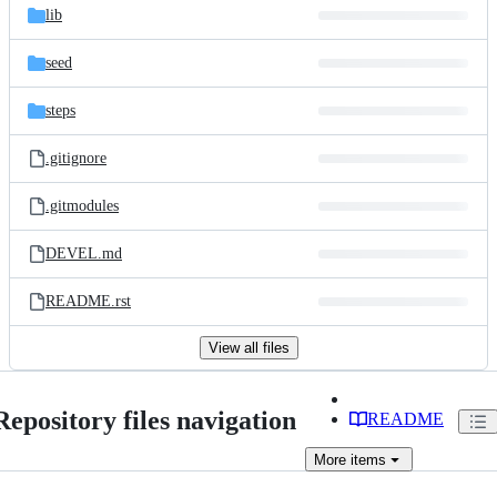
lib
seed
steps
.gitignore
.gitmodules
DEVEL.md
README.rst
View all files
Repository files navigation
README
More
items