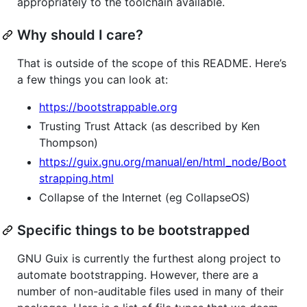
appropriately to the toolchain available.
Why should I care?
That is outside of the scope of this README. Here’s
a few things you can look at:
https://bootstrappable.org
Trusting Trust Attack (as described by Ken
Thompson)
https://guix.gnu.org/manual/en/html_node/Boot
strapping.html
Collapse of the Internet (eg CollapseOS)
Specific things to be bootstrapped
GNU Guix is currently the furthest along project to
automate bootstrapping. However, there are a
number of non-auditable files used in many of their