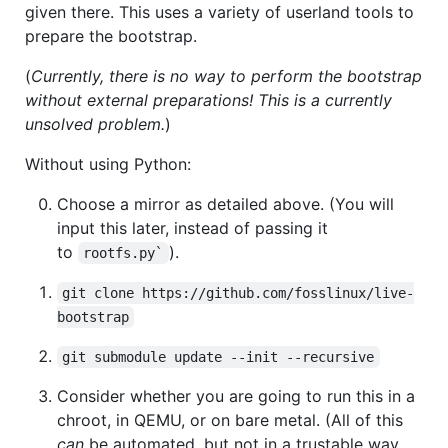
given there. This uses a variety of userland tools to
prepare the bootstrap.
(
Currently, there is no way to perform the bootstrap
without external preparations! This is a currently
unsolved problem.
)
Without using Python:
Choose a mirror as detailed above. (You will
input this later, instead of passing it
to
).
rootfs.py`
git clone https://github.com/fosslinux/live-
bootstrap
git submodule update --init --recursive
Consider whether you are going to run this in a
chroot, in QEMU, or on bare metal. (All of this
can
be automated, but not in a trustable way.