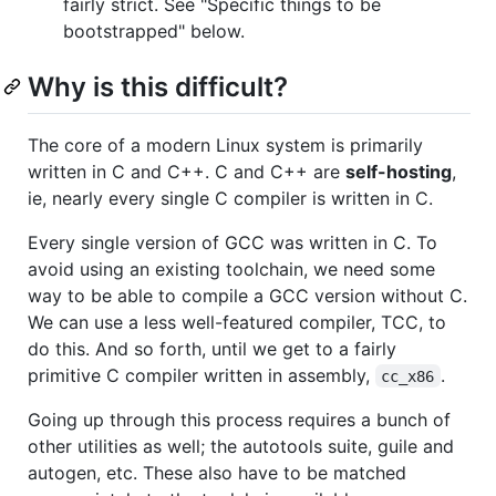
fairly strict. See "Specific things to be
bootstrapped" below.
Why is this difficult?
The core of a modern Linux system is primarily
written in C and C++. C and C++ are
self-hosting
,
ie, nearly every single C compiler is written in C.
Every single version of GCC was written in C. To
avoid using an existing toolchain, we need some
way to be able to compile a GCC version without C.
We can use a less well-featured compiler, TCC, to
do this. And so forth, until we get to a fairly
primitive C compiler written in assembly,
.
cc_x86
Going up through this process requires a bunch of
other utilities as well; the autotools suite, guile and
autogen, etc. These also have to be matched