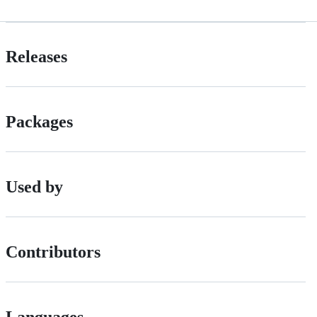
Releases
Packages
Used by
Contributors