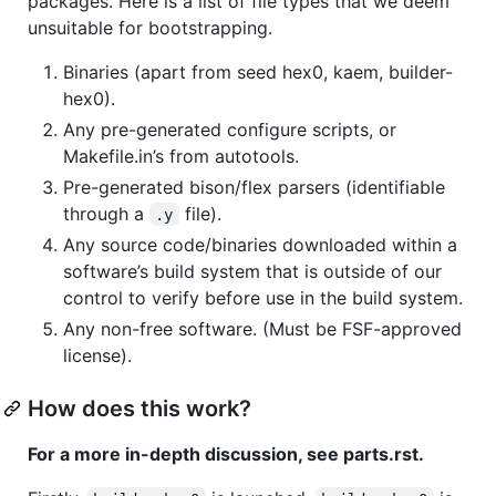
packages. Here is a list of file types that we deem
unsuitable for bootstrapping.
Binaries (apart from seed hex0, kaem, builder-
hex0).
Any pre-generated configure scripts, or
Makefile.in’s from autotools.
Pre-generated bison/flex parsers (identifiable
through a
file).
.y
Any source code/binaries downloaded within a
software’s build system that is outside of our
control to verify before use in the build system.
Any non-free software. (Must be FSF-approved
license).
How does this work?
For a more in-depth discussion, see parts.rst.