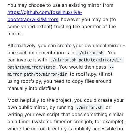
You may choose to use an existing mirror from
https://github.com/fosslinux/live-
bootstrap/wiki/Mirrors
, however you may be (to
some varied extent) trusting the operator of the
mirror.
Alternatively, you can create your own local mirror -
one such implementation is in
. You
./mirror.sh
can invoke it with
./mirror.sh path/to/mirror/dir 
. You would then pass
path/to/mirror/state
--
to rootfs.py. (If not
mirror path/to/mirror/dir
using rootfs.py, you need to copy files around
manually into distfiles.)
Most helpfully to the project, you could create your
own public mirror, by running
or
./mirror.sh
writing your own script that does something similar
on a timer (systemd timer or cron job, for example),
where the mirror directory is publicly accessible on