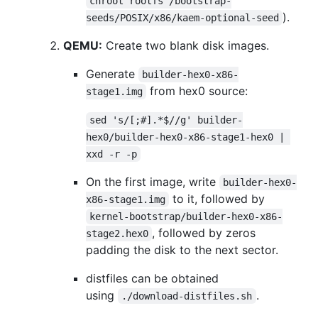
chroot rootfs /bootstrap-
).
seeds/POSIX/x86/kaem-optional-seed
QEMU:
Create two blank disk images.
Generate
builder-hex0-x86-
from hex0 source:
stage1.img
sed 's/[;#].*$//g' builder-
hex0/builder-hex0-x86-stage1-hex0 | 
xxd -r -p
On the first image, write
builder-hex0-
to it, followed by
x86-stage1.img
kernel-bootstrap/builder-hex0-x86-
, followed by zeros
stage2.hex0
padding the disk to the next sector.
distfiles can be obtained
using
.
./download-distfiles.sh