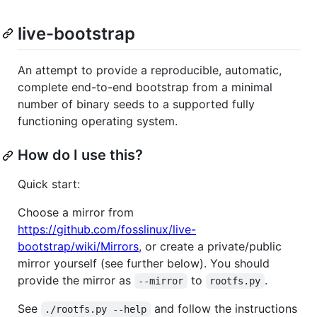
live-bootstrap
An attempt to provide a reproducible, automatic,
complete end-to-end bootstrap from a minimal
number of binary seeds to a supported fully
functioning operating system.
How do I use this?
Quick start:
Choose a mirror from
https://github.com/fosslinux/live-
bootstrap/wiki/Mirrors
, or create a private/public
mirror yourself (see further below). You should
provide the mirror as
to
.
--mirror
rootfs.py
See
and follow the instructions
./rootfs.py --help