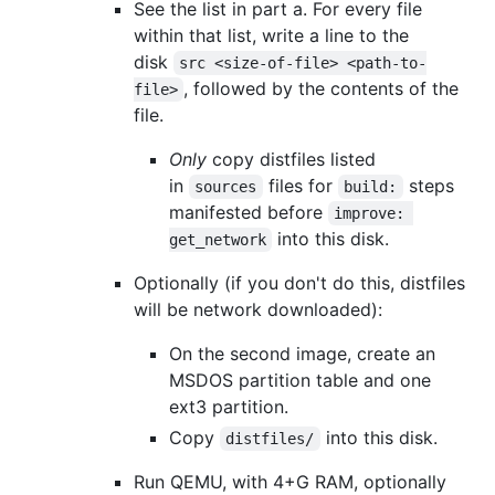
See the list in part a. For every file
within that list, write a line to the
disk
src <size-of-file> <path-to-
, followed by the contents of the
file>
file.
Only
copy distfiles listed
in
files for
steps
sources
build:
manifested before
improve: 
into this disk.
get_network
Optionally (if you don't do this, distfiles
will be network downloaded):
On the second image, create an
MSDOS partition table and one
ext3 partition.
Copy
into this disk.
distfiles/
Run QEMU, with 4+G RAM, optionally