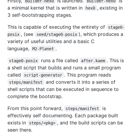
Firstly,
is launched.
is
builder-hex0
builder-hex0
a minimal kernel that is written in
, existing in
hex0
3 self-bootstrapping stages.
This is capable of executing the entirety of
stage0-
, (see
), which produces a
posix
seed/stage0-posix
variety of useful utilities and a basic C
language,
.
M2-Planet
runs a file called
. This is
stage0-posix
after.kaem
a shell script that builds and runs a small program
called
. This program reads
script-generator
and converts it into a series of
steps/manifest
shell scripts that can be executed in sequence to
complete the bootstrap.
From this point forward,
is
steps/manifest
effectively self documenting. Each package built
exists in
, and the build scripts can be
steps/<pkg>
seen there.