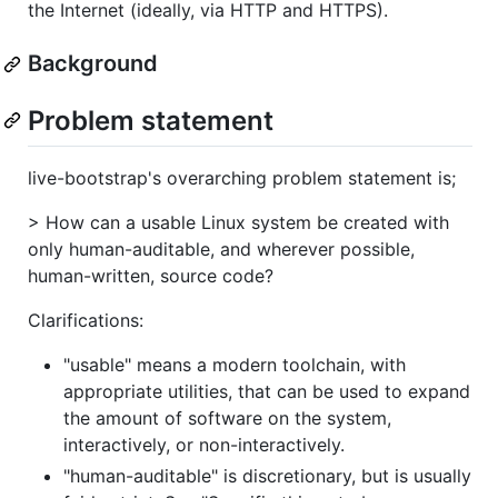
the Internet (ideally, via HTTP and HTTPS).
Background
Problem statement
live-bootstrap's overarching problem statement is;
> How can a usable Linux system be created with
only human-auditable, and wherever possible,
human-written, source code?
Clarifications:
"usable" means a modern toolchain, with
appropriate utilities, that can be used to expand
the amount of software on the system,
interactively, or non-interactively.
"human-auditable" is discretionary, but is usually