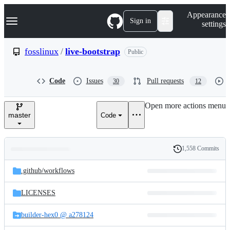
S
Navigation Menu
Appearance
k
Sign in
settings
i
p
t
fosslinux
/
live-bootstrap
Public
o
c
o
Code
Issues
Pull requests
30
12
n
t
e
Open more actions menu
n
master
Code
t
1,558 Commits
Folders
History
Latest
and
.github/
workflows
commit
files
LICENSES
builder-hex0 @ a278124