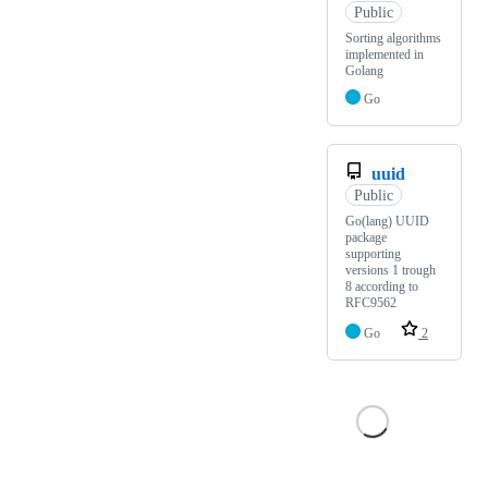
Public
Sorting algorithms
implemented in
Golang
Go
uuid
Public
Go(lang) UUID
package
supporting
versions 1 trough
8 according to
RFC9562
Go
2