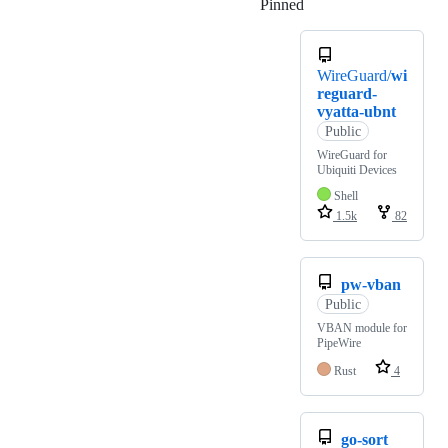
Pinned
Loading
WireGuard/
wi
reguard-
vyatta-ubnt
Public
WireGuard for
Ubiquiti Devices
Shell
1.5k
82
pw-vban
Public
VBAN module for
PipeWire
Rust
4
go-sort