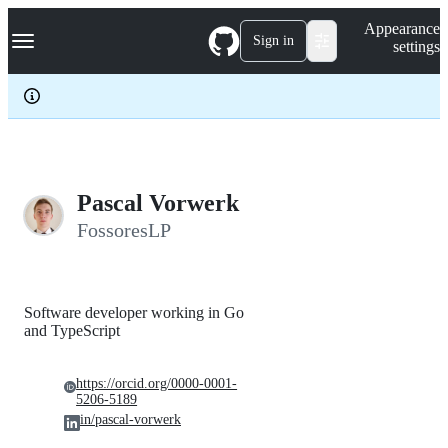
S
Navigation Menu
Appearance
k
Sign in
settings
i
p
t
o
c
o
n
t
e
Pascal Vorwerk
n
FossoresLP
t
Software developer working in Go
and TypeScript
https://orcid.org/0000-0001-
5206-5189
in/pascal-vorwerk