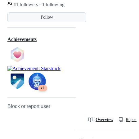
11
followers
·
1
following
Follow
Achievements
x2
Block or report user
Overview
Reposit