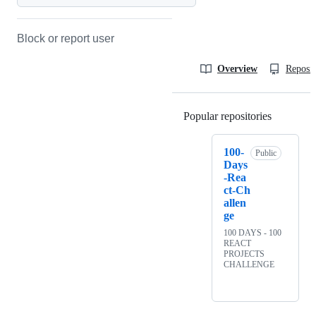
Block or report user
Overview
Reposit
Popular repositories
Loading
100-
Public
Days
-Rea
ct-Ch
allen
ge
100 DAYS - 100
REACT
PROJECTS
CHALLENGE