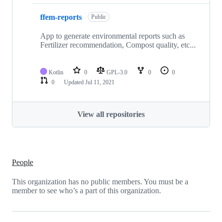
ffem-reports
Public
App to generate environmental reports such as
Fertilizer recommendation, Compost quality, etc...
Kotlin
0
GPL-3.0
0
0
0
Updated
Jul 11, 2021
View all repositories
People
This organization has no public members. You must be a
member to see who’s a part of this organization.