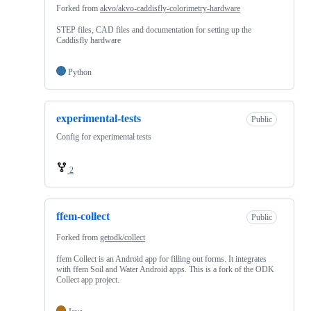
Forked from
akvo/akvo-caddisfly-colorimetry-hardware
STEP files, CAD files and documentation for setting up the
Caddisfly hardware
Python
experimental-tests
Public
Config for experimental tests
2
ffem-collect
Public
Forked from
getodk/collect
ffem Collect is an Android app for filling out forms. It integrates
with ffem Soil and Water Android apps. This is a fork of the ODK
Collect app project.