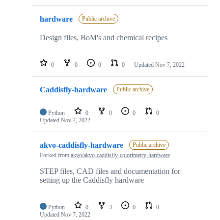
hardware
Public archive
Design files, BoM's and chemical recipes
0
0
0
0
Updated
Nov 7, 2022
Caddisfly-hardware
Public archive
Python
0
0
0
0
Updated
Nov 7, 2022
akvo-caddisfly-hardware
Public archive
Forked from
akvo/akvo-caddisfly-colorimetry-hardware
STEP files, CAD files and documentation for
setting up the Caddisfly hardware
Python
0
3
0
0
Updated
Nov 7, 2022