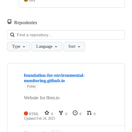
Java
Repositories
Loa
Type
Language
Sort
Showing
10
foundation-for-environmental-
of
monitoring.github.io
16
repositories
Public
Website for ffem.io
HTML
0
0
0
0
Updated
Feb 24, 2025