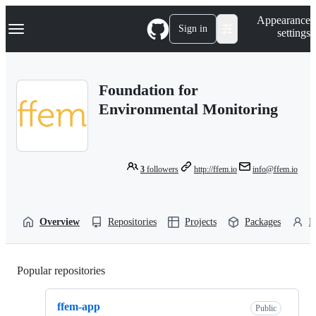
S
Navigation Menu
Appearance
k
Sign in
settings
i
p
t
o
Foundation for
c
o
Environmental Monitoring
n
t
e
n
t
3
followers
http://ffem.io
info@ffem.io
Overview
Repositories
Projects
Packages
P
Popular repositories
Loading
ffem-app
Public