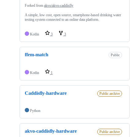
Forked from
akvo/akvo-caddisfly
A simple, low cost, open source, smartphone-based drinking water
testing system connected to an online data platform.
Kotlin
3
3
ffem-match
Public
Kotlin
1
Caddisfly-hardware
Public archive
Python
akvo-caddisfly-hardware
Public archive