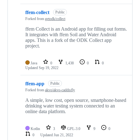
ffem-collect
Public
Forked from
getodk/collect
ffem Collect is an Android app for filling out forms.
It integrates with ffem Soil and Water Android
apps. This is a fork of the ODK Collect app
project.
Java
0
1,438
0
0
Updated
Sep 19, 2022
ffem-app
Public
Forked from
akvo/akvo-caddisfly
A simple, low cost, open source, smartphone-based
drinking water testing system connected to an
online data platform.
Kotlin
3
GPL-3.0
9
0
0
Updated
Jun 21, 2022