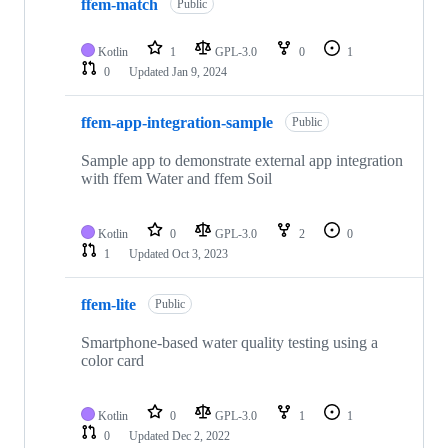
ffem-match
Public
Kotlin
1
GPL-3.0
0
1
0
Updated
Jan 9, 2024
ffem-app-integration-sample
Public
Sample app to demonstrate external app integration
with ffem Water and ffem Soil
Kotlin
0
GPL-3.0
2
0
1
Updated
Oct 3, 2023
ffem-lite
Public
Smartphone-based water quality testing using a
color card
Kotlin
0
GPL-3.0
1
1
0
Updated
Dec 2, 2022