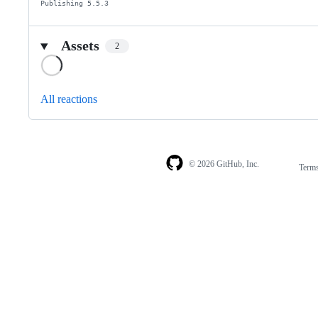
Publishing 5.5.3
Assets
2
Loading
All reactions
© 2026 GitHub, Inc.
Term
Footer
Footer
navigation