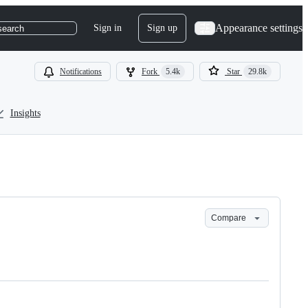
Appearance settings
Sign in
Sign up
search
Notifications
Fork
5.4k
Star
29.8k
Insights
Compare