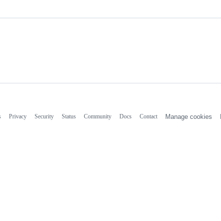
s
Privacy
Security
Status
Community
Docs
Contact
Manage cookies