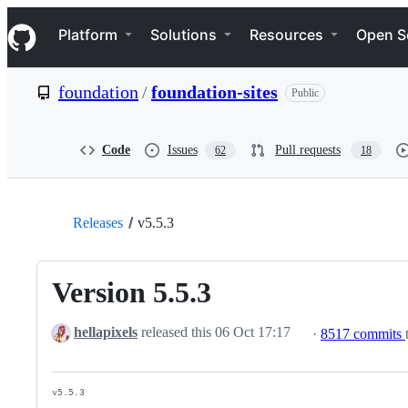
S
Navigation Menu
k
Platform
Solutions
Resources
Open S
i
p
t
foundation
/
foundation-sites
Public
o
c
o
n
Code
Issues
Pull requests
62
18
t
e
n
t
Releases
v5.5.3
Version 5.5.3
hellapixels
released this
06 Oct 17:17
·
8517 commits
v5.5.3
