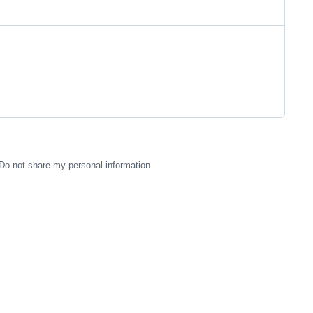
Do not share my personal information