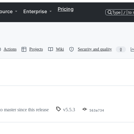
Pricing
ource
Enterprise
Type
/
to 
Actions
Projects
Wiki
Security and quality
0
to master since this release
v5.5.3
563a734