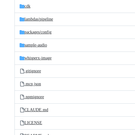
cdk
lambdas/
pipeline
packages/
config
sample-audio
whisperx-image
.gitignore
.mcp.json
.npmignore
CLAUDE.md
LICENSE