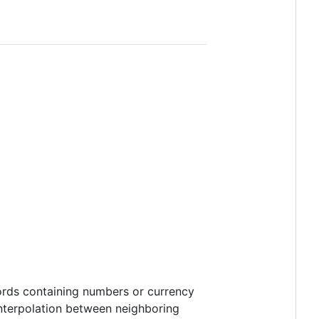
ords containing numbers or currency
 interpolation between neighboring