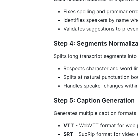
Fixes spelling and grammar err
Identifies speakers by name wh
Validates suggestions to preven
Step 4: Segments Normaliza
Splits long transcript segments into
Respects character and word li
Splits at natural punctuation b
Handles speaker changes withi
Step 5: Caption Generation
Generates multiple caption formats f
VTT
- WebVTT format for web 
SRT
- SubRip format for video 