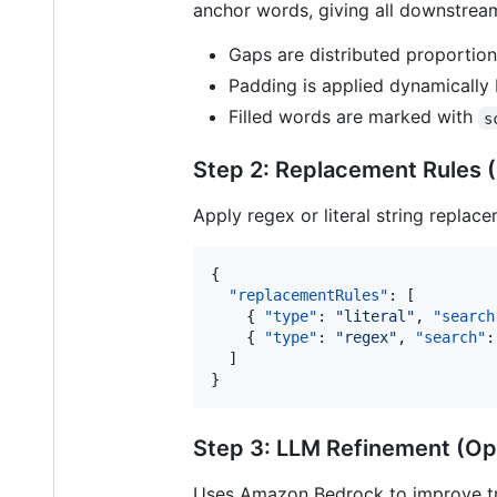
anchor words, giving all downstream
Gaps are distributed proportio
Padding is applied dynamically
Filled words are marked with
s
Step 2: Replacement Rules (
Apply regex or literal string replac
{

"replacementRules"
: [

    { 
"type"
: 
"
literal
"
, 
"search
    { 
"type"
: 
"
regex
"
, 
"search"
:
  ]

}
Step 3: LLM Refinement (Op
Uses Amazon Bedrock to improve tra