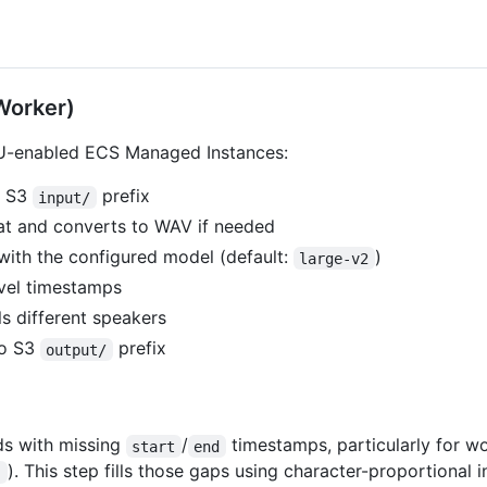
Worker)
U-enabled ECS Managed Instances:
m S3
prefix
input/
t and converts to WAV if needed
ith the configured model (default:
)
large-v2
vel timestamps
ls different speakers
to S3
prefix
output/
s with missing
/
timestamps, particularly for w
start
end
). This step fills those gaps using character-proportional
"