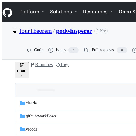
S
Navigation Menu
k
Platform
Solutions
Resources
Open S
i
p
t
fourTheorem
/
podwhisperer
Public
o
c
o
n
Code
Issues
Pull requests
3
0
t
e
Branches
Tags
n
main
t
Folders
Latest
and
.claude
commit
files
.github/
workflows
.vscode