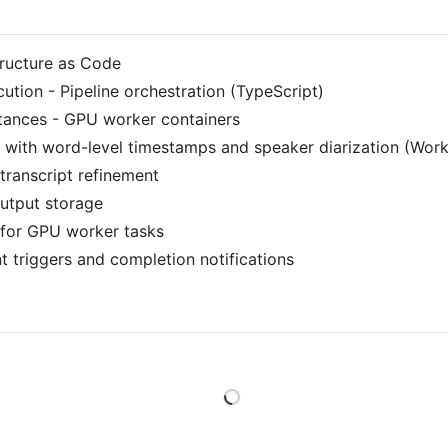
tructure as Code
ution - Pipeline orchestration (TypeScript)
ances - GPU worker containers
 with word-level timestamps and speaker diarization (Work
ranscript refinement
utput storage
for GPU worker tasks
t triggers and completion notifications
Loading