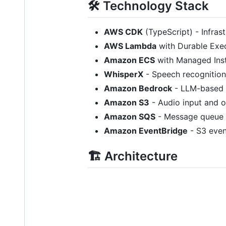
🛠️ Technology Stack
AWS CDK
(TypeScript) - Infras
AWS Lambda
with Durable Exec
Amazon ECS
with Managed Inst
WhisperX
- Speech recognition
Amazon Bedrock
- LLM-based t
Amazon S3
- Audio input and o
Amazon SQS
- Message queue 
Amazon EventBridge
- S3 even
🏗️ Architecture