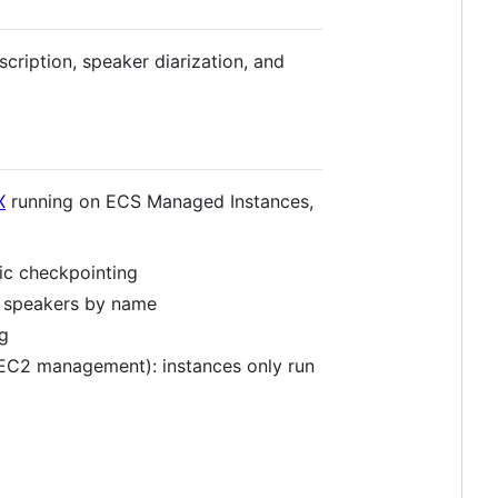
cription, speaker diarization, and
X
running on ECS Managed Instances,
ic checkpointing
y speakers by name
g
EC2 management): instances only run