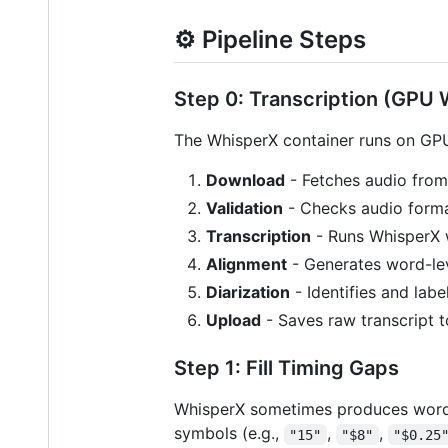
⚙️ Pipeline Steps
Step 0: Transcription (GPU 
The WhisperX container runs on GP
Download
- Fetches audio fro
Validation
- Checks audio forma
Transcription
- Runs WhisperX w
Alignment
- Generates word-le
Diarization
- Identifies and labe
Upload
- Saves raw transcript 
Step 1: Fill Timing Gaps
WhisperX sometimes produces word
symbols (e.g.,
,
,
"15"
"$8"
"$0.25