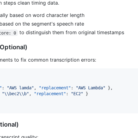
 steps clean timing data.
nally based on word character length
 based on the segment's speech rate
to distinguish them from original timestamps
core: 0
Optional)
ements to fix common transcription errors:
"
: 
"
AWS lamda
"
, 
"replacement"
: 
"
AWS Lambda
"
 },

 
"
\\
bec2
\\
b
"
, 
"replacement"
: 
"
EC2
"
 }

tional)
nscript quality: