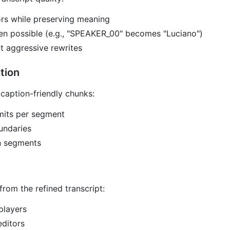
ors while preserving meaning
en possible (e.g., "SPEAKER_00" becomes "Luciano")
t aggressive rewrites
tion
 caption-friendly chunks:
mits per segment
oundaries
n segments
rom the refined transcript:
players
editors