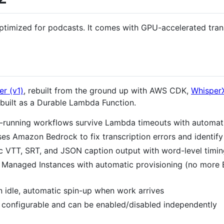
optimized for podcasts. It comes with GPU-accelerated trans
r (v1)
, rebuilt from the ground up with AWS CDK,
Whisper
 built as a Durable Lambda Function.
-running workflows survive Lambda timeouts with automat
es Amazon Bedrock to fix transcription errors and identif
 VTT, SRT, and JSON caption output with word-level timin
Managed Instances with automatic provisioning (no more 
 idle, automatic spin-up when work arrives
 configurable and can be enabled/disabled independently