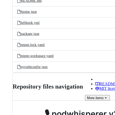
README.md
biome.json
lefthook.yml
package.json
pnpm-lock.yaml
pnpm-workspace.yaml
pyrightconfig.json
READM
Repository files navigation
MIT lice
More
items
🎙️ podwhisperer v