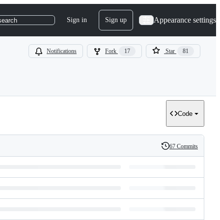
Appearance settings
Sign in
Sign up
search
Notifications
Fork
17
Star
81
Code
67 Commits
History