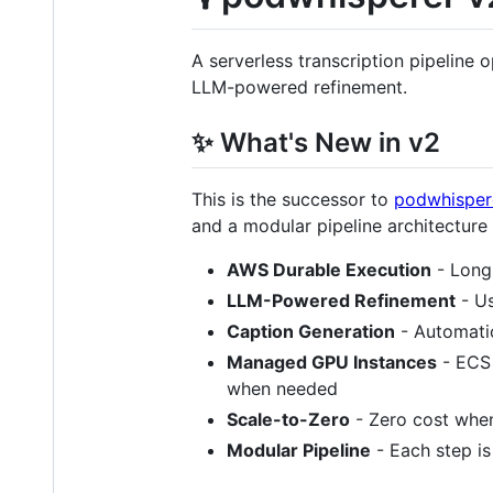
A serverless transcription pipeline 
LLM-powered refinement.
✨ What's New in v2
This is the successor to
podwhispere
and a modular pipeline architecture
AWS Durable Execution
- Long
LLM-Powered Refinement
- Us
Caption Generation
- Automatic
Managed GPU Instances
- ECS 
when needed
Scale-to-Zero
- Zero cost when
Modular Pipeline
- Each step is