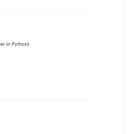
er in Python)