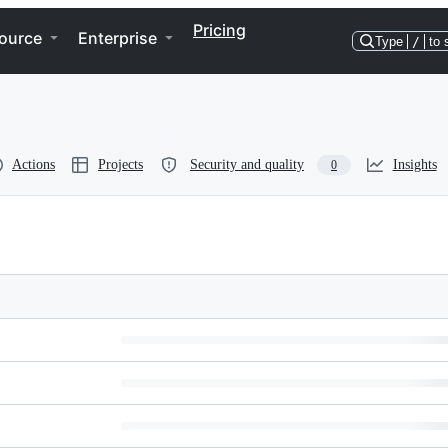
Pricing
ource
Enterprise
Type
/
to 
Actions
Projects
Security and quality
Insights
0