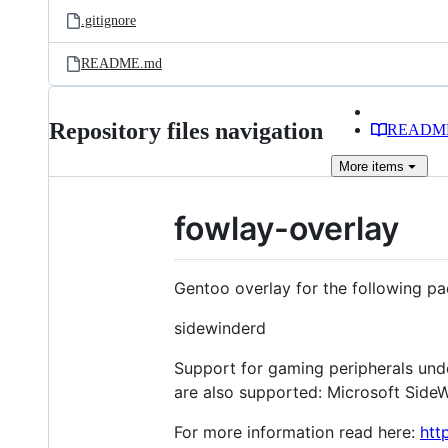
.gitignore
README.md
Repository files navigation
READM
More
items
fowlay-overlay
Gentoo overlay for the following p
sidewinderd
Support for gaming peripherals unde
are also supported: Microsoft Side
For more information read here:
htt