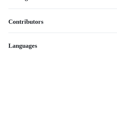
Contributors
Languages