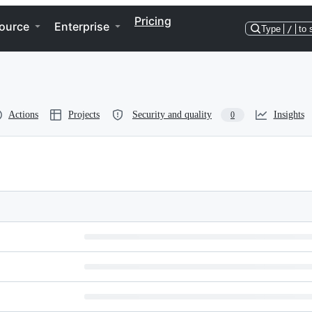
Pricing
ource
Enterprise
Type
/
to 
Actions
Projects
Security and quality
Insights
0