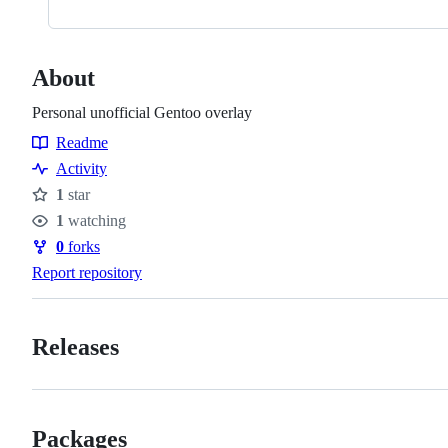
About
Personal unofficial Gentoo overlay
Readme
Resources
Activity
1
star
Stars
1
watching
Watchers
0
forks
Forks
Report repository
Releases
Packages