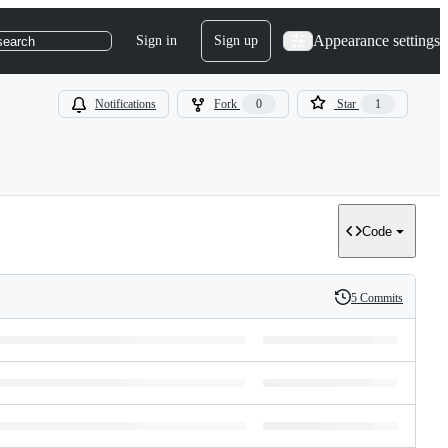
Appearance settings
Sign in
Sign up
search
Notifications
Fork
0
Star
1
Code
5 Commits
History