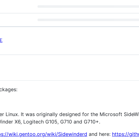
E
ackages:
r Linux. It was originally designed for the Microsoft Side
Winder X6, Logitech G105, G710 and G710+.
ps://wiki.gentoo.org/wiki/Sidewinderd
and here:
https://gi