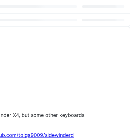
Winder X4, but some other keyboards
thub.com/tolga9009/sidewinderd