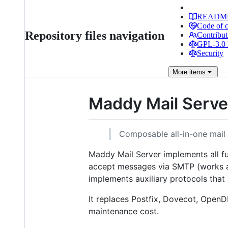
READM
Code of 
Repository files navigation
Contribut
GPL-3.0 
Security
More
items
Maddy Mail Serve
Composable all-in-one mail 
Maddy Mail Server implements all fu
accept messages via SMTP (works as
implements auxiliary protocols tha
It replaces Postfix, Dovecot, Ope
maintenance cost.