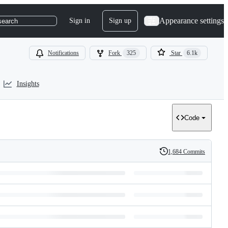
Appearance settings
Sign in
Sign up
search
Notifications
Fork
325
Star
6.1k
Insights
Code
1,684 Commits
History