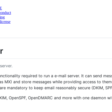
E
conduct
ing
license
r
server.
nctionality required to run a e-mail server. It can send m
 MX) and store messages while providing access to them vi
t are mandatory to keep email reasonably secure (DKIM, 
nDKIM, OpenSPF, OpenDMARC and more with one daemon with