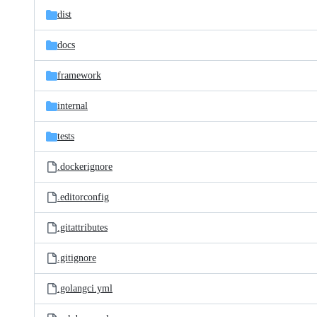
dist
docs
framework
internal
tests
.dockerignore
.editorconfig
.gitattributes
.gitignore
.golangci.yml