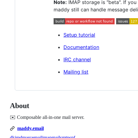
Note:
IMAP storage is "beta". If yo
maddy still can handle message deli
Setup tutorial
Documentation
IRC channel
Mailing list
About
✉️ Composable all-in-one mail server.
maddy.email
dkim
dmarc
email
imap
mail
smtp
spf