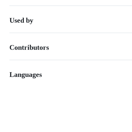
Used by
Contributors
Languages