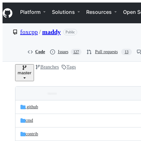
S
Navigation Menu
k
Platform
Solutions
Resources
Open S
i
p
t
foxcpp
/
maddy
Public
o
c
o
n
Code
Issues
Pull requests
127
13
t
e
Branches
Tags
n
master
t
Folders
Latest
and
.github
commit
files
cmd
contrib