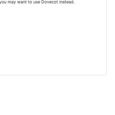
n you may want to use Dovecot instead.