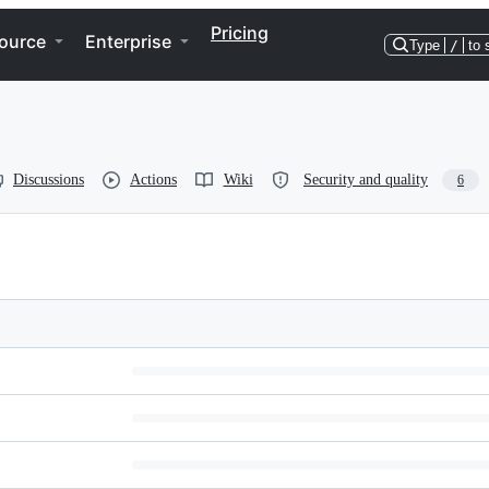
Pricing
ource
Enterprise
Type
/
to 
Discussions
Actions
Wiki
Security and quality
6