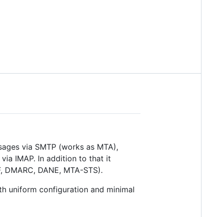
essages via SMTP (works as MTA),
a IMAP. In addition to that it
SPF, DMARC, DANE, MTA-STS).
 uniform configuration and minimal