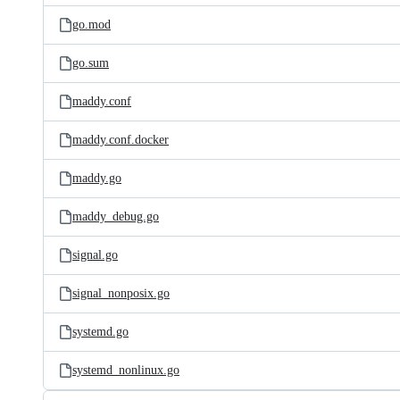
go.mod
go.sum
maddy.conf
maddy.conf.docker
maddy.go
maddy_debug.go
signal.go
signal_nonposix.go
systemd.go
systemd_nonlinux.go