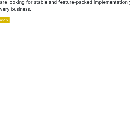
u are looking for stable and feature-packed implementatio
very business.