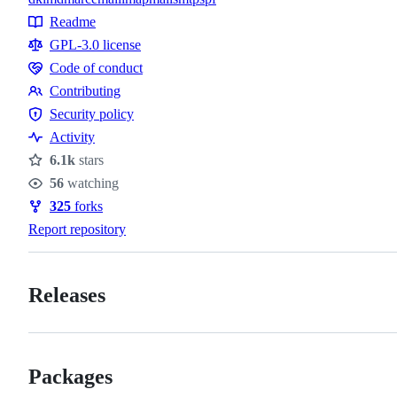
Topics
Readme
Resources
GPL-3.0 license
Code of conduct
Code
Contributing
of
Contributing
Security policy
conduct
Security
Activity
policy
6.1k
stars
Stars
56
watching
Watchers
325
forks
Forks
Report repository
Releases
Packages