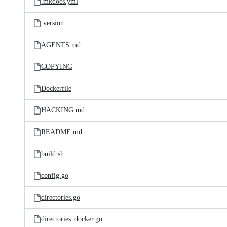
.mkdocs.yml
.version
AGENTS.md
COPYING
Dockerfile
HACKING.md
README.md
build.sh
config.go
directories.go
directories_docker.go