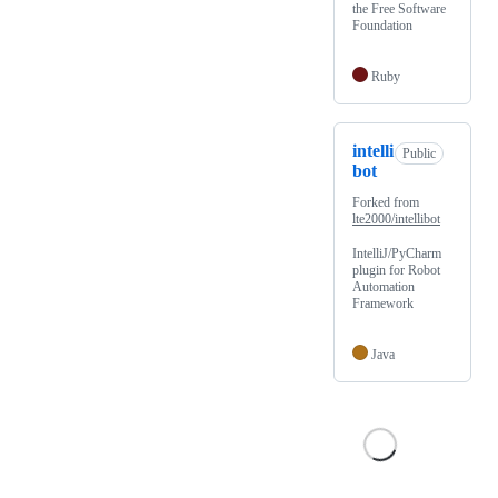
the Free Software
Foundation
Ruby
intelli
Public
bot
Forked from
lte2000/intellibot
IntelliJ/PyCharm
plugin for Robot
Automation
Framework
Java