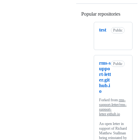
Popular repositories
Loading
test
Public
rms-s
Public
uppo
rt-lett
er.git
hub.i
o
Forked from
rms-
support-letter/rms-
support-
letter.github.io
An open letter in
support of Richard
Matthew Stallman
being reinstated by