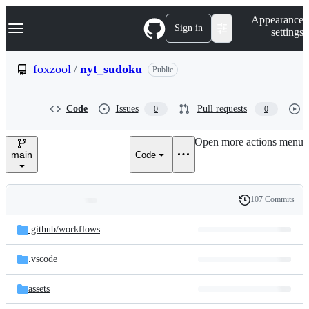
S
Navigation Menu
Appearance
k
Sign in
settings
i
p
t
foxzool
/
nyt_sudoku
Public
o
c
o
Code
Issues
Pull requests
0
0
n
t
e
Open more actions menu
n
main
Code
t
107 Commits
Folders
History
Latest
and
.github/
workflows
commit
files
.vscode
assets