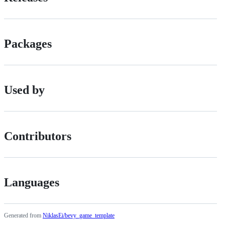
Packages
Used by
Contributors
Languages
Generated from
NiklasEi/bevy_game_template