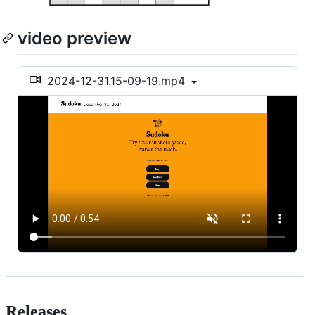
video preview
2024-12-31.15-09-19.mp4
Releases