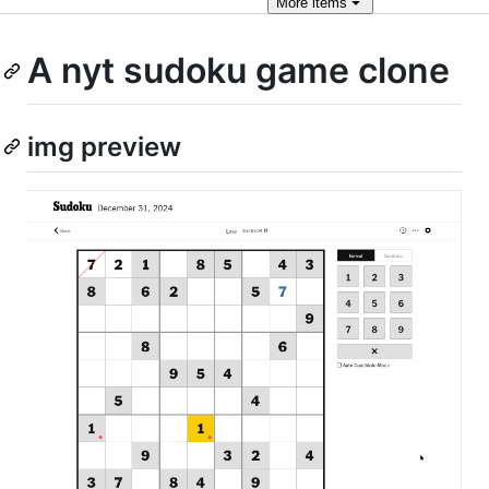
More
items
A nyt sudoku game clone
img preview