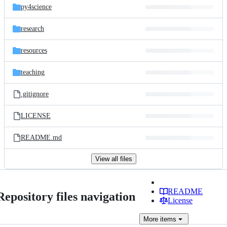
py4science
research
resources
teaching
.gitignore
LICENSE
README.md
View all files
README
Repository files navigation
License
More
items