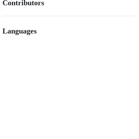
Contributors
Languages