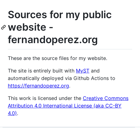
Sources for my public
website -
fernandoperez.org
These are the source files for my website.
The site is entirely built with
MyST
and
automatically deployed via Github Actions to
https://fernandoperez.org
.
This work is licensed under the
Creative Commons
Attribution 4.0 International License (aka CC-BY
4.0)
.