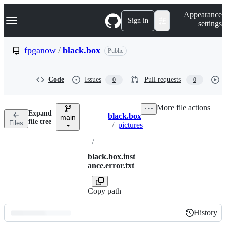
S
Navigation Menu
Appearance
k
Sign in
settings
i
p
t
fpganow
/
black.box
Public
o
c
o
Code
Issues
Pull requests
0
0
n
t
e
More file actions
n
Expand
black.box
t
main
Breadcrumbs
file tree
Files
/
pictures
/
black.box.inst
ance.error.txt
Copy path
History
History