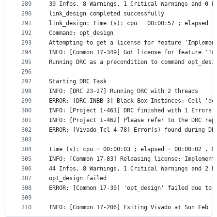
289
39 Infos, 8 Warnings, 1 Critical Warnings and 0 E
290
link_design completed successfully
291
link_design: Time (s): cpu = 00:00:57 ; elapsed =
292
Command: opt_design
293
Attempting to get a license for feature 'Implemen
294
INFO: [Common 17-349] Got license for feature 'Im
295
Running DRC as a precondition to command opt_desi
296
297
Starting DRC Task
298
INFO: [DRC 23-27] Running DRC with 2 threads
299
ERROR: [DRC INBB-3] Black Box Instances: Cell 'de
300
INFO: [Project 1-461] DRC finished with 1 Errors
301
INFO: [Project 1-462] Please refer to the DRC rep
302
ERROR: [Vivado_Tcl 4-78] Error(s) found during DR
303
304
Time (s): cpu = 00:00:03 ; elapsed = 00:00:02 . M
305
INFO: [Common 17-83] Releasing license: Implement
306
44 Infos, 8 Warnings, 1 Critical Warnings and 2 E
307
opt_design failed
308
ERROR: [Common 17-39] 'opt_design' failed due to 
309
310
INFO: [Common 17-206] Exiting Vivado at Sun Feb  