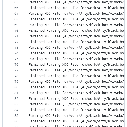
65
Parsing XDC File [e:/work/Arty/black.box/vivado/b
66
Finished Parsing XDC File [e:/work/Arty/black.box
67
Parsing XDC File [e:/work/Arty/black.box/vivado/b
68
Finished Parsing XDC File [e:/work/Arty/black.box
69
Parsing XDC File [e:/work/Arty/black.box/vivado/b
70
Finished Parsing XDC File [e:/work/Arty/black.box
71
Parsing XDC File [e:/work/Arty/black.box/vivado/b
72
Finished Parsing XDC File [e:/work/Arty/black.box
73
Parsing XDC File [e:/work/Arty/black.box/vivado/b
74
Finished Parsing XDC File [e:/work/Arty/black.box
75
Parsing XDC File [e:/work/Arty/black.box/vivado/b
76
Finished Parsing XDC File [e:/work/Arty/black.box
77
Parsing XDC File [e:/work/Arty/black.box/vivado/b
78
Finished Parsing XDC File [e:/work/Arty/black.box
79
Parsing XDC File [e:/work/Arty/black.box/vivado/b
80
Finished Parsing XDC File [e:/work/Arty/black.box
81
Parsing XDC File [e:/work/Arty/black.box/vivado/b
82
Finished Parsing XDC File [e:/work/Arty/black.box
83
Parsing XDC File [E:/work/Arty/black.box/vivado/b
84
Finished Parsing XDC File [E:/work/Arty/black.box
85
Parsing XDC File [e:/work/Arty/black.box/vivado/b
86
Finished Parsing XDC File [e:/work/Arty/black.box