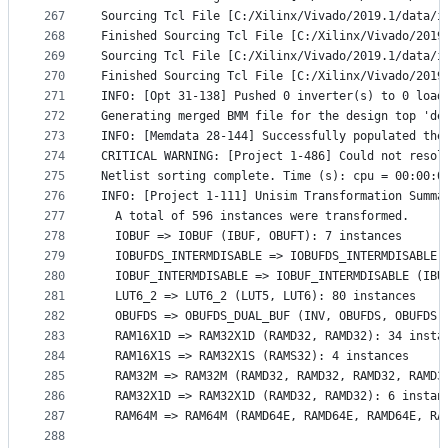
267
Sourcing Tcl File [C:/Xilinx/Vivado/2019.1/data/i
268
Finished Sourcing Tcl File [C:/Xilinx/Vivado/2019
269
Sourcing Tcl File [C:/Xilinx/Vivado/2019.1/data/i
270
Finished Sourcing Tcl File [C:/Xilinx/Vivado/2019
271
INFO: [Opt 31-138] Pushed 0 inverter(s) to 0 load
272
Generating merged BMM file for the design top 'de
273
INFO: [Memdata 28-144] Successfully populated the
274
CRITICAL WARNING: [Project 1-486] Could not resol
275
Netlist sorting complete. Time (s): cpu = 00:00:0
276
INFO: [Project 1-111] Unisim Transformation Summa
277
  A total of 596 instances were transformed.
278
  IOBUF => IOBUF (IBUF, OBUFT): 7 instances
279
  IOBUFDS_INTERMDISABLE => IOBUFDS_INTERMDISABLE 
280
  IOBUF_INTERMDISABLE => IOBUF_INTERMDISABLE (IBU
281
  LUT6_2 => LUT6_2 (LUT5, LUT6): 80 instances
282
  OBUFDS => OBUFDS_DUAL_BUF (INV, OBUFDS, OBUFDS)
283
  RAM16X1D => RAM32X1D (RAMD32, RAMD32): 34 insta
284
  RAM16X1S => RAM32X1S (RAMS32): 4 instances
285
  RAM32M => RAM32M (RAMD32, RAMD32, RAMD32, RAMD3
286
  RAM32X1D => RAM32X1D (RAMD32, RAMD32): 6 instan
287
  RAM64M => RAM64M (RAMD64E, RAMD64E, RAMD64E, RA
288