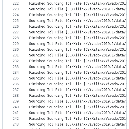
222
Finished Sourcing Tcl File [C:/Xilinx/Vivado/2019
223
Sourcing Tcl File [C:/Xilinx/Vivado/2019.1/data/i
224
Finished Sourcing Tcl File [C:/Xilinx/Vivado/2019
225
Sourcing Tcl File [C:/Xilinx/Vivado/2019.1/data/i
226
Finished Sourcing Tcl File [C:/Xilinx/Vivado/2019
227
Sourcing Tcl File [C:/Xilinx/Vivado/2019.1/data/i
228
Finished Sourcing Tcl File [C:/Xilinx/Vivado/2019
229
Sourcing Tcl File [C:/Xilinx/Vivado/2019.1/data/i
230
Finished Sourcing Tcl File [C:/Xilinx/Vivado/2019
231
Sourcing Tcl File [C:/Xilinx/Vivado/2019.1/data/i
232
Finished Sourcing Tcl File [C:/Xilinx/Vivado/2019
233
Sourcing Tcl File [C:/Xilinx/Vivado/2019.1/data/i
234
Finished Sourcing Tcl File [C:/Xilinx/Vivado/2019
235
Sourcing Tcl File [C:/Xilinx/Vivado/2019.1/data/i
236
Finished Sourcing Tcl File [C:/Xilinx/Vivado/2019
237
Sourcing Tcl File [C:/Xilinx/Vivado/2019.1/data/i
238
Finished Sourcing Tcl File [C:/Xilinx/Vivado/2019
239
Sourcing Tcl File [C:/Xilinx/Vivado/2019.1/data/i
240
Finished Sourcing Tcl File [C:/Xilinx/Vivado/2019
241
Sourcing Tcl File [C:/Xilinx/Vivado/2019.1/data/i
242
Finished Sourcing Tcl File [C:/Xilinx/Vivado/2019
243
Sourcing Tcl File [C:/Xilinx/Vivado/2019.1/data/i