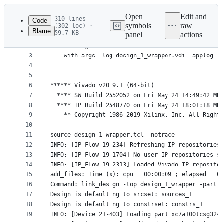
Latest
commit
Open
Edit and
310 lines
Code
symbols
raw
(302 loc) ·
Blame
59.7 KB
panel
actions
1
File
2
*** Running vivado
metadata
3
    with args -log design_1_wrapper.vdi -applog -
4
and
5
controls
6
****** Vivado v2019.1 (64-bit)
7
  **** SW Build 2552052 on Fri May 24 14:49:42 MD
8
  **** IP Build 2548770 on Fri May 24 18:01:18 MD
9
    ** Copyright 1986-2019 Xilinx, Inc. All Right
10
11
source design_1_wrapper.tcl -notrace
12
INFO: [IP_Flow 19-234] Refreshing IP repositories
13
INFO: [IP_Flow 19-1704] No user IP repositories s
14
INFO: [IP_Flow 19-2313] Loaded Vivado IP reposito
15
add_files: Time (s): cpu = 00:00:09 ; elapsed = 0
16
Command: link_design -top design_1_wrapper -part 
17
Design is defaulting to srcset: sources_1
18
Design is defaulting to constrset: constrs_1
19
INFO: [Device 21-403] Loading part xc7a100tcsg324