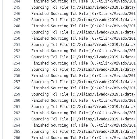
244
Finished Sourcing Tcl File [C:/Xilinx/Vivado/2019
245
Sourcing Tcl File [C:/Xilinx/Vivado/2019.1/data/i
246
Finished Sourcing Tcl File [C:/Xilinx/Vivado/2019
247
Sourcing Tcl File [C:/Xilinx/Vivado/2019.1/data/i
248
Finished Sourcing Tcl File [C:/Xilinx/Vivado/2019
249
Sourcing Tcl File [C:/Xilinx/Vivado/2019.1/data/i
250
Finished Sourcing Tcl File [C:/Xilinx/Vivado/2019
251
Sourcing Tcl File [C:/Xilinx/Vivado/2019.1/data/i
252
Finished Sourcing Tcl File [C:/Xilinx/Vivado/2019
253
Sourcing Tcl File [C:/Xilinx/Vivado/2019.1/data/i
254
Finished Sourcing Tcl File [C:/Xilinx/Vivado/2019
255
Sourcing Tcl File [C:/Xilinx/Vivado/2019.1/data/i
256
Finished Sourcing Tcl File [C:/Xilinx/Vivado/2019
257
Sourcing Tcl File [C:/Xilinx/Vivado/2019.1/data/i
258
Finished Sourcing Tcl File [C:/Xilinx/Vivado/2019
259
Sourcing Tcl File [C:/Xilinx/Vivado/2019.1/data/i
260
Finished Sourcing Tcl File [C:/Xilinx/Vivado/2019
261
Sourcing Tcl File [C:/Xilinx/Vivado/2019.1/data/i
262
Finished Sourcing Tcl File [C:/Xilinx/Vivado/2019
263
Sourcing Tcl File [C:/Xilinx/Vivado/2019.1/data/i
264
Finished Sourcing Tcl File [C:/Xilinx/Vivado/2019
265
Sourcing Tcl File [C:/Xilinx/Vivado/2019.1/data/i
266
Finished Sourcing Tcl File [C:/Xilinx/Vivado/2019