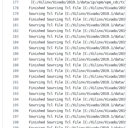
177
 [C:/Xilinx/Vivado/2019.1/data/ip/xpm/xpm_cdc/tcl
178
Finished Sourcing Tcl File [C:/Xilinx/Vivado/2019
179
Sourcing Tcl File [C:/Xilinx/Vivado/2019.1/data/i
180
Finished Sourcing Tcl File [C:/Xilinx/Vivado/2019
181
Sourcing Tcl File [C:/Xilinx/Vivado/2019.1/data/i
182
Finished Sourcing Tcl File [C:/Xilinx/Vivado/2019
183
Sourcing Tcl File [C:/Xilinx/Vivado/2019.1/data/i
184
Finished Sourcing Tcl File [C:/Xilinx/Vivado/2019
185
Sourcing Tcl File [C:/Xilinx/Vivado/2019.1/data/i
186
Finished Sourcing Tcl File [C:/Xilinx/Vivado/2019
187
Sourcing Tcl File [C:/Xilinx/Vivado/2019.1/data/i
188
Finished Sourcing Tcl File [C:/Xilinx/Vivado/2019
189
Sourcing Tcl File [C:/Xilinx/Vivado/2019.1/data/i
190
Finished Sourcing Tcl File [C:/Xilinx/Vivado/2019
191
Sourcing Tcl File [C:/Xilinx/Vivado/2019.1/data/i
192
Finished Sourcing Tcl File [C:/Xilinx/Vivado/2019
193
Sourcing Tcl File [C:/Xilinx/Vivado/2019.1/data/i
194
Finished Sourcing Tcl File [C:/Xilinx/Vivado/2019
195
Sourcing Tcl File [C:/Xilinx/Vivado/2019.1/data/i
196
Finished Sourcing Tcl File [C:/Xilinx/Vivado/2019
197
Sourcing Tcl File [C:/Xilinx/Vivado/2019.1/data/i
198
Finished Sourcing Tcl File [C:/Xilinx/Vivado/2019