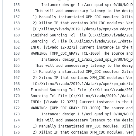
155
     Instance: design_1_i/axi_quad_spi_0/U0/NO_DU
156
  This will add unnecessary latency to the design
157
 1) Manually instantiated XPM_CDC modules: Xilinx
158
 2) Xilinx IP that contains XPM_CDC modules: Veri
159
 [C:/Xilinx/Vivado/2019.1/data/ip/xpm/xpm_cdc/tcl
160
Finished Sourcing Tcl File [C:/Xilinx/Vivado/2019
161
Sourcing Tcl File [C:/Xilinx/Vivado/2019.1/data/i
162
INFO: [Vivado 12-3272] Current instance is the to
163
WARNING: [XPM_CDC_GRAY: TCL-1000] The source and 
164
     Instance: design_1_i/axi_quad_spi_0/U0/NO_DU
165
  This will add unnecessary latency to the design
166
 1) Manually instantiated XPM_CDC modules: Xilinx
167
 2) Xilinx IP that contains XPM_CDC modules: Veri
168
 [C:/Xilinx/Vivado/2019.1/data/ip/xpm/xpm_cdc/tcl
169
Finished Sourcing Tcl File [C:/Xilinx/Vivado/2019
170
Sourcing Tcl File [C:/Xilinx/Vivado/2019.1/data/i
171
INFO: [Vivado 12-3272] Current instance is the to
172
WARNING: [XPM_CDC_GRAY: TCL-1000] The source and 
173
     Instance: design_1_i/axi_quad_spi_0/U0/NO_DU
174
  This will add unnecessary latency to the design
175
 1) Manually instantiated XPM_CDC modules: Xilinx
176
 2) Xilinx IP that contains XPM_CDC modules: Veri