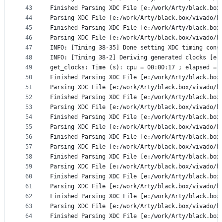
43
Finished Parsing XDC File [e:/work/Arty/black.box
44
Parsing XDC File [e:/work/Arty/black.box/vivado/b
45
Finished Parsing XDC File [e:/work/Arty/black.box
46
Parsing XDC File [e:/work/Arty/black.box/vivado/b
47
INFO: [Timing 38-35] Done setting XDC timing cons
48
INFO: [Timing 38-2] Deriving generated clocks [e:
49
get_clocks: Time (s): cpu = 00:00:17 ; elapsed = 
50
Finished Parsing XDC File [e:/work/Arty/black.box
51
Parsing XDC File [e:/work/Arty/black.box/vivado/b
52
Finished Parsing XDC File [e:/work/Arty/black.box
53
Parsing XDC File [e:/work/Arty/black.box/vivado/b
54
Finished Parsing XDC File [e:/work/Arty/black.box
55
Parsing XDC File [e:/work/Arty/black.box/vivado/b
56
Finished Parsing XDC File [e:/work/Arty/black.box
57
Parsing XDC File [e:/work/Arty/black.box/vivado/b
58
Finished Parsing XDC File [e:/work/Arty/black.box
59
Parsing XDC File [e:/work/Arty/black.box/vivado/b
60
Finished Parsing XDC File [e:/work/Arty/black.box
61
Parsing XDC File [e:/work/Arty/black.box/vivado/b
62
Finished Parsing XDC File [e:/work/Arty/black.box
63
Parsing XDC File [e:/work/Arty/black.box/vivado/b
64
Finished Parsing XDC File [e:/work/Arty/black.box