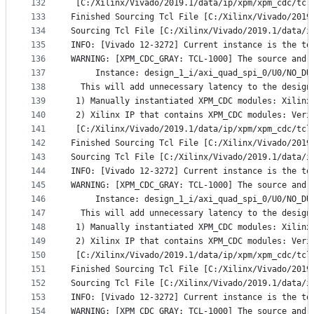
132
 [C:/Xilinx/Vivado/2019.1/data/ip/xpm/xpm_cdc/tcl
133
Finished Sourcing Tcl File [C:/Xilinx/Vivado/2019
134
Sourcing Tcl File [C:/Xilinx/Vivado/2019.1/data/i
135
INFO: [Vivado 12-3272] Current instance is the to
136
WARNING: [XPM_CDC_GRAY: TCL-1000] The source and 
137
     Instance: design_1_i/axi_quad_spi_0/U0/NO_DU
138
  This will add unnecessary latency to the design
139
 1) Manually instantiated XPM_CDC modules: Xilinx
140
 2) Xilinx IP that contains XPM_CDC modules: Veri
141
 [C:/Xilinx/Vivado/2019.1/data/ip/xpm/xpm_cdc/tcl
142
Finished Sourcing Tcl File [C:/Xilinx/Vivado/2019
143
Sourcing Tcl File [C:/Xilinx/Vivado/2019.1/data/i
144
INFO: [Vivado 12-3272] Current instance is the to
145
WARNING: [XPM_CDC_GRAY: TCL-1000] The source and 
146
     Instance: design_1_i/axi_quad_spi_0/U0/NO_DU
147
  This will add unnecessary latency to the design
148
 1) Manually instantiated XPM_CDC modules: Xilinx
149
 2) Xilinx IP that contains XPM_CDC modules: Veri
150
 [C:/Xilinx/Vivado/2019.1/data/ip/xpm/xpm_cdc/tcl
151
Finished Sourcing Tcl File [C:/Xilinx/Vivado/2019
152
Sourcing Tcl File [C:/Xilinx/Vivado/2019.1/data/i
153
INFO: [Vivado 12-3272] Current instance is the to
154
WARNING: [XPM_CDC_GRAY: TCL-1000] The source and 