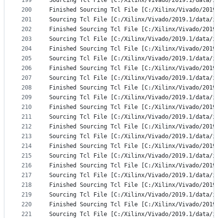
199
Sourcing Tcl File [C:/Xilinx/Vivado/2019.1/data/i
200
Finished Sourcing Tcl File [C:/Xilinx/Vivado/2019
201
Sourcing Tcl File [C:/Xilinx/Vivado/2019.1/data/i
202
Finished Sourcing Tcl File [C:/Xilinx/Vivado/2019
203
Sourcing Tcl File [C:/Xilinx/Vivado/2019.1/data/i
204
Finished Sourcing Tcl File [C:/Xilinx/Vivado/2019
205
Sourcing Tcl File [C:/Xilinx/Vivado/2019.1/data/i
206
Finished Sourcing Tcl File [C:/Xilinx/Vivado/2019
207
Sourcing Tcl File [C:/Xilinx/Vivado/2019.1/data/i
208
Finished Sourcing Tcl File [C:/Xilinx/Vivado/2019
209
Sourcing Tcl File [C:/Xilinx/Vivado/2019.1/data/i
210
Finished Sourcing Tcl File [C:/Xilinx/Vivado/2019
211
Sourcing Tcl File [C:/Xilinx/Vivado/2019.1/data/i
212
Finished Sourcing Tcl File [C:/Xilinx/Vivado/2019
213
Sourcing Tcl File [C:/Xilinx/Vivado/2019.1/data/i
214
Finished Sourcing Tcl File [C:/Xilinx/Vivado/2019
215
Sourcing Tcl File [C:/Xilinx/Vivado/2019.1/data/i
216
Finished Sourcing Tcl File [C:/Xilinx/Vivado/2019
217
Sourcing Tcl File [C:/Xilinx/Vivado/2019.1/data/i
218
Finished Sourcing Tcl File [C:/Xilinx/Vivado/2019
219
Sourcing Tcl File [C:/Xilinx/Vivado/2019.1/data/i
220
Finished Sourcing Tcl File [C:/Xilinx/Vivado/2019
221
Sourcing Tcl File [C:/Xilinx/Vivado/2019.1/data/i