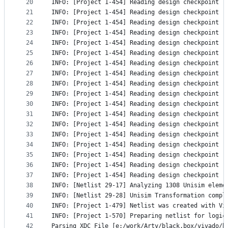
20
INFO: [Project 1-454] Reading design checkpoint '
21
INFO: [Project 1-454] Reading design checkpoint '
22
INFO: [Project 1-454] Reading design checkpoint '
23
INFO: [Project 1-454] Reading design checkpoint '
24
INFO: [Project 1-454] Reading design checkpoint '
25
INFO: [Project 1-454] Reading design checkpoint '
26
INFO: [Project 1-454] Reading design checkpoint '
27
INFO: [Project 1-454] Reading design checkpoint '
28
INFO: [Project 1-454] Reading design checkpoint '
29
INFO: [Project 1-454] Reading design checkpoint '
30
INFO: [Project 1-454] Reading design checkpoint '
31
INFO: [Project 1-454] Reading design checkpoint '
32
INFO: [Project 1-454] Reading design checkpoint '
33
INFO: [Project 1-454] Reading design checkpoint '
34
INFO: [Project 1-454] Reading design checkpoint '
35
INFO: [Project 1-454] Reading design checkpoint '
36
INFO: [Project 1-454] Reading design checkpoint '
37
INFO: [Project 1-454] Reading design checkpoint '
38
INFO: [Netlist 29-17] Analyzing 1308 Unisim eleme
39
INFO: [Netlist 29-28] Unisim Transformation compl
40
INFO: [Project 1-479] Netlist was created with Vi
41
INFO: [Project 1-570] Preparing netlist for logic
42
Parsing XDC File [e:/work/Arty/black.box/vivado/b