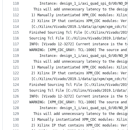
110
     Instance: design_1_i/axi_quad_spi_0/U0/NO_DU
111
  This will add unnecessary latency to the design
112
 1) Manually instantiated XPM_CDC modules: Xilinx
113
 2) Xilinx IP that contains XPM_CDC modules: Veri
114
 [C:/Xilinx/Vivado/2019.1/data/ip/xpm/xpm_cdc/tcl
115
Finished Sourcing Tcl File [C:/Xilinx/Vivado/2019
116
Sourcing Tcl File [C:/Xilinx/Vivado/2019.1/data/i
117
INFO: [Vivado 12-3272] Current instance is the to
118
WARNING: [XPM_CDC_GRAY: TCL-1000] The source and 
119
     Instance: design_1_i/axi_quad_spi_0/U0/NO_DU
120
  This will add unnecessary latency to the design
121
 1) Manually instantiated XPM_CDC modules: Xilinx
122
 2) Xilinx IP that contains XPM_CDC modules: Veri
123
 [C:/Xilinx/Vivado/2019.1/data/ip/xpm/xpm_cdc/tcl
124
Finished Sourcing Tcl File [C:/Xilinx/Vivado/2019
125
Sourcing Tcl File [C:/Xilinx/Vivado/2019.1/data/i
126
INFO: [Vivado 12-3272] Current instance is the to
127
WARNING: [XPM_CDC_GRAY: TCL-1000] The source and 
128
     Instance: design_1_i/axi_quad_spi_0/U0/NO_DU
129
  This will add unnecessary latency to the design
130
 1) Manually instantiated XPM_CDC modules: Xilinx
131
 2) Xilinx IP that contains XPM_CDC modules: Veri