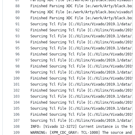
87
Parsing XDC File [e:/work/Arty/black.box/vivado/b
88
Finished Parsing XDC File [e:/work/Arty/black.box
89
Parsing XDC File [e:/work/Arty/black.box/vivado/b
90
Finished Parsing XDC File [e:/work/Arty/black.box
91
Sourcing Tcl File [C:/Xilinx/Vivado/2019.1/data/i
92
Finished Sourcing Tcl File [C:/Xilinx/Vivado/2019
93
Sourcing Tcl File [C:/Xilinx/Vivado/2019.1/data/i
94
Finished Sourcing Tcl File [C:/Xilinx/Vivado/2019
95
Sourcing Tcl File [C:/Xilinx/Vivado/2019.1/data/i
96
Finished Sourcing Tcl File [C:/Xilinx/Vivado/2019
97
Sourcing Tcl File [C:/Xilinx/Vivado/2019.1/data/i
98
Finished Sourcing Tcl File [C:/Xilinx/Vivado/2019
99
Sourcing Tcl File [C:/Xilinx/Vivado/2019.1/data/i
100
Finished Sourcing Tcl File [C:/Xilinx/Vivado/2019
101
Sourcing Tcl File [C:/Xilinx/Vivado/2019.1/data/i
102
Finished Sourcing Tcl File [C:/Xilinx/Vivado/2019
103
Sourcing Tcl File [C:/Xilinx/Vivado/2019.1/data/i
104
Finished Sourcing Tcl File [C:/Xilinx/Vivado/2019
105
Sourcing Tcl File [C:/Xilinx/Vivado/2019.1/data/i
106
Finished Sourcing Tcl File [C:/Xilinx/Vivado/2019
107
Sourcing Tcl File [C:/Xilinx/Vivado/2019.1/data/i
108
INFO: [Vivado 12-3272] Current instance is the to
109
WARNING: [XPM_CDC_GRAY: TCL-1000] The source and 