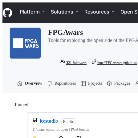
S
Navigation Menu
k
Platform
Solutions
Resources
Open S
i
p
t
FPGAwars
o
c
Tools for exploring the open side of the FPG
o
n
t
e
321
followers
http://FPGAwars.github.io/
n
t
Overview
Repositories
Projects
Packages
Pinned
Loading
icestudio
Public
❄️ Visual editor for open FPGA boards