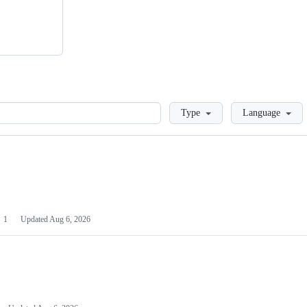
Loading
Type
Language
1
Updated
Aug 6, 2026