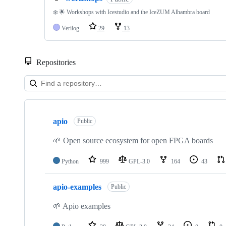
❄️ 🌟 Workshops with Icestudio and the IceZUM Alhambra board
Verilog
29
13
Repositories
Showing
10
apio
of
Public
110
repositories
🌱 Open source ecosystem for open FPGA boards
Python
999
GPL-3.0
164
43
apio-examples
Public
🌱 Apio examples