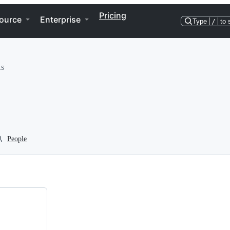
Pricing
ource
Enterprise
Type
/
to 
As
People