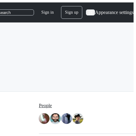
Appearance settings
Sign in
Sign up
search
People