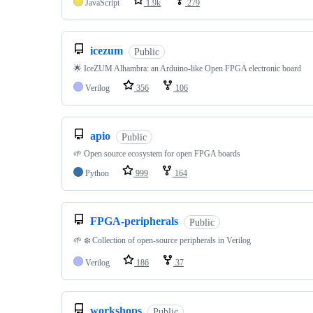
JavaScript
1.9k
279
icezum
Public
🌟 IceZUM Alhambra: an Arduino-like Open FPGA electronic board
Verilog
356
106
apio
Public
🌱 Open source ecosystem for open FPGA boards
Python
999
164
FPGA-peripherals
Public
🌱 ❄️ Collection of open-source peripherals in Verilog
Verilog
186
37
workshops
Public