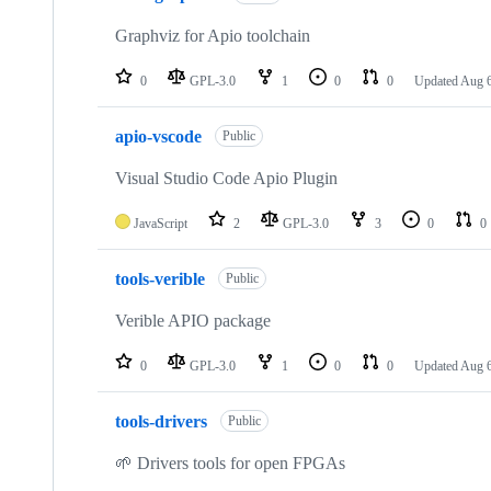
Graphviz for Apio toolchain
0
GPL-3.0
1
0
0
Updated
Aug 6
apio-vscode
Public
Visual Studio Code Apio Plugin
JavaScript
2
GPL-3.0
3
0
0
tools-verible
Public
Verible APIO package
0
GPL-3.0
1
0
0
Updated
Aug 6
tools-drivers
Public
🌱 Drivers tools for open FPGAs