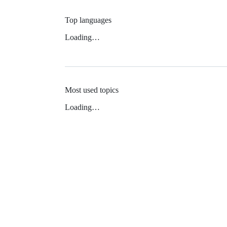
Top languages
Loading…
Most used topics
Loading…