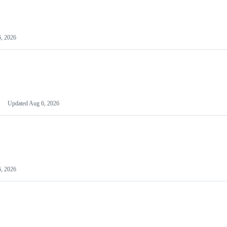
, 2026
Updated
Aug 6, 2026
, 2026