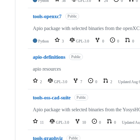
Python
38
GPL-3.0
24
0
0
tools-openxc7
Public
Apio package with selected binaries from the openXC
Python
3
GPL-3.0
0
0
0
apio-definitions
Public
apio resources
2
GPL-3.0
7
0
2
Updated
Aug 6
tools-oss-cad-suite
Public
Apio package with selected binaries from the YosysHQ
11
GPL-3.0
10
0
0
Updated
Au
tools-graphviz
Public