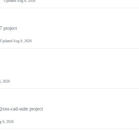
Updated
Aug 6, 2026
7 project
Updated
Aug 6, 2026
, 2026
/oss-cad-suite project
g 6, 2026