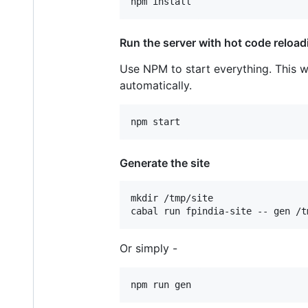
Run the server with hot code reload
Use NPM to start everything. This wi
automatically.
Generate the site
mkdir /tmp/site

cabal run fpindia-site -- gen /t
Or simply -