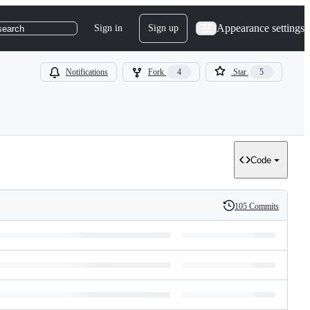
Appearance settings
Sign in
Sign up
search
Notifications
Fork
4
Star
5
Code
105 Commits
History