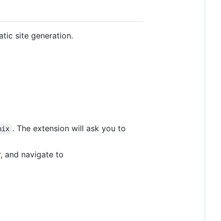
atic site generation.
. The extension will ask you to
nix
, and navigate to