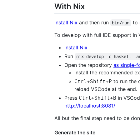
With Nix
Install Nix
and then run
to 
bin/run
To develop with full IDE support in 
Install Nix
Run
nix develop -c haskell-la
Open the repository
as single-
Install the recommended ex
to run the 
Ctrl+Shift+P
reload VSCode at the end.
Press
in VSCod
Ctrl+Shift+B
http://localhost:8081/
All but the final step need to be d
Generate the site