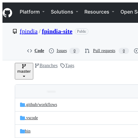
S
Navigation Menu
k
Platform
Solutions
Resources
Open S
i
p
t
fpindia
/
fpindia-site
Public
o
c
o
n
Code
Issues
Pull requests
0
0
t
e
Branches
Tags
n
master
t
Folders
Latest
and
.github/
workflows
commit
files
.vscode
bin