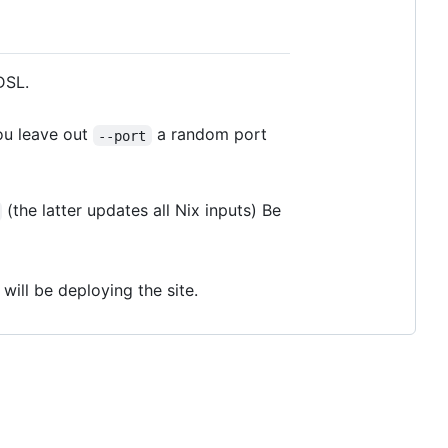
DSL.
ou leave out
a random port
--port
(the latter updates all Nix inputs) Be
ill be deploying the site.