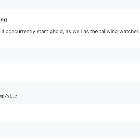
ing
ll concurrently start ghcid, as well as the tailwind watche
mp/site