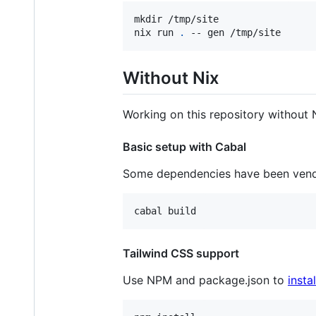
mkdir /tmp/site

nix run 
.
 -- gen /tmp/site
Without Nix
Working on this repository without 
Basic setup with Cabal
Some dependencies have been ven
Tailwind CSS support
Use NPM and package.json to
insta