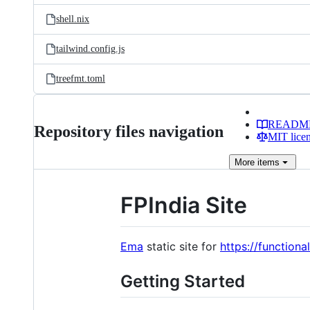
shell.nix
tailwind.config.js
treefmt.toml
READM
Repository files navigation
MIT lice
More
items
FPIndia Site
Ema
static site for
https://function
Getting Started