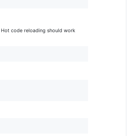
r. Hot code reloading should work