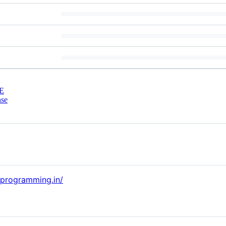
E
nse
alprogramming.in/