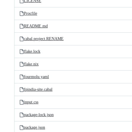
LICENSE
Procfile
README.md
cabal.project.RENAME
flake.lock
flake.nix
fourmolu.yaml
fpindia-site.cabal
input.css
package-lock.json
package.json