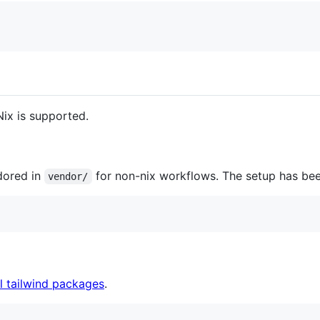
Nix is supported.
dored in
for non-nix workflows. The setup has bee
vendor/
ll tailwind packages
.