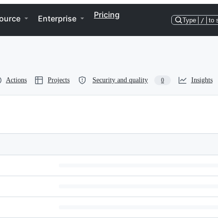
Pricing
ource
Enterprise
Type
/
to 
Actions
Projects
Security and quality
Insights
0