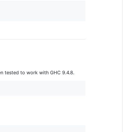
n tested to work with GHC 9.4.8.