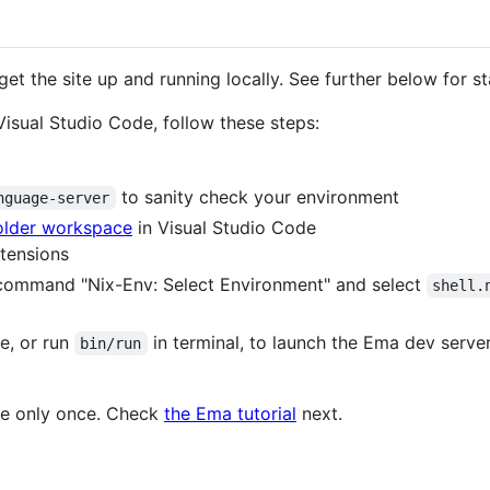
get the site up and running locally. See further below for st
Visual Studio Code, follow these steps:
to sanity check your environment
nguage-server
folder workspace
in Visual Studio Code
tensions
command "Nix-Env: Select Environment" and select
shell.
e, or run
in terminal, to launch the Ema dev server
bin/run
one only once. Check
the Ema tutorial
next.