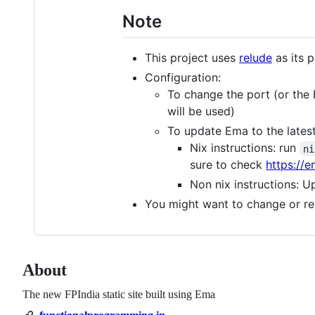
Note
This project uses
relude
as its 
Configuration:
To change the port (or th
will be used)
To update Ema to the latest
Nix instructions: run
ni
sure to check
https://e
Non nix instructions: 
You might want to change or r
About
The new FPIndia static site built using Ema