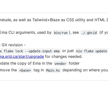
prelude, as well as Tailwind+Blaze as CSS utility and HTML 
e Ema CLI arguments, used by
), see
(if y
bin/run
./.ghcid
 Git revision -
or just
x flake lock --update-input ema
nix flake update
ma.srid.ca/start/upgrade
for changes needed.
Update the copy of Ema in the
folder
vendor
emove the
tag in
depending on where you w
<base>
Main.hs