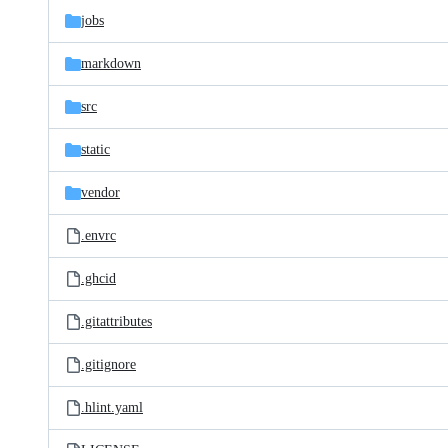
jobs
markdown
src
static
vendor
.envrc
.ghcid
.gitattributes
.gitignore
.hlint.yaml