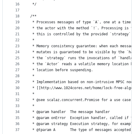
16
 */
17
18
/**
19
 * Processes messages of type `A`, one at a time.
20
 * the actor with the method `!`. Processing is t
21
 * this is controlled by the provided `strategy`.
22
 *
23
 * Memory consistency guarantee: when each messag
24
 * mutates is guaranteed to be visible by the `ha
25
 * the `strategy` runs the invocations of `handle
26
 * the `Actor` reads a volatile memory location b
27
 * location before suspending.
28
 *
29
 * Implementation based on non-intrusive MPSC nod
30
 * [[http://www.1024cores.net/home/lock-free-algo
31
 *
32
 * @see scalaz.concurrent.Promise for a use case.
33
 *
34
 * @param handler  The message handler
35
 * @param onError  Exception handler, called if t
36
 * @param strategy Execution strategy, for exampl
37
 * @tparam A       The type of messages accepted 