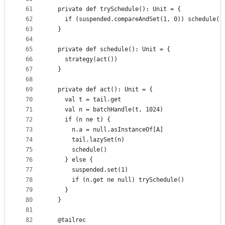
61
  private def trySchedule(): Unit = {
62
    if (suspended.compareAndSet(1, 0)) schedule()
63
  }
64
65
  private def schedule(): Unit = {
66
    strategy(act())
67
  }
68
69
  private def act(): Unit = {
70
    val t = tail.get
71
    val n = batchHandle(t, 1024)
72
    if (n ne t) {
73
      n.a = null.asInstanceOf[A]
74
      tail.lazySet(n)
75
      schedule()
76
    } else {
77
      suspended.set(1)
78
      if (n.get ne null) trySchedule()
79
    }
80
  }
81
82
  @tailrec