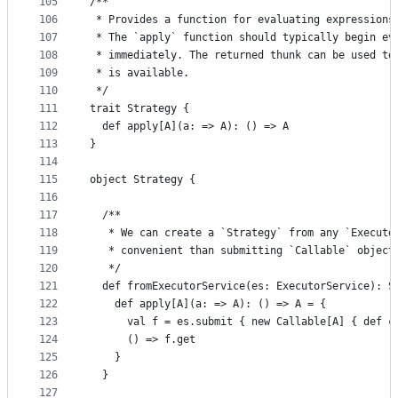
105
/**
106
 * Provides a function for evaluating expressions
107
 * The `apply` function should typically begin ev
108
 * immediately. The returned thunk can be used to
109
 * is available.
110
 */
111
trait Strategy {
112
  def apply[A](a: => A): () => A
113
}
114
115
object Strategy {
116
117
  /**
118
   * We can create a `Strategy` from any `Executo
119
   * convenient than submitting `Callable` object
120
   */
121
  def fromExecutorService(es: ExecutorService): S
122
    def apply[A](a: => A): () => A = {
123
      val f = es.submit { new Callable[A] { def c
124
      () => f.get
125
    }
126
  }
127