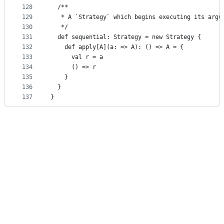
128
  /**
129
   * A `Strategy` which begins executing its argu
130
   */
131
  def sequential: Strategy = new Strategy {
132
    def apply[A](a: => A): () => A = {
133
      val r = a
134
      () => r
135
    }
136
  }
137
}