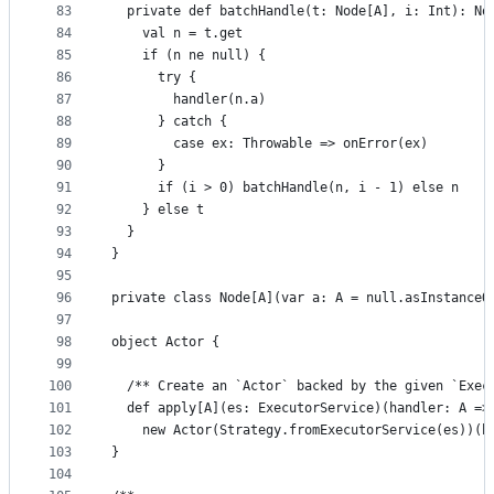
83
  private def batchHandle(t: Node[A], i: Int): No
84
    val n = t.get
85
    if (n ne null) {
86
      try {
87
        handler(n.a)
88
      } catch {
89
        case ex: Throwable => onError(ex)
90
      }
91
      if (i > 0) batchHandle(n, i - 1) else n
92
    } else t
93
  }
94
}
95
96
private class Node[A](var a: A = null.asInstanceO
97
98
object Actor {
99
100
  /** Create an `Actor` backed by the given `Exec
101
  def apply[A](es: ExecutorService)(handler: A =>
102
    new Actor(Strategy.fromExecutorService(es))(h
103
}
104