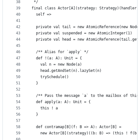
38
 */
39
final class Actor[A](strategy: Strategy)(handler:
40
  self =>
41
42
  private val tail = new AtomicReference(new Node
43
  private val suspended = new AtomicInteger(1)
44
  private val head = new AtomicReference(tail.get
45
46
  /** Alias for `apply` */
47
  def !(a: A): Unit = {
48
    val n = new Node(a)
49
    head.getAndSet(n).lazySet(n)
50
    trySchedule()
51
  }
52
53
  /** Pass the message `a` to the mailbox of this
54
  def apply(a: A): Unit = {
55
    this ! a
56
  }
57
58
  def contramap[B](f: B => A): Actor[B] =
59
    new Actor[B](strategy)((b: B) => (this ! f(b)
60