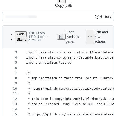
Copy path
History
History
Latest
commit
Open
Edit and
138 lines
Code
symbols
raw
(119 loc) ·
Blame
4.25 KB
panel
actions
1
package fpinscala.parallelism
File
2
metadata
3
import java.util.concurrent.atomic.{AtomicInteger
4
import java.util.concurrent.{Callable,ExecutorSer
and
5
import annotation.tailrec
controls
6
7
/*
8
 * Implementation is taken from `scalaz` library,
9
 *
10
 * https://github.com/scalaz/scalaz/blob/scalaz-s
11
 *
12
 * This code is copyright Andriy Plokhotnyuk, Run
13
 * and is licensed using 3-clause BSD, see LICENS
14
 *
15
 * https://github.com/scalaz/scalaz/blob/scalaz-s