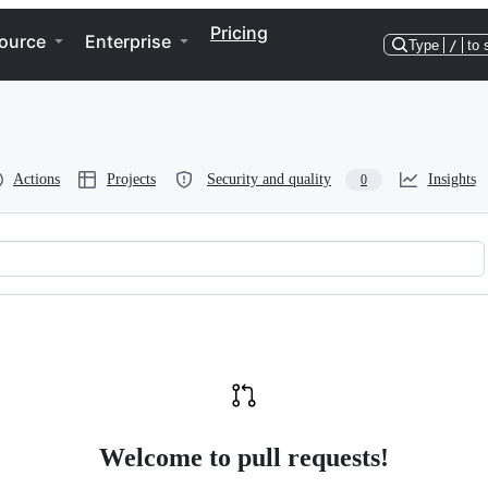
Pricing
ource
Enterprise
Type
/
to 
Actions
Projects
Security and quality
Insights
0
Welcome to pull requests!