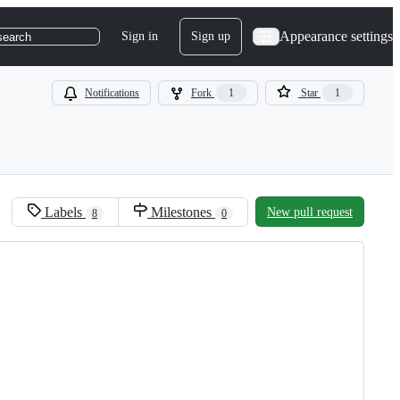
Appearance settings
Sign in
Sign up
search
Notifications
Fork
1
Star
1
Labels
Milestones
New pull request
8
0