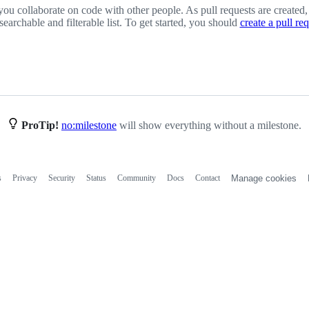
you collaborate on code with other people. As pull requests are created,
 searchable and filterable list. To get started, you should
create a pull re
ProTip!
no:milestone
will show everything without a milestone.
s
Privacy
Security
Status
Community
Docs
Contact
Manage cookies