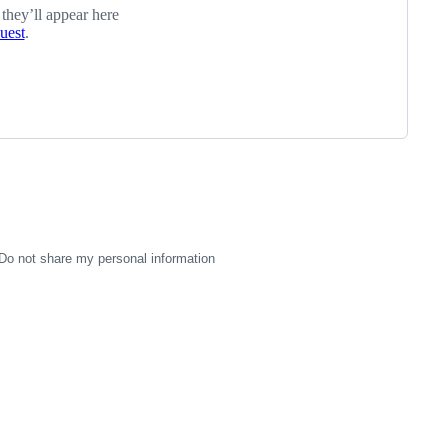
 they’ll appear here
quest
.
Do not share my personal information