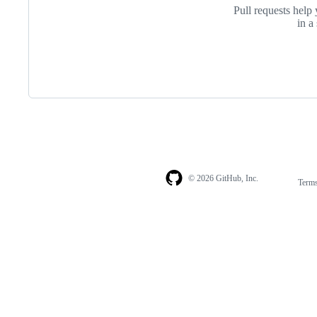
Pull requests help 
in a
© 2026 GitHub, Inc.
Term
Footer
Footer
navigation