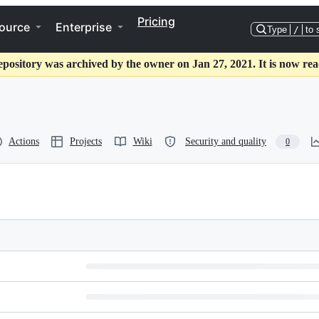
Pricing
ource
Enterprise
Type
/
to 
epository was archived by the owner on Jan 27, 2021. It is now rea
Actions
Projects
Wiki
Security and quality
0