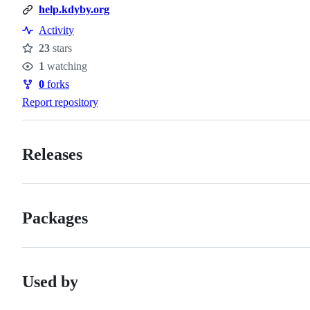
help.kdyby.org
Activity
23
stars
Stars
1
watching
Watchers
0
forks
Forks
Report repository
Releases
Packages
Used by