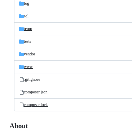
log
sql
temp
tests
vendor
www
.gitignore
composer.json
composer.lock
About