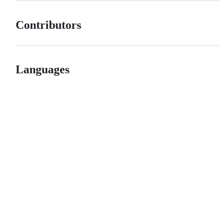
Contributors
Languages