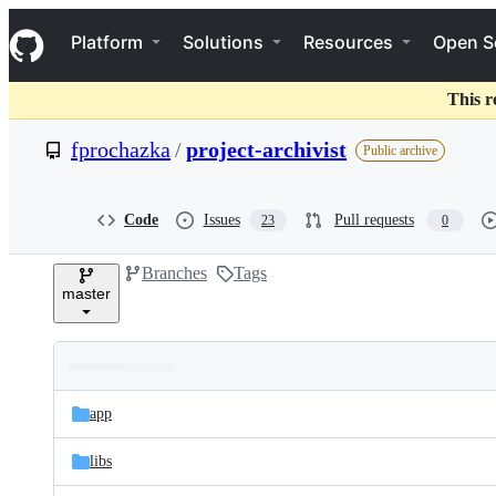
S
Navigation Menu
k
Platform
Solutions
Resources
Open S
i
p
t
This r
o
c
fprochazka
/
project-archivist
Public archive
o
n
t
e
Code
Issues
Pull requests
23
0
n
t
Branches
Tags
master
Folders
Latest
and
app
commit
files
libs