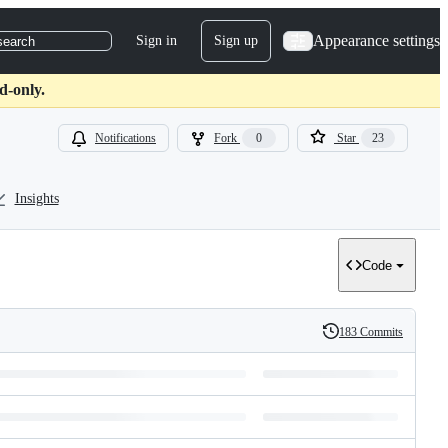
Appearance settings
Sign in
Sign up
search
d-only.
Notifications
Fork
0
Star
23
Insights
Code
183 Commits
History