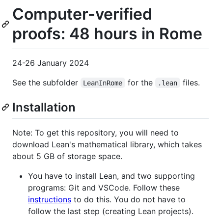
Computer-verified
proofs: 48 hours in Rome
24-26 January 2024
See the subfolder
for the
files.
LeanInRome
.lean
Installation
Note: To get this repository, you will need to
download Lean's mathematical library, which takes
about 5 GB of storage space.
You have to install Lean, and two supporting
programs: Git and VSCode. Follow these
instructions
to do this. You do not have to
follow the last step (creating Lean projects).