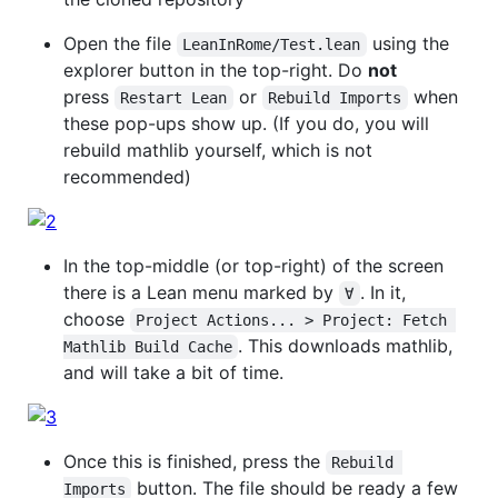
Open the file
using the
LeanInRome/Test.lean
explorer button in the top-right. Do
not
press
or
when
Restart Lean
Rebuild Imports
these pop-ups show up. (If you do, you will
rebuild mathlib yourself, which is not
recommended)
In the top-middle (or top-right) of the screen
there is a Lean menu marked by
. In it,
∀
choose
Project Actions... > Project: Fetch 
. This downloads mathlib,
Mathlib Build Cache
and will take a bit of time.
Once this is finished, press the
Rebuild 
button. The file should be ready a few
Imports