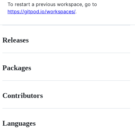
To restart a previous workspace, go to
https://gitpod.io/workspaces/
.
Releases
Packages
Contributors
Languages