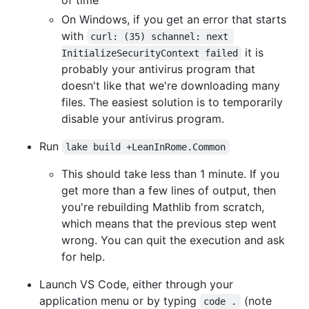
On Windows, if you get an error that starts
with
curl: (35) schannel: next 
it is
InitializeSecurityContext failed
probably your antivirus program that
doesn't like that we're downloading many
files. The easiest solution is to temporarily
disable your antivirus program.
Run
lake build +LeanInRome.Common
This should take less than 1 minute. If you
get more than a few lines of output, then
you're rebuilding Mathlib from scratch,
which means that the previous step went
wrong. You can quit the execution and ask
for help.
Launch VS Code, either through your
application menu or by typing
(note
code .