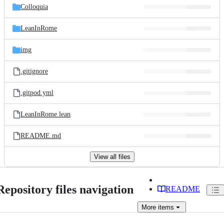
Colloquia
LeanInRome
img
.gitignore
.gitpod.yml
LeanInRome.lean
README.md
View all files
Repository files navigation
README
More
items