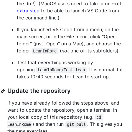
the dot!). (MacOS users need to take a one-off
extra step
to be able to launch VS Code from
the command line.)
If you launched VS Code from a menu, on the
main screen, or in the File menu, click "Open
folder" (just "Open" on a Mac), and choose the
folder
(
not
one of its subfolders).
LeanInRome
Test that everything is working by
opening
. It is normal if it
LeanInRome/Test.lean
takes 10-40 seconds for Lean to start up.
Update the repository
If you have already followed the steps above, and
want to update the repository, open a terminal in
your local copy of this repository (e.g.
cd 
) and then run
. This gives you
LeanInRome
git pull
the new exercises.