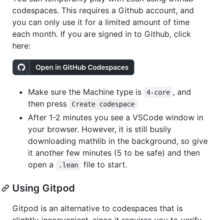
codespaces. This requires a Github account, and
you can only use it for a limited amount of time
each month. If you are signed in to Github, click
here:
Make sure the Machine type is
, and
4-core
then press
Create codespace
After 1-2 minutes you see a VSCode window in
your browser. However, it is still busily
downloading mathlib in the background, so give
it another few minutes (5 to be safe) and then
open a
file to start.
.lean
Using Gitpod
Gitpod is an alternative to codespaces that is
slightly inconvenient, since it requires you to verify