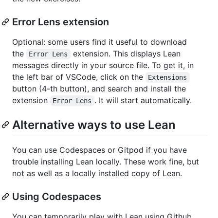
Error Lens extension
Optional: some users find it useful to download
the
extension. This displays Lean
Error Lens
messages directly in your source file. To get it, in
the left bar of VSCode, click on the
Extensions
button (4-th button), and search and install the
extension
. It will start automatically.
Error Lens
Alternative ways to use Lean
You can use Codespaces or Gitpod if you have
trouble installing Lean locally. These work fine, but
not as well as a locally installed copy of Lean.
Using Codespaces
You can temporarily play with Lean using Github