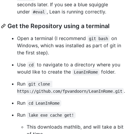
seconds later. If you see a blue squiggle
under
, Lean is running correctly.
#eval
Get the Repository using a terminal
Open a terminal (I recommend
on
git bash
Windows, which was installed as part of git in
the first step).
Use
to navigate to a directory where you
cd
would like to create the
folder.
LeanInRome
Run
git clone 
.
https://github.com/fpvandoorn/LeanInRome.git
Run
cd LeanInRome
Run
lake exe cache get!
This downloads mathlib, and will take a bit
of time