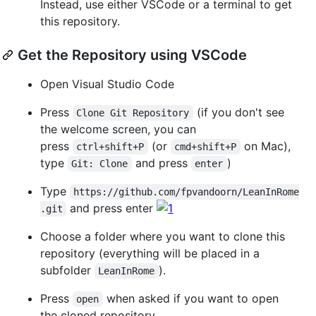
Instead, use either VSCode or a terminal to get
this repository.
Get the Repository using VSCode
Open Visual Studio Code
Press
(if you don't see
Clone Git Repository
the welcome screen, you can
press
(or
on Mac),
ctrl+shift+P
cmd+shift+P
type
and press
)
Git: Clone
enter
Type
https://github.com/fpvandoorn/LeanInRome
and press enter
.git
Choose a folder where you want to clone this
repository (everything will be placed in a
subfolder
).
LeanInRome
Press
when asked if you want to open
open
the cloned repository