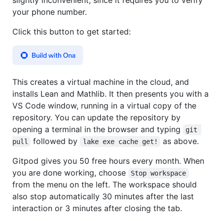
your phone number.
Click this button to get started:
This creates a virtual machine in the cloud, and
installs Lean and Mathlib. It then presents you with a
VS Code window, running in a virtual copy of the
repository. You can update the repository by
opening a terminal in the browser and typing
git 
followed by
as above.
pull
lake exe cache get!
Gitpod gives you 50 free hours every month. When
you are done working, choose
Stop workspace
from the menu on the left. The workspace should
also stop automatically 30 minutes after the last
interaction or 3 minutes after closing the tab.