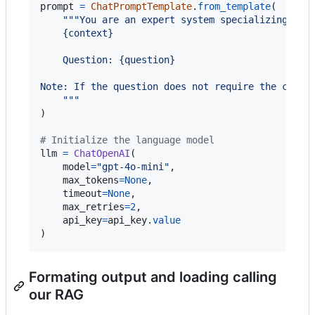
prompt
=
ChatPromptTemplate
.
from_template
(

"""You are an expert system specializing in 
    {context}
    Question: {question}
Note: If the question does not require the conte
    """
)

# Initialize the language model
llm
=
ChatOpenAI
(

model
=
"gpt-4o-mini"
,

max_tokens
=
None
,

timeout
=
None
,

max_retries
=
2
,

api_key
=
api_key
.
value
)
Formating output and loading calling
our RAG