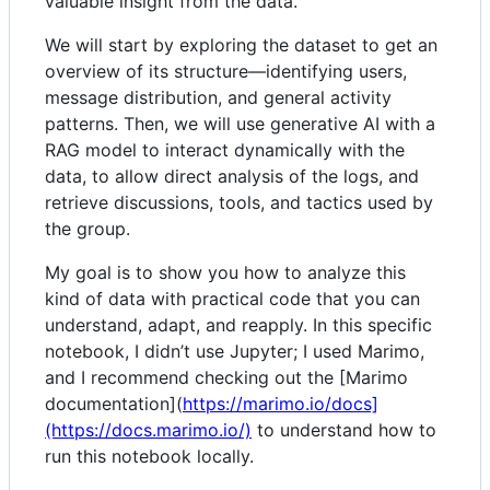
valuable insight from the data.
We will start by exploring the dataset to get an
overview of its structure—identifying users,
message distribution, and general activity
patterns. Then, we will use generative AI with a
RAG model to interact dynamically with the
data, to allow direct analysis of the logs, and
retrieve discussions, tools, and tactics used by
the group.
My goal is to show you how to analyze this
kind of data with practical code that you can
understand, adapt, and reapply. In this specific
notebook, I didn’t use Jupyter; I used Marimo,
and I recommend checking out the [Marimo
documentation](
https://marimo.io/docs]
(https://docs.marimo.io/)
to understand how to
run this notebook locally.