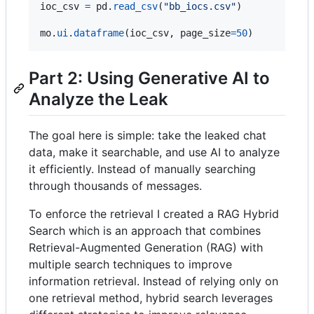
ioc_csv
=
pd
.
read_csv
(
"bb_iocs.csv"
)

mo
.
ui
.
dataframe
(
ioc_csv
, 
page_size
=
50
)
Part 2: Using Generative AI to
Analyze the Leak
The goal here is simple: take the leaked chat
data, make it searchable, and use AI to analyze
it efficiently. Instead of manually searching
through thousands of messages.
To enforce the retrieval I created a RAG Hybrid
Search which is an approach that combines
Retrieval-Augmented Generation (RAG) with
multiple search techniques to improve
information retrieval. Instead of relying only on
one retrieval method, hybrid search leverages