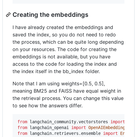
Creating the embeddings
I have already created the embeddings and
saved the index, so you do not need to redo
the process, which can be quite long depending
on your resources. The code for creating the
embeddings is not available, but you have
access to the code for loading the index and
the index itself in the bb_index folder.
Note that I am using weights=[0.5, 0.5],
meaning BM25 and FAISS have equal weight in
the retrieval process. You can change this value
to see how the answers differ.
from
langchain_community
.
vectorstores
import
FAI
from
langchain_openai
import
OpenAIEmbeddings
from
langchain
.
retrievers
.
ensemble
import
Ensemb