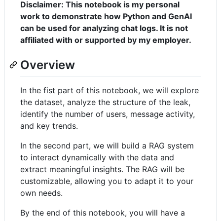
Disclaimer: This notebook is my personal
work to demonstrate how Python and GenAI
can be used for analyzing chat logs. It is not
affiliated with or supported by my employer.
Overview
In the fist part of this notebook, we will explore
the dataset, analyze the structure of the leak,
identify the number of users, message activity,
and key trends.
In the second part, we will build a RAG system
to interact dynamically with the data and
extract meaningful insights. The RAG will be
customizable, allowing you to adapt it to your
own needs.
By the end of this notebook, you will have a