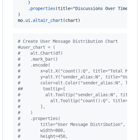
    )

    .
properties
(
title
=
"Discussions Over Time"
, 
w
mo
.
ui
.
altair_chart
(
chart
)
# Create User Message Distribution Chart
#user_chart = (
#    alt.Chart(df)
#    .mark_bar()
#    .encode(
#        x=alt.X("count():Q", title="Total Messa
#        y=alt.Y("sender_alias:N", title="Users"
#        color=alt.Color("sender_alias:N", legen
##        tooltip=[
#          alt.Tooltip("sender_alias:N", title="
#            alt.Tooltip("count():Q", title="Mes
#        ],
#    )
#    .properties(
#        title="User Message Distribution",
#        width=800,
#        height=450,