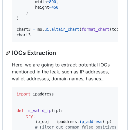
width
=
800
,

height
=
450
    )

)

chart3
=
mo
.
ui
.
altair_chart
(
format_chart
(
top_use
chart3
IOCs Extraction
Here, we are going to extract potential IOCs
mentioned in the leak, such as IP addresses,
wallet addresses, domain names, hashes...
import
ipaddress
def
is_valid_ip
(
ip
):

try
:

ip_obj
=
ipaddress
.
ip_address
(
ip
)

# Filter out common false positives like