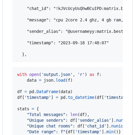
    "chat_id": "!kJVcUcyUsQhwBCuIPD:matrix.bestfl
    "message": "cpu 2core 2.4 ghz, 4 gb ram, 100 
    "sender_alias": "@usernameyy:matrix.bestflowe
    "timestamp": "2023-09-18 17:48:07"

with
open
(
'output.json'
, 
'r'
) 
as
f
:

data
=
json
.
load
(
f
)

df
=
pd
.
DataFrame
(
data
df
[
'timestamp'
] 
=
pd
.
to_datetime
(
df
[
'timestamp'
])
stats
=
 {

"Total messages"
: 
len
(
df
),

"Unique senders"
: 
df
[
'sender_alias'
].
nunique
(
"Unique chat rooms"
: 
df
[
'chat_id'
].
nunique
(),
"Date range"
: 
f"
{
df
[
'timestamp'
].
min
()
}
 to 
{