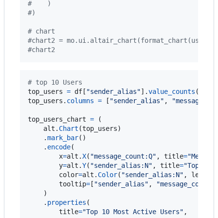
#    )
#)
# chart
#chart2 = mo.ui.altair_chart(format_chart(user_c
#chart2
# top 10 Users 
top_users
=
df
[
"sender_alias"
].
value_counts
().
nl
top_users
.
columns
=
 [
"sender_alias"
, 
"message_co
top_users_chart
=
 (

alt
.
Chart
(
top_users
)

    .
mark_bar
()

    .
encode
(

x
=
alt
.
X
(
"message_count:Q"
, 
title
=
"Messag
y
=
alt
.
Y
(
"sender_alias:N"
, 
title
=
"Top 10 
color
=
alt
.
Color
(
"sender_alias:N"
, 
legend
tooltip
=
[
"sender_alias"
, 
"message_count"
]
    )

    .
properties
(

title
=
"Top 10 Most Active Users"
,
