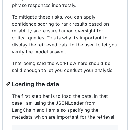
phrase responses incorrectly.
To mitigate these risks, you can apply
confidence scoring to rank results based on
reliability and ensure human oversight for
critical queries. This is why it’s important to
display the retrieved data to the user, to let you
verify the model answer.
That being said the workflow here should be
solid enough to let you conduct your analysis.
Loading the data
The first step her is to load the data, in that
case I am using the JSONLoader from
LangChain and I am also specifying the
metadata which are important for the retrieval.