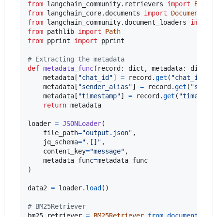
from
langchain_community
.
retrievers
import
BM25R
from
langchain_core
.
documents
import
Document
from
langchain_community
.
document_loaders
import
from
pathlib
import
Path
from
pprint
import
pprint
# Extracting the metadata 
def
metadata_func
(
record
: 
dict
, 
metadata
: 
dict
) 
metadata
[
"chat_id"
] 
=
record
.
get
(
"chat_id"
)

metadata
[
"sender_alias"
] 
=
record
.
get
(
"sende
metadata
[
"timestamp"
] 
=
record
.
get
(
"timestam
return
metadata
loader
=
JSONLoader
(

file_path
=
"output.json"
,

jq_schema
=
".[]"
,

content_key
=
"message"
,

metadata_func
=
metadata_func
)

data2
=
loader
.
load
()

# BM25Retriever 
bm25_retriever
=
BM25Retriever
.
from_documents
(
da