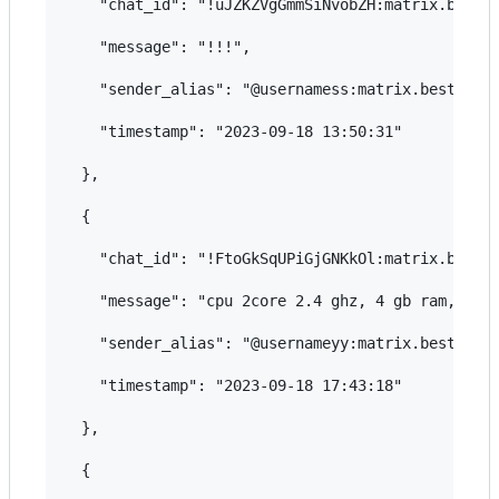
    "chat_id": "!uJZKZVgGmmSiNvobZH:matrix.bestfl
    "message": "!!!",

    "sender_alias": "@usernamess:matrix.bestflowe
    "timestamp": "2023-09-18 13:50:31"

  },

  {

    "chat_id": "!FtoGkSqUPiGjGNKkOl:matrix.bestfl
    "message": "cpu 2core 2.4 ghz, 4 gb ram, 100 
    "sender_alias": "@usernameyy:matrix.bestflowe
    "timestamp": "2023-09-18 17:43:18"

  },

  {
