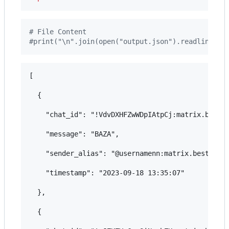
# File Content
#print("\n".join(open("output.json").readlines()
[

  {

    "chat_id": "!VdvDXHFZwWDpIAtpCj:matrix.bestfl
    "message": "BAZA",

    "sender_alias": "@usernamenn:matrix.bestflowe
    "timestamp": "2023-09-18 13:35:07"

  },

  {
