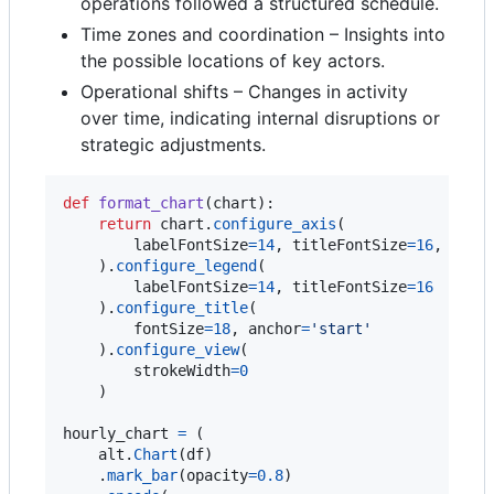
operations followed a structured schedule.
Time zones and coordination – Insights into
the possible locations of key actors.
Operational shifts – Changes in activity
over time, indicating internal disruptions or
strategic adjustments.
def
format_chart
(
chart
):

return
chart
.
configure_axis
(

labelFontSize
=
14
, 
titleFontSize
=
16
, 
grid
    ).
configure_legend
(

labelFontSize
=
14
, 
titleFontSize
=
16
    ).
configure_title
(

fontSize
=
18
, 
anchor
=
'start'
    ).
configure_view
(

strokeWidth
=
0
    )

hourly_chart
=
 (

alt
.
Chart
(
df
)

    .
mark_bar
(
opacity
=
0.8
)
