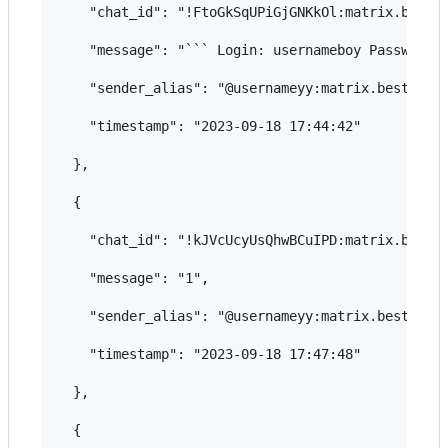
    "chat_id": "!FtoGkSqUPiGjGNKkOl:matrix.bestfl
    "message": "``` Login: usernameboy Password: 
    "sender_alias": "@usernameyy:matrix.bestflowe
    "timestamp": "2023-09-18 17:44:42"

  },

  {

    "chat_id": "!kJVcUcyUsQhwBCuIPD:matrix.bestfl
    "message": "1",

    "sender_alias": "@usernameyy:matrix.bestflowe
    "timestamp": "2023-09-18 17:47:48"

  },

  {
