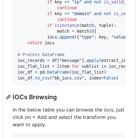
if
key
==
"ip"
and
not
is_valid_ip
(
m
continue
if
key
==
"domain"
and
not
is_valid_
continue
if
isinstance
(
match
, 
tuple
):

match
=
match
[
0
]

iocs
.
append
({
"type"
: 
key
, 
"value"
: 
m
return
iocs
# Process DataFrame
ioc_records
=
df
[
"message"
].
apply
(
extract_iocs
ioc_flat_list
=
 [
item
for
sublist
in
ioc_records
ioc_df
=
pd
.
DataFrame
(
ioc_flat_list
ioc_df
.
to_csv
(
"bb_iocs.csv"
, 
index
=
False
)
IOCs Browsing
In the below table you can browse the iocs, just
click on + Add and select the transform you
want to apply.