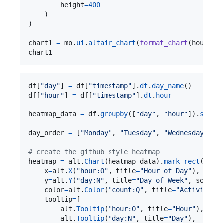
height
=
400
    )

)

chart1
=
mo
.
ui
.
altair_chart
(
format_chart
(
hourly_
chart1
df
[
"day"
] 
=
df
[
"timestamp"
].
dt
.
day_name
df
[
"hour"
] 
=
df
[
"timestamp"
].
dt
.
hour
heatmap_data
=
df
.
groupby
([
"day"
, 
"hour"
]).
size
(
day_order
=
 [
"Monday"
, 
"Tuesday"
, 
"Wednesday"
, 
"
# create the github style heatmap
heatmap
=
alt
.
Chart
(
heatmap_data
).
mark_rect
().
en
x
=
alt
.
X
(
"hour:O"
, 
title
=
"Hour of Day"
),

y
=
alt
.
Y
(
"day:N"
, 
title
=
"Day of Week"
, 
sort
=
d
color
=
alt
.
Color
(
"count:Q"
, 
title
=
"Activity L
tooltip
=
[

alt
.
Tooltip
(
"hour:O"
, 
title
=
"Hour"
),

alt
.
Tooltip
(
"day:N"
, 
title
=
"Day"
),
