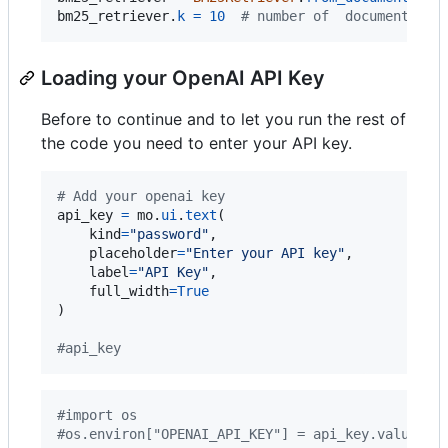
bm25_retriever
.
k
=
10
# number of  documents to
Loading your OpenAI API Key
Before to continue and to let you run the rest of
the code you need to enter your API key.
# Add your openai key
api_key
=
mo
.
ui
.
text
(

kind
=
"password"
,

placeholder
=
"Enter your API key"
,

label
=
"API Key"
,

full_width
=
True
)

#api_key
#import os
#os.environ["OPENAI_API_KEY"] = api_key.value