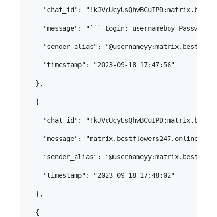
    "chat_id": "!kJVcUcyUsQhwBCuIPD:matrix.bestfl
    "message": "``` Login: usernameboy Password: 
    "sender_alias": "@usernameyy:matrix.bestflowe
    "timestamp": "2023-09-18 17:47:56"

  },

  {

    "chat_id": "!kJVcUcyUsQhwBCuIPD:matrix.bestfl
    "message": "matrix.bestflowers247.online",

    "sender_alias": "@usernameyy:matrix.bestflowe
    "timestamp": "2023-09-18 17:48:02"

  },

  {
