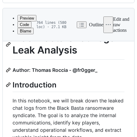
History
Latest
commit
Preview
Edit and
764 lines (580
Outline
raw
Code
loc) · 27.1 KB
actions
Blame
File
BlackBasta Chat Logs
metadata
Leak Analysis
and
controls
Author: Thomas Roccia - @fr0gger_
Introduction
In this notebook, we will break down the leaked
chat logs from the Black Basta ransomware
syndicate. The goal is to analyze the internal
communications, identify key players,
understand operational workflows, and extract