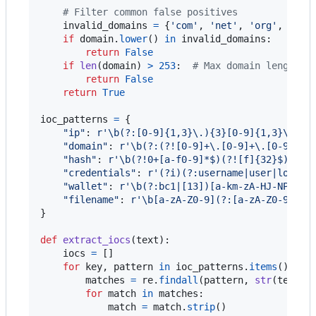
# Filter common false positives
invalid_domains
=
 {
'com'
, 
'net'
, 
'org'
, 
'gov
if
domain
.
lower
() 
in
invalid_domains
:

return
False
if
len
(
domain
) 
>
253
:  
# Max domain length
return
False
return
True
ioc_patterns
=
 {

"ip"
: 
r'\b(?:[0-9]{1,3}\.){3}[0-9]{1,3}\b(?!
"domain"
: 
r'\b(?:(?![0-9]+\.[0-9]+\.[0-9]+\.
"hash"
: 
r'\b(?!0+[a-f0-9]*$)(?![f]{32}$)(?![
"credentials"
: 
r'(?i)(?:username|user|login|
"wallet"
: 
r'\b(?:bc1|[13])[a-km-zA-HJ-NP-Z1-
"filename"
: 
r'\b[a-zA-Z0-9](?:[a-zA-Z0-9._-]
}

def
extract_iocs
(
text
):

iocs
=
 []

for
key
, 
pattern
in
ioc_patterns
.
items
():

matches
=
re
.
findall
(
pattern
, 
str
(
text
))

for
match
in
matches
:

match
=
match
.
strip
()
