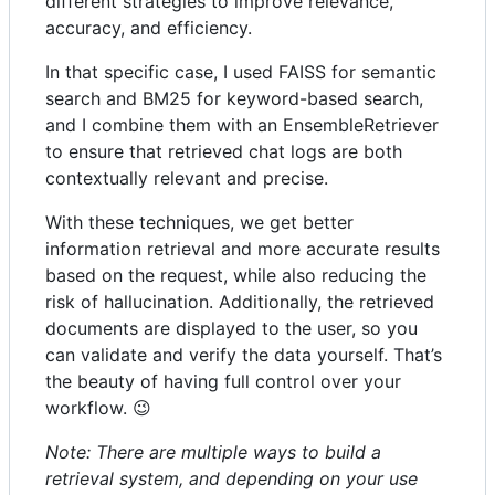
different strategies to improve relevance,
accuracy, and efficiency.
In that specific case, I used FAISS for semantic
search and BM25 for keyword-based search,
and I combine them with an EnsembleRetriever
to ensure that retrieved chat logs are both
contextually relevant and precise.
With these techniques, we get better
information retrieval and more accurate results
based on the request, while also reducing the
risk of hallucination. Additionally, the retrieved
documents are displayed to the user, so you
can validate and verify the data yourself. That’s
the beauty of having full control over your
workflow. 😉
Note: There are multiple ways to build a
retrieval system, and depending on your use