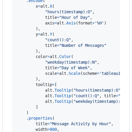
    .
encode
(

x
=
alt
.
X
(

"hours(timestamp):O"
,

title
=
"Hour of Day"
,

axis
=
alt
.
Axis
(
format
=
'%H'
)

        ),

y
=
alt
.
Y
(

"count():Q"
,

title
=
"Number of Messages"
        ),

color
=
alt
.
Color
(

"weekday(timestamp):N"
,

title
=
"Day of Week"
,

scale
=
alt
.
Scale
(
scheme
=
'tableau10'
)

        ),

tooltip
=
[

alt
.
Tooltip
(
"hours(timestamp):O"
, 
ti
alt
.
Tooltip
(
"count():Q"
, 
title
=
"Mess
alt
.
Tooltip
(
"weekday(timestamp):N"
, 
        ]

    )

    .
properties
(

title
=
"Message Activity by Hour"
,

width
=
800
,
