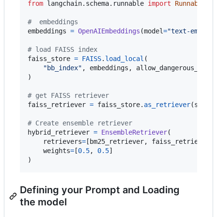
from
langchain
.
schema
.
runnable
import
Runnable
#  embeddings
embeddings
=
OpenAIEmbeddings
(
model
=
"text-embedd
# load FAISS index
faiss_store
=
FAISS
.
load_local
(

"bb_index"
, 
embeddings
, 
allow_dangerous_dese
)

# get FAISS retriever
faiss_retriever
=
faiss_store
.
as_retriever
(
searc
# Create ensemble retriever
hybrid_retriever
=
EnsembleRetriever
(

retrievers
=
[
bm25_retriever
, 
faiss_retriever
],
weights
=
[
0.5
, 
0.5
]

)
Defining your Prompt and Loading
the model