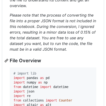
overview.
Please note that the process of converting the
file into a proper JSON format is not included in
this notebook. During the conversion, I ignored
errors, resulting in a minor data loss of 0.15% of
the total dataset. You are free to use any
dataset you want, but to run the code, the file
must be in a valid JSON format.
File Overview
# import lib
import
pandas
as
pd
import
numpy
as
np
from
datetime
import
datetime
import
json
import
re
from
collections
import
Counter
import
altair
as
alt