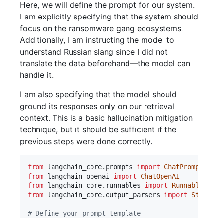
Here, we will define the prompt for our system.
I am explicitly specifying that the system should
focus on the ransomware gang ecosystems.
Additionally, I am instructing the model to
understand Russian slang since I did not
translate the data beforehand—the model can
handle it.
I am also specifying that the model should
ground its responses only on our retrieval
context. This is a basic hallucination mitigation
technique, but it should be sufficient if the
previous steps were done correctly.
from
langchain_core
.
prompts
import
ChatPromptTem
from
langchain_openai
import
ChatOpenAI
from
langchain_core
.
runnables
import
RunnablePas
from
langchain_core
.
output_parsers
import
StrOut
# Define your prompt template