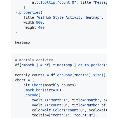
alt
.
Tooltip
(
"count:Q"
, 
title
=
"Messages"
)

    ]

).
properties
(

title
=
"GitHub-Style Activity Heatmap"
,

width
=
800
,

height
=
400
)

heatmap
# monthly activity 
df
[
'month'
] 
=
df
[
'timestamp'
].
dt
.
to_period
(
'M'
)

monthly_counts
=
df
.
groupby
(
"month"
).
size
().
rese
chart
=
 (

alt
.
Chart
(
monthly_counts
)

    .
mark_bar
(
size
=
30
)

    .
encode
(

x
=
alt
.
X
(
"month:T"
, 
title
=
"Month"
, 
axis
=
a
y
=
alt
.
Y
(
"count:Q"
, 
title
=
"Number of Disc
color
=
alt
.
Color
(
"count:Q"
, 
scale
=
alt
.
Sca
tooltip
=
[
"month:T"
, 
"count:Q"
],
