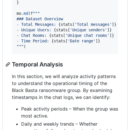
}

mo
.
md
(
f"""
### Dataset Overview
- Total Messages: 
{
stats
[
'Total messages'
]
}
- Unique Users: 
{
stats
[
'Unique senders'
]
}
- Chat Rooms: 
{
stats
[
'Unique chat rooms'
]
}
- Time Period: 
{
stats
[
'Date range'
]
}
"""
)
Temporal Analysis
In this section, we will analyze activity patterns
to understand the operational timing of the
Black Basta ransomware group. By examining
timestamps in the chat logs, we can identify:
Peak activity periods – When the group was
most active.
Daily and weekly trends – Whether