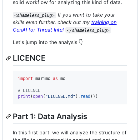
solid workflow for analyzing this kind of data.
If you want to take your
<shameless_plug>
skills even further, check out my
training on
GenAI for Threat Intel
</shameless_plug>
Let's jump into the analysis 👇
LICENCE
import
marimo
as
mo
# LICENCE
print
(
open
(
"LICENSE.md"
).
read
())
Part 1: Data Analysis
In this first part, we will analyze the structure of
the file to understand its content and get an