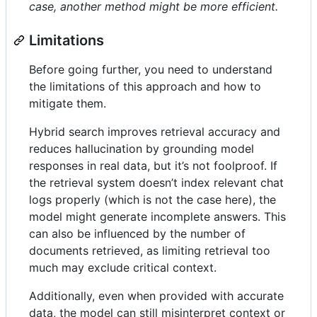
case, another method might be more efficient.
Limitations
Before going further, you need to understand
the limitations of this approach and how to
mitigate them.
Hybrid search improves retrieval accuracy and
reduces hallucination by grounding model
responses in real data, but it’s not foolproof. If
the retrieval system doesn’t index relevant chat
logs properly (which is not the case here), the
model might generate incomplete answers. This
can also be influenced by the number of
documents retrieved, as limiting retrieval too
much may exclude critical context.
Additionally, even when provided with accurate
data, the model can still misinterpret context or