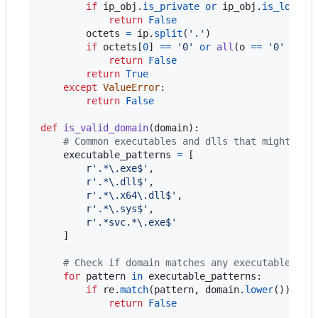
if
ip_obj
.
is_private
or
ip_obj
.
is_loopba
return
False
octets
=
ip
.
split
(
'.'
)

if
octets
[
0
] 
==
'0'
or
all
(
o
==
'0'
for
return
False
return
True
except
ValueError
:

return
False
def
is_valid_domain
(
domain
):

# Common executables and dlls that might be 
executable_patterns
=
 [

r'.*\.exe$'
,

r'.*\.dll$'
,

r'.*\.x64\.dll$'
,

r'.*\.sys$'
,

r'.*svc.*\.exe$'
    ]

# Check if domain matches any executable pat
for
pattern
in
executable_patterns
:

if
re
.
match
(
pattern
, 
domain
.
lower
()):

return
False