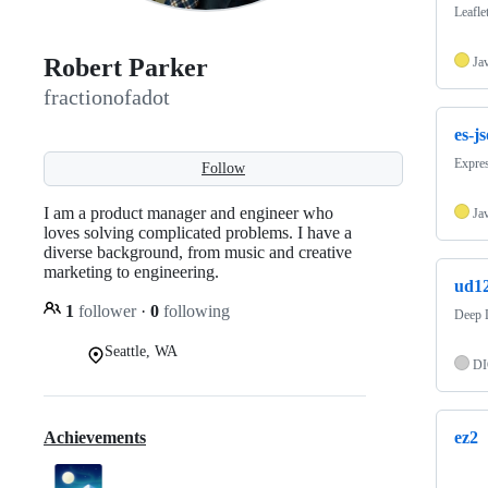
Leafle
Robert Parker
Ja
fractionofadot
es-j
Expre
Follow
I am a product manager and engineer who
Ja
loves solving complicated problems. I have a
diverse background, from music and creative
marketing to engineering.
ud12
1
follower
·
0
following
Deep L
Seattle, WA
DI
Achievements
ez2