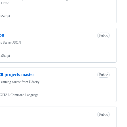
t.Draw
vaScript
son
Public
ss Server JSON
vaScript
0-projects-master
Public
earning course from Udacity
GITAL Command Language
Public