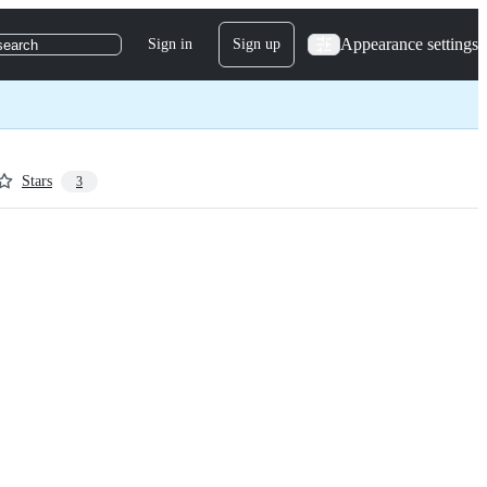
Appearance settings
Sign in
Sign up
search
Stars
3