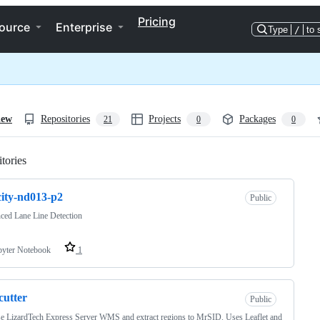
Pricing
ource
Enterprise
Type
/
to 
iew
Repositories
Projects
Packages
21
0
0
tories
Loading
ity-nd013-p2
Public
ced Lane Line Detection
pyter Notebook
1
-cutter
Public
 LizardTech Express Server WMS and extract regions to MrSID. Uses Leaflet and