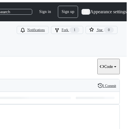
Appearance settings
Sign in
Sign up
search
Notifications
Fork
1
Star
0
Code
1 Commit
History