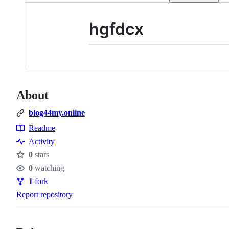
hgfdcx
About
blog44my.online
Readme
Resources
Activity
0
stars
Stars
0
watching
Watchers
1
fork
Forks
Report repository