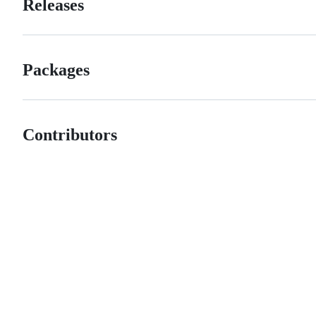
Releases
Packages
Contributors