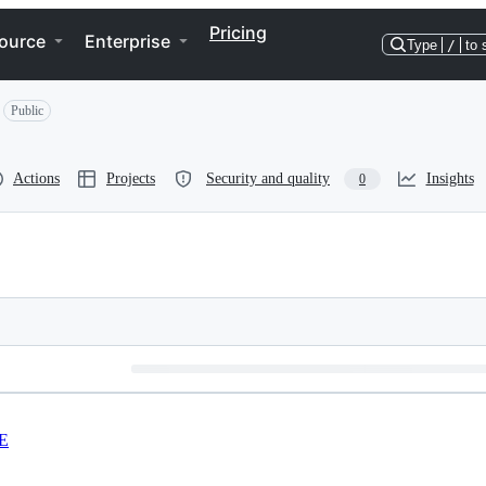
Pricing
ource
Enterprise
Type
/
to 
Public
Actions
Projects
Security and quality
Insights
0
E