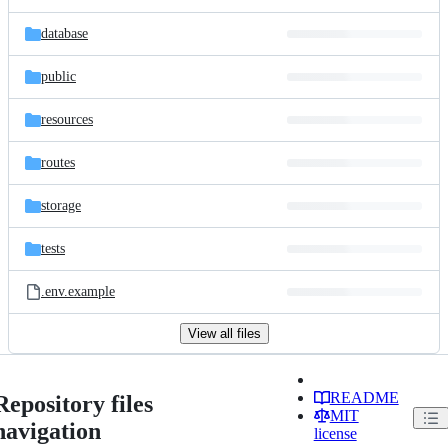
database
public
resources
routes
storage
tests
.env.example
View all files
README
Repository files
MIT
navigation
license