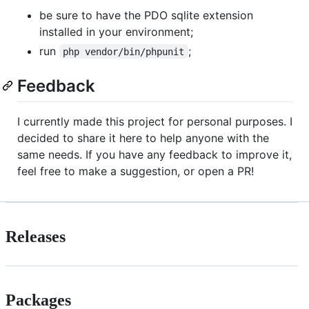
be sure to have the PDO sqlite extension
installed in your environment;
run
;
php vendor/bin/phpunit
Feedback
I currently made this project for personal purposes. I
decided to share it here to help anyone with the
same needs. If you have any feedback to improve it,
feel free to make a suggestion, or open a PR!
Releases
Packages