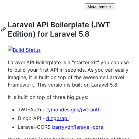
More
items
Laravel API Boilerplate (JWT
Edition) for Laravel 5.8
Laravel API Boilerplate is a "starter kit" you can use
to build your first API in seconds. As you can easily
imagine, it is built on top of the awesome Laravel
Framework. This version is built on Laravel 5.8!
It is built on top of three big guys:
JWT-Auth -
tymondesigns/jwt-auth
Dingo API -
dingo/api
Laravel-CORS
barryvdh/laravel-cors