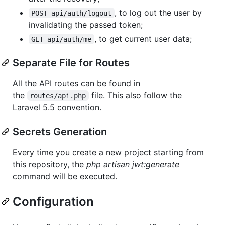
, to log out the user by
POST api/auth/logout
invalidating the passed token;
, to get current user data;
GET api/auth/me
Separate File for Routes
All the API routes can be found in
the
file. This also follow the
routes/api.php
Laravel 5.5 convention.
Secrets Generation
Every time you create a new project starting from
this repository, the
php artisan jwt:generate
command will be executed.
Configuration