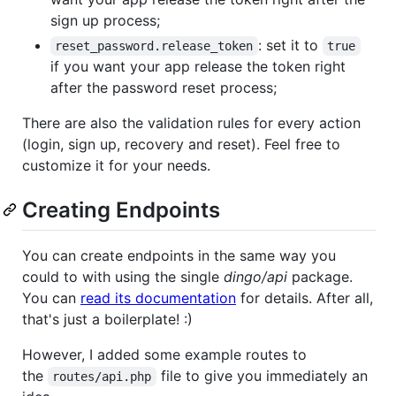
sign up process;
: set it to
reset_password.release_token
true
if you want your app release the token right
after the password reset process;
There are also the validation rules for every action
(login, sign up, recovery and reset). Feel free to
customize it for your needs.
Creating Endpoints
You can create endpoints in the same way you
could to with using the single
dingo/api
package.
You can
read its documentation
for details. After all,
that's just a boilerplate! :)
However, I added some example routes to
the
file to give you immediately an
routes/api.php