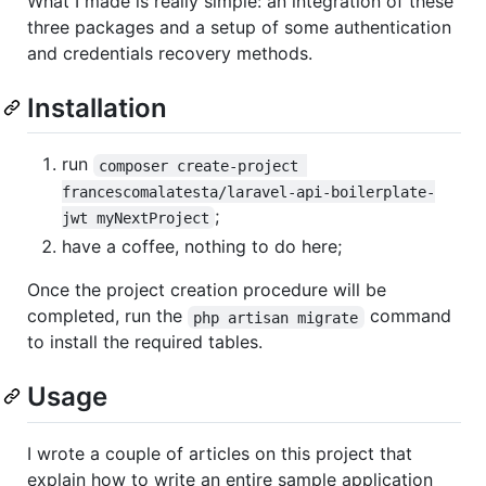
What I made is really simple: an integration of these
three packages and a setup of some authentication
and credentials recovery methods.
Installation
run
composer create-project 
francescomalatesta/laravel-api-boilerplate-
;
jwt myNextProject
have a coffee, nothing to do here;
Once the project creation procedure will be
completed, run the
command
php artisan migrate
to install the required tables.
Usage
I wrote a couple of articles on this project that
explain how to write an entire sample application