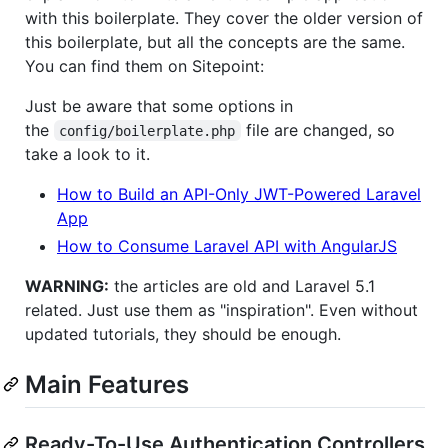
with this boilerplate. They cover the older version of
this boilerplate, but all the concepts are the same.
You can find them on Sitepoint:
Just be aware that some options in
the
file are changed, so
config/boilerplate.php
take a look to it.
How to Build an API-Only JWT-Powered Laravel
App
How to Consume Laravel API with AngularJS
WARNING:
the articles are old and Laravel 5.1
related. Just use them as "inspiration". Even without
updated tutorials, they should be enough.
Main Features
Ready-To-Use Authentication Controllers