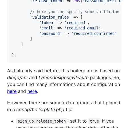
'
release_token
'
 => 
env
(
'
PASSWORD_RESET_REL
// here you can specify some validation ru
'
validation_rules
'
 => [

'
token
'
 => 
'
required
'
,

'
email
'
 => 
'
required|email
'
,

'
password
'
 => 
'
required|confirmed
'
        ]

    ]

];
As I already said before, this boilerplate is based on
dingo/api
and
tymondesigns/jwt-auth
packages. So,
you can find many informations about configuration
here
and
here
.
However, there are some extra options that I placed
in a
config/boilerplate.php
file:
: set it to
if you
sign_up.release_token
true
want your app release the token right after the