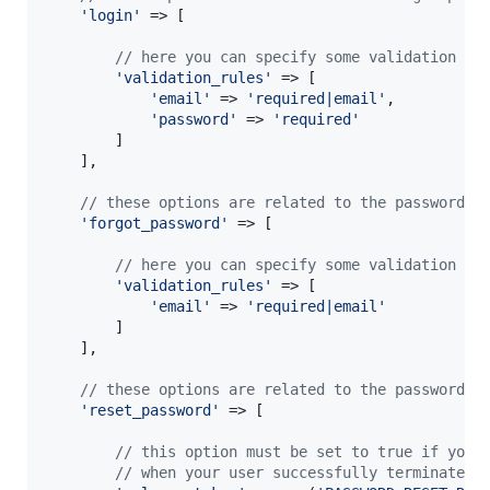
'
login
'
 => [

// here you can specify some validation ru
'
validation_rules
'
 => [

'
email
'
 => 
'
required|email
'
,

'
password
'
 => 
'
required
'
        ]

    ],

// these options are related to the password r
'
forgot_password
'
 => [

// here you can specify some validation ru
'
validation_rules
'
 => [

'
email
'
 => 
'
required|email
'
        ]

    ],

// these options are related to the password r
'
reset_password
'
 => [

// this option must be set to true if you 
// when your user successfully terminates 