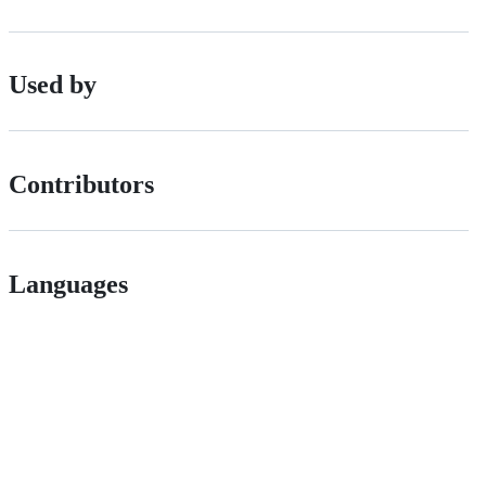
Used by
Contributors
Languages