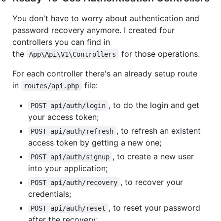
You don't have to worry about authentication and
password recovery anymore. I created four
controllers you can find in
the
for those operations.
App\Api\V1\Controllers
For each controller there's an already setup route
in
file:
routes/api.php
, to do the login and get
POST api/auth/login
your access token;
, to refresh an existent
POST api/auth/refresh
access token by getting a new one;
, to create a new user
POST api/auth/signup
into your application;
, to recover your
POST api/auth/recovery
credentials;
, to reset your password
POST api/auth/reset
after the recovery;