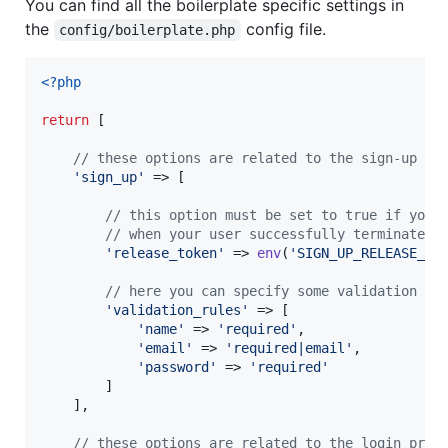
You can find all the boilerplate specific settings in
the
config file.
config/boilerplate.php
<?php
return
 [

// these options are related to the sign-up pr
'
sign_up
'
 => [

// this option must be set to true if you 
// when your user successfully terminates 
'
release_token
'
 => 
env
(
'
SIGN_UP_RELEASE_TO
// here you can specify some validation ru
'
validation_rules
'
 => [

'
name
'
 => 
'
required
'
,

'
email
'
 => 
'
required|email
'
,

'
password
'
 => 
'
required
'
        ]

    ],

// these options are related to the login proc