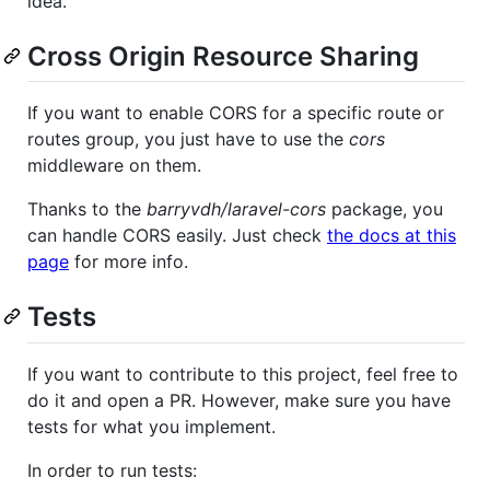
idea.
Cross Origin Resource Sharing
If you want to enable CORS for a specific route or
routes group, you just have to use the
cors
middleware on them.
Thanks to the
barryvdh/laravel-cors
package, you
can handle CORS easily. Just check
the docs at this
page
for more info.
Tests
If you want to contribute to this project, feel free to
do it and open a PR. However, make sure you have
tests for what you implement.
In order to run tests: