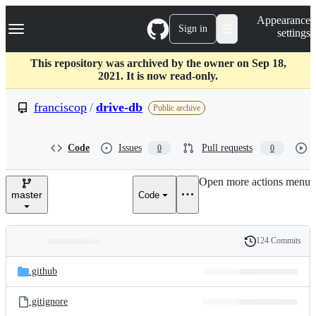
S
Navigation Menu
Appearance
k
Sign in
settings
i
p
t
This repository was archived by the owner on Sep 18,
o
2021. It is now read-only.
c
o
franciscop
/
drive-db
Public archive
n
t
e
Code
Issues
Pull requests
0
0
n
t
Open more actions menu
master
Code
124 Commits
Folders
History
Latest
and
.github
commit
files
.gitignore