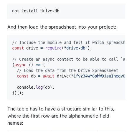
npm install drive-db
And then load the spreadsheet into your project:
// Include the module and tell it which spreadshee
const
drive
=
require
(
"drive-db"
)
;
// Create an async context to be able to call `awa
(
async
(
)
=>
{
// Load the data from the Drive Spreadsheet
const
db
=
await
drive
(
"1fvz34wY6phWDJsuIneqvOoZ
console
.
log
(
db
)
;
}
)
(
)
;
The table has to have a structure similar to this,
where the first row are the alphanumeric field
names: