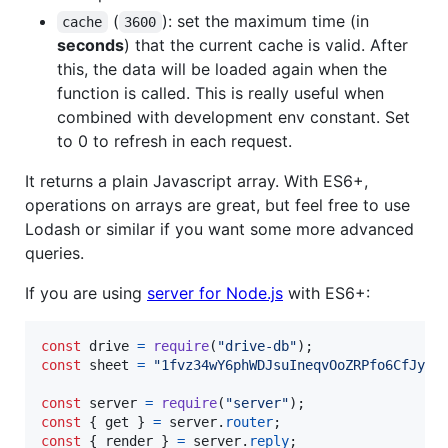
(
): set the maximum time (in
cache
3600
seconds
) that the current cache is valid. After
this, the data will be loaded again when the
function is called. This is really useful when
combined with development env constant. Set
to 0 to refresh in each request.
It returns a plain Javascript array. With ES6+,
operations on arrays are great, but feel free to use
Lodash or similar if you want some more advanced
queries.
If you are using
server for Node.js
with ES6+:
const
drive
=
require
(
"drive-db"
)
;
const
sheet
=
"1fvz34wY6phWDJsuIneqvOoZRPfo6CfJyPg
const
server
=
require
(
"server"
)
;
const
{
 get 
}
=
server
.
router
;
const
{
 render 
}
=
server
.
reply
;