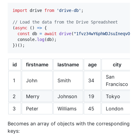
import
drive
from
'drive-db'
;
// Load the data from the Drive Spreadsheet
(
async
(
)
=>
{
const
db
=
await
drive
(
"1fvz34wY6phWDJsuIneqvOoZ
console
.
log
(
db
)
;
}
)
(
)
;
id
firstname
lastname
age
city
San
1
John
Smith
34
Francisco
2
Merry
Johnson
19
Tokyo
3
Peter
Williams
45
London
Becomes an array of objects with the corresponding
keys: