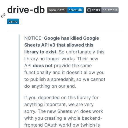
drive-db
NOTICE:
Google has killed Google
Sheets API v3 that allowed this
library to exist
. So unfortunately this
library no longer works. Their new
API
does not
provide the same
functionality and it doesn't allow you
to publish a spreadshit, so we cannot
do anything on our end.
If you depended on this library for
anything important, we are very
sorry. The new Sheets v4 does work
with you creating a whole backend-
frontend OAuth workflow (which is