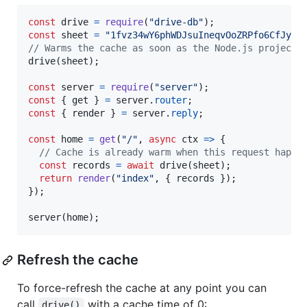
const
drive
=
require
(
"drive-db"
)
;
const
sheet
=
"1fvz34wY6phWDJsuIneqvOoZRPfo6CfJyPg
// Warms the cache as soon as the Node.js project 
drive
(
sheet
)
;
const
server
=
require
(
"server"
)
;
const
{
 get 
}
=
server
.
router
;
const
{
 render 
}
=
server
.
reply
;
const
home
=
get
(
"/"
,
async
ctx
=>
{
// Cache is already warm when this request happe
const
records
=
await
drive
(
sheet
)
;
return
render
(
"index"
,
{
 records 
}
)
;
}
)
;
server
(
home
)
;
Refresh the cache
To force-refresh the cache at any point you can
call
with a cache time of 0:
drive()