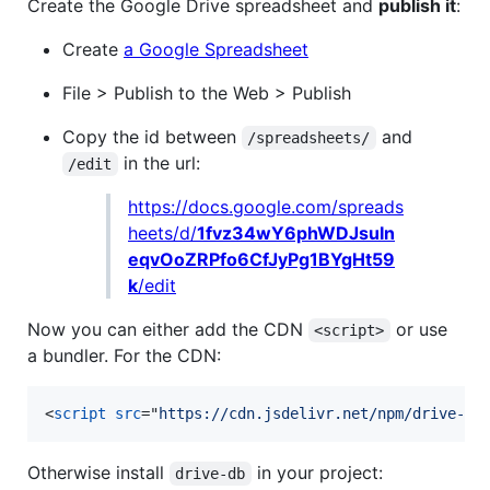
Create the Google Drive spreadsheet and
publish it
:
Create
a Google Spreadsheet
File > Publish to the Web > Publish
Copy the id between
and
/spreadsheets/
in the url:
/edit
https://docs.google.com/spreads
heets/d/
1fvz34wY6phWDJsuIn
eqvOoZRPfo6CfJyPg1BYgHt59
k
/edit
Now you can either add the CDN
or use
<script>
a bundler. For the CDN:
<
script
src
="
https://cdn.jsdelivr.net/npm/drive-db
Otherwise install
in your project:
drive-db