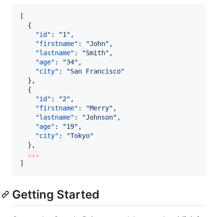
[

  {

"id"
: 
"
1
"
,

"firstname"
: 
"
John
"
,

"lastname"
: 
"
Smith
"
,

"age"
: 
"
34
"
,

"city"
: 
"
San Francisco
"
  },

  {

"id"
: 
"
2
"
,

"firstname"
: 
"
Merry
"
,

"lastname"
: 
"
Johnson
"
,

"age"
: 
"
19
"
,

"city"
: 
"
Tokyo
"
  },

...
]
Getting Started