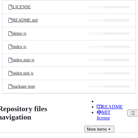
LICENSE
README.md
demo.js
index.js
index.min.js
index.test.js
package.json
README
Repository files
MIT
navigation
license
More
items