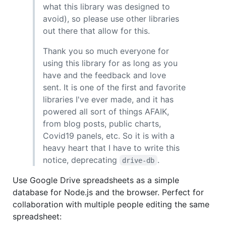
what this library was designed to
avoid), so please use other libraries
out there that allow for this.
Thank you so much everyone for
using this library for as long as you
have and the feedback and love
sent. It is one of the first and favorite
libraries I've ever made, and it has
powered all sort of things AFAIK,
from blog posts, public charts,
Covid19 panels, etc. So it is with a
heavy heart that I have to write this
notice, deprecating
.
drive-db
Use Google Drive spreadsheets as a simple
database for Node.js and the browser. Perfect for
collaboration with multiple people editing the same
spreadsheet: