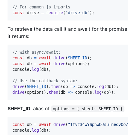
// For common.js imports
const
drive
=
require
(
"drive-db"
)
;
To retrieve the data call it and await for the promise
it returns:
// With async/await:
const
db
=
await
drive
(
SHEET_ID
)
;
const
db
=
await
drive
(
options
)
;
console
.
log
(
db
)
;
// Use the callback syntax:
drive
(
SHEET_ID
)
.
then
(
db
=>
console
.
log
(
db
)
)
;
drive
(
options
)
.
then
(
db
=>
console
.
log
(
db
)
)
;
SHEET_ID
: alias of
:
options = { sheet: SHEET_ID }
const
db
=
await
drive
(
"1fvz34wY6phWDJsuIneqvOoZRP
console
.
log
(
db
)
;