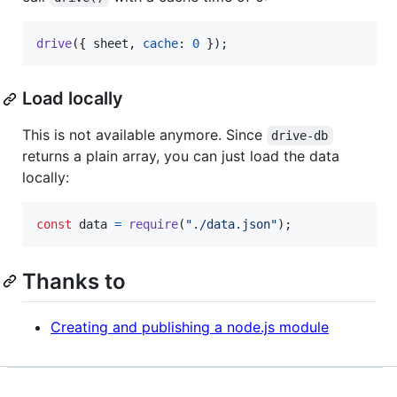
drive
(
{
 sheet
,
cache
: 
0
}
)
;
Load locally
This is not available anymore. Since
drive-db
returns a plain array, you can just load the data
locally:
const
data
=
require
(
"./data.json"
)
;
Thanks to
Creating and publishing a node.js module