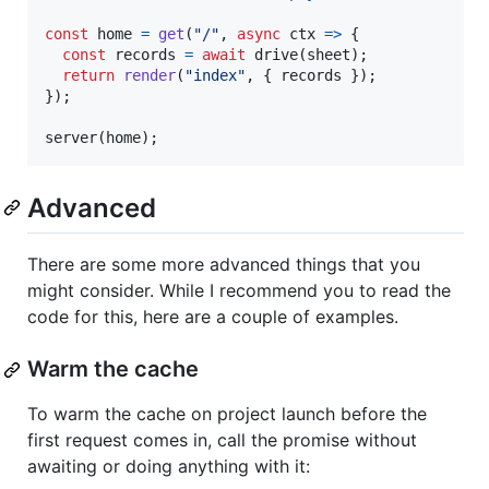
const
home
=
get
(
"/"
,
async
ctx
=>
{
const
records
=
await
drive
(
sheet
)
;
return
render
(
"index"
,
{
 records 
}
)
;
}
)
;
server
(
home
)
;
Advanced
There are some more advanced things that you
might consider. While I recommend you to read the
code for this, here are a couple of examples.
Warm the cache
To warm the cache on project launch before the
first request comes in, call the promise without
awaiting or doing anything with it: