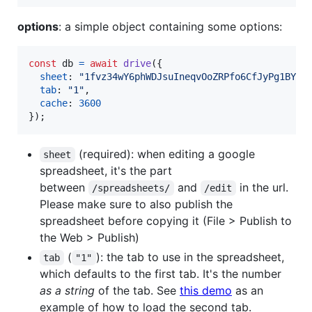
options
: a simple object containing some options:
const
db
=
await
drive
(
{
sheet
: 
"1fvz34wY6phWDJsuIneqvOoZRPfo6CfJyPg1BYgH
tab
: 
"1"
,
cache
: 
3600
}
)
;
(required): when editing a google
sheet
spreadsheet, it's the part
between
and
in the url.
/spreadsheets/
/edit
Please make sure to also publish the
spreadsheet before copying it (File > Publish to
the Web > Publish)
(
): the tab to use in the spreadsheet,
tab
"1"
which defaults to the first tab. It's the number
as a string
of the tab. See
this demo
as an
example of how to load the second tab.