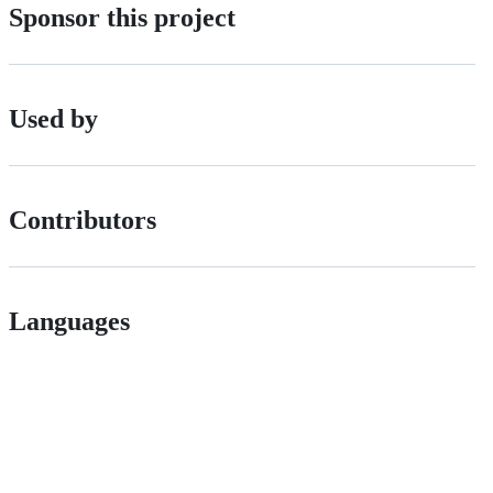
Sponsor this project
Used by
Contributors
Languages