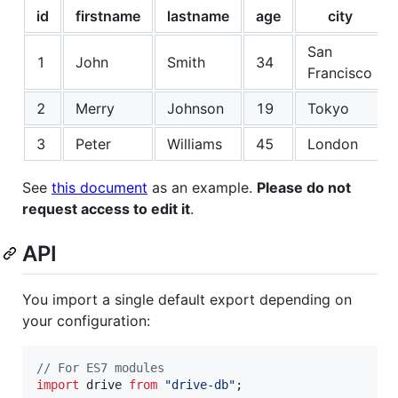
id
firstname
lastname
age
city
San
1
John
Smith
34
Francisco
2
Merry
Johnson
19
Tokyo
3
Peter
Williams
45
London
See
this document
as an example.
Please do not
request access to edit it
.
API
You import a single default export depending on
your configuration:
// For ES7 modules
import
drive
from
"drive-db"
;