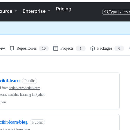
Pricing
ource
Enterprise
Type
/
to 
iew
Repositories
Projects
Packages
16
1
0
ng
cikit-learn
Public
d from
scikit-learn/scikit-learn
-learn: machine learning in Python
thon
cikit-learn/
blog
Public
g the scikit-learn blog.