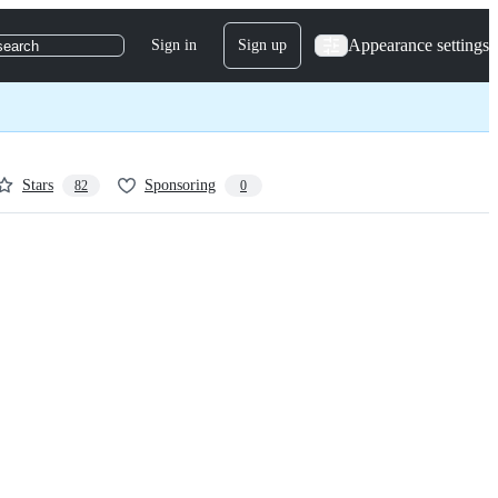
Appearance settings
Sign in
Sign up
search
Stars
Sponsoring
82
0