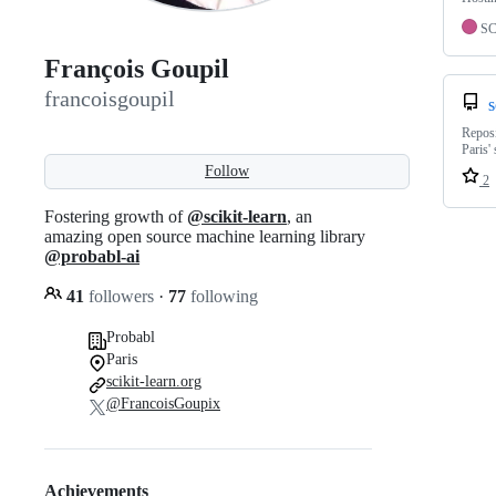
S
François Goupil
francoisgoupil
s
Reposi
Paris' 
Follow
2
Fostering growth of
@scikit-learn
, an
amazing open source machine learning library
@probabl-ai
41
followers
·
77
following
Probabl
Paris
scikit-learn.org
@FrancoisGoupix
Achievements