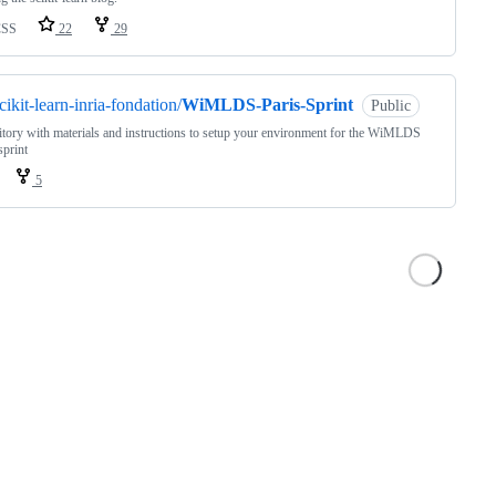
CSS
22
29
cikit-learn-inria-fondation/
WiMLDS-Paris-Sprint
Public
tory with materials and instructions to setup your environment for the WiMLDS
sprint
5