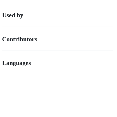
Used by
Contributors
Languages