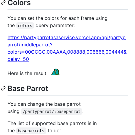
Colors
You can set the colors for each frame using
the
query parameter:
colors
https://partyparrotasaservice.vercel.app/api/partyp
arrot/middleparrot?
colors=00CCCC,00AAAA,008888,006666,004444&
delay=50
Here is the result:
Base Parrot
You can change the base parrot
using
.
/partyparrot/:baseparrot
The list of supported base parrots is in
the
folder.
baseparrots