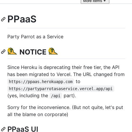
More
items
PPaaS
Party Parrot as a Service
NOTICE
Since Heroku is deprecating their free tier, the API
has been migrated to Vercel. The URL changed from
to
https://ppaas.herokuapp.com
https://partyparrotasaservice.vercel.app/api
(yes, including the
part).
/api
Sorry for the inconvenience. (But not quite, let's put
all the blame on corporate)
PPaaS UI