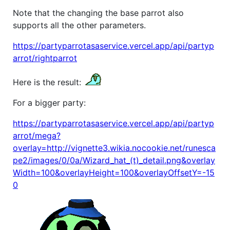
Note that the changing the base parrot also
supports all the other parameters.
https://partyparrotasaservice.vercel.app/api/partyp
arrot/rightparrot
Here is the result:
For a bigger party:
https://partyparrotasaservice.vercel.app/api/partyp
arrot/mega?
overlay=http://vignette3.wikia.nocookie.net/runesca
pe2/images/0/0a/Wizard_hat_(t)_detail.png&overlay
Width=100&overlayHeight=100&overlayOffsetY=-15
0