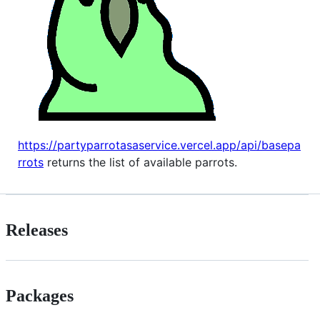
https://partyparrotasaservice.vercel.app/api/basepa
rrots
returns the list of available parrots.
Releases
Packages