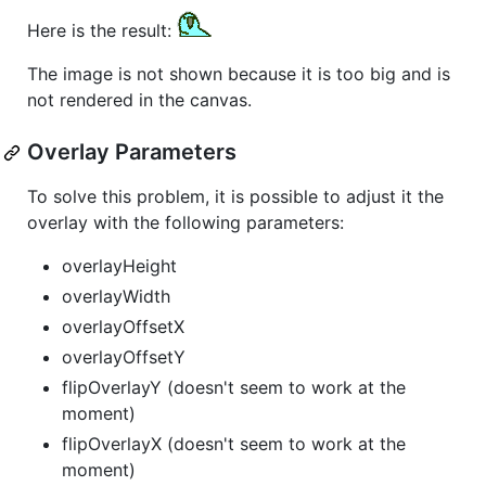
Here is the result:
The image is not shown because it is too big and is
not rendered in the canvas.
Overlay Parameters
To solve this problem, it is possible to adjust it the
overlay with the following parameters:
overlayHeight
overlayWidth
overlayOffsetX
overlayOffsetY
flipOverlayY (doesn't seem to work at the
moment)
flipOverlayX (doesn't seem to work at the
moment)