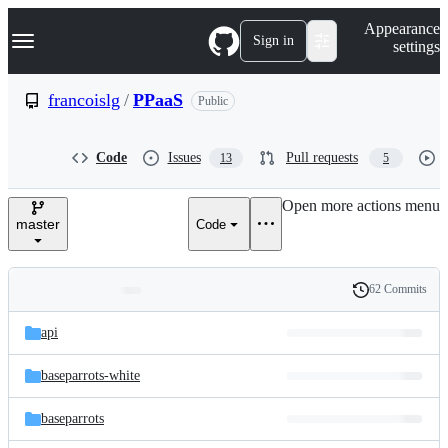
S
Navigation Menu
Appearance
k
Sign in
settings
i
p
t
francoislg
/
PPaaS
Public
o
c
o
Code
Issues
Pull requests
13
5
n
t
e
Open more actions menu
n
master
Code
t
62 Commits
Folders
History
Latest
and
api
commit
files
baseparrots-white
baseparrots