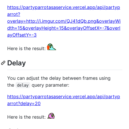
https://partyparrotasaservice.vercel.app/api/partyp
arrot?
overlay=http://i.imgur.com/QJ41dQb.png&overlayWi
dth=15&overlayHeight=15&overlayOffsetX=-7&overl
ayOffsetY=-3
Here is the result:
Delay
You can adjust the delay between frames using
the
query parameter:
delay
https://partyparrotasaservice.vercel.app/api/partyp
arrot?delay=20
Here is the result: