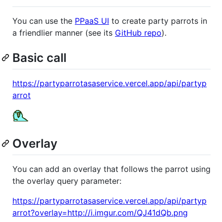
You can use the
PPaaS UI
to create party parrots in
a friendlier manner (see its
GitHub repo
).
Basic call
https://partyparrotasaservice.vercel.app/api/partyp
arrot
Overlay
You can add an overlay that follows the parrot using
the overlay query parameter:
https://partyparrotasaservice.vercel.app/api/partyp
arrot?overlay=http://i.imgur.com/QJ41dQb.png