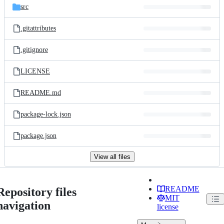
src
.gitattributes
.gitignore
LICENSE
README.md
package-lock.json
package.json
View all files
README
Repository files
MIT
navigation
license