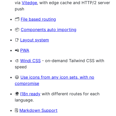
via
Vitedge
, with edge cache and HTTP/2 server
push
🗂
File based routing
📦
Components auto importing
📑
Layout system
📲
PWA
🎨
Windi CSS
- on-demand Tailwind CSS with
speed
😃
Use icons from any icon sets, with no
compromise
🌍
I18n ready
with different routes for each
language.
🗒
Markdown Support