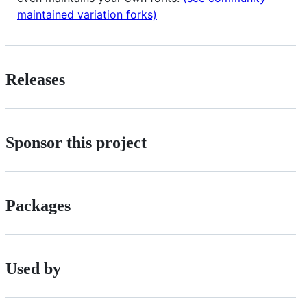
maintained variation forks)
Releases
Sponsor this project
Packages
Used by