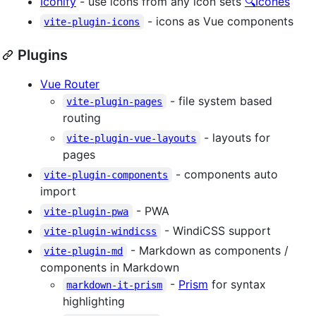
Iconify
- use icons from any icon sets
🔍Icônes
- icons as Vue components
vite-plugin-icons
Plugins
Vue Router
- file system based
vite-plugin-pages
routing
- layouts for
vite-plugin-vue-layouts
pages
- components auto
vite-plugin-components
import
- PWA
vite-plugin-pwa
- WindiCSS support
vite-plugin-windicss
- Markdown as components /
vite-plugin-md
components in Markdown
-
Prism
for syntax
markdown-it-prism
highlighting