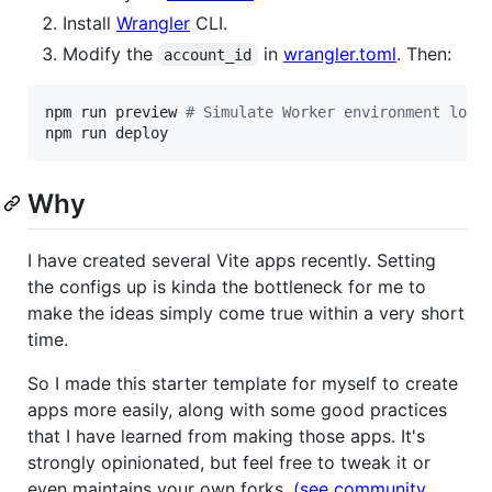
Install
Wrangler
CLI.
Modify the
in
wrangler.toml
. Then:
account_id
npm run preview 
#
 Simulate Worker environment loca
npm run deploy
Why
I have created several Vite apps recently. Setting
the configs up is kinda the bottleneck for me to
make the ideas simply come true within a very short
time.
So I made this starter template for myself to create
apps more easily, along with some good practices
that I have learned from making those apps. It's
strongly opinionated, but feel free to tweak it or
even maintains your own forks.
(see community