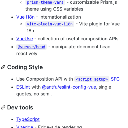
- customizable Prism.js
prism-theme-vars
theme using CSS variables
Vue I18n
- Internationalization
- Vite plugin for Vue
vite-plugin-vue-i18n
I18n
VueUse
- collection of useful composition APIs
- manipulate document head
@vueuse/head
reactively
Coding Style
Use Composition API with
SFC
<script setup>
ESLint
with
@antfu/eslint-config-vue
, single
quotes, no semi.
Dev tools
TypeScript
Vitedge
- Edge-side rendering