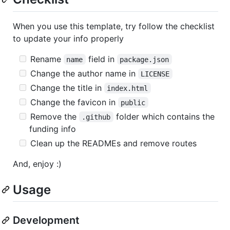
When you use this template, try follow the checklist
to update your info properly
Rename
field in
name
package.json
Change the author name in
LICENSE
Change the title in
index.html
Change the favicon in
public
Remove the
folder which contains the
.github
funding info
Clean up the READMEs and remove routes
And, enjoy :)
Usage
Development