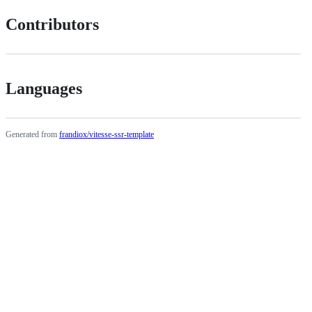
Contributors
Languages
Generated from
frandiox/vitesse-ssr-template