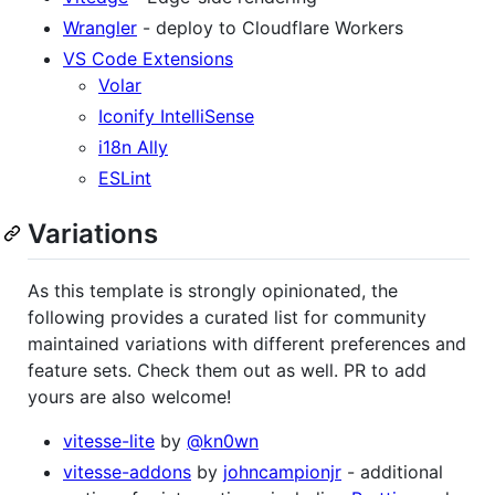
Wrangler
- deploy to Cloudflare Workers
VS Code Extensions
Volar
Iconify IntelliSense
i18n Ally
ESLint
Variations
As this template is strongly opinionated, the
following provides a curated list for community
maintained variations with different preferences and
feature sets. Check them out as well. PR to add
yours are also welcome!
vitesse-lite
by
@kn0wn
vitesse-addons
by
johncampionjr
- additional