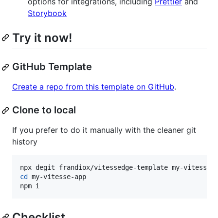
options for integrations, including
Prettier
and
Storybook
Try it now!
GitHub Template
Create a repo from this template on GitHub
.
Clone to local
If you prefer to do it manually with the cleaner git
history
cd
 my-vitesse-app

npm i
Checklist