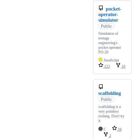
pocket-
operator-
simulator
Public
Simulation of
teenage
engineering's
pocket operator
PO-20
JavaScript
123
16
scaffolding
Public
scaffolding is a
very pointless
esolang. Don't try
it.
C
16
2