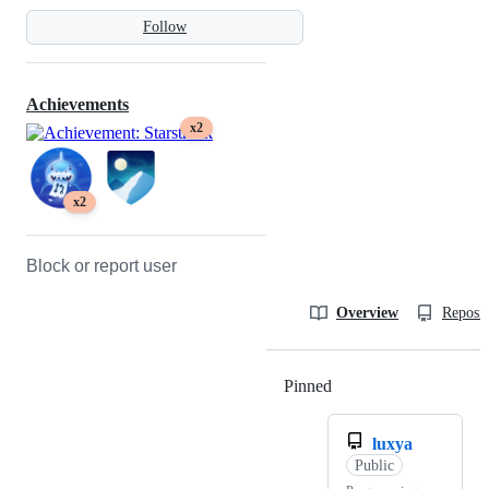
Follow
Achievements
x2
x2
Block or report user
Overview
Reposit
Pinned
Loading
luxya
Public