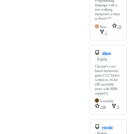
Programming
language with a
tree-walking
interpreter written
in Rust©™.
Rust
28
2
dino
Public
Chrome's t-rex
based bootsector
game (512 bytes)
written in 16-bit
x86 assembly
(now with 8086
support!)
Assembly
108
6
rustic
Public