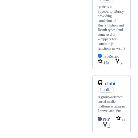
rustic is a
TypeScript library
providing
emulation of
Rust's Option and
Result types (and
some useful
wrappers for
common js
functions as well!)
TypeScript
145
2
clubi
Public
A group-oriented
social media
platform written in
Laravel and Vue
PHP
33
2