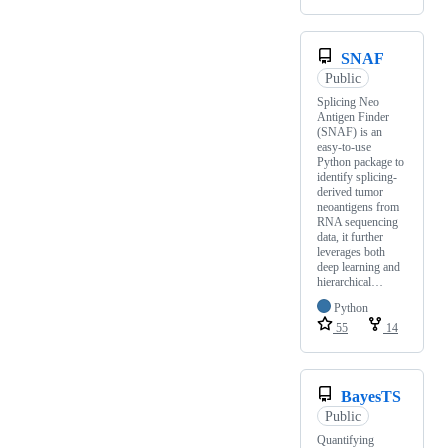
SNAF
Public
Splicing Neo
Antigen Finder
(SNAF) is an
easy-to-use
Python package to
identify splicing-
derived tumor
neoantigens from
RNA sequencing
data, it further
leverages both
deep learning and
hierarchical…
Python
55
14
BayesTS
Public
Quantifying