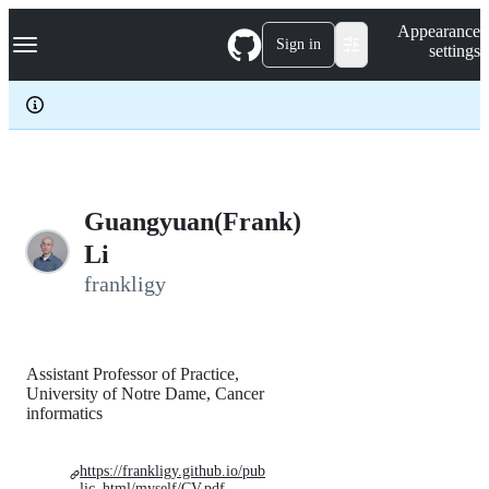
S
Navigation Menu
Appearance
k
Sign in
settings
i
p
t
o
c
o
n
t
e
Guangyuan(Frank)
n
Li
t
frankligy
Assistant Professor of Practice,
University of Notre Dame, Cancer
informatics
https://frankligy.github.io/pub
lic_html/myself/CV.pdf