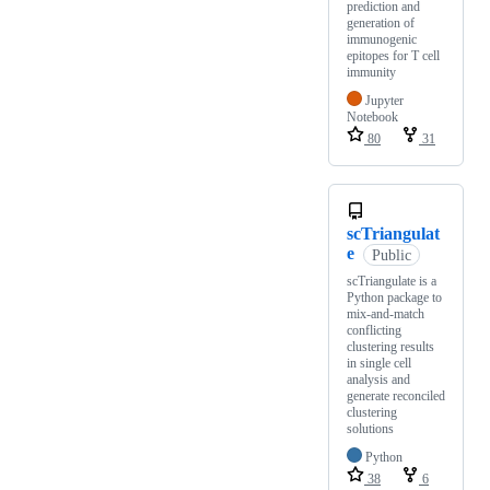
prediction and
generation of
immunogenic
epitopes for T cell
immunity
Jupyter
Notebook
80
31
scTriangulat
e
Public
scTriangulate is a
Python package to
mix-and-match
conflicting
clustering results
in single cell
analysis and
generate reconciled
clustering
solutions
Python
38
6