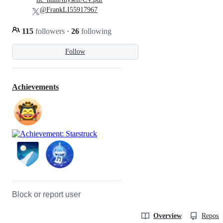
@FrankLI55917967
115
followers
·
26
following
Follow
Achievements
Block or report user
Overview
Reposit