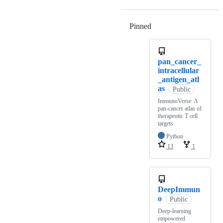
Pinned
Loading
pan_cancer_
intracellular
_antigen_atl
as
Public
ImmunoVerse: A
pan-cancer atlas of
therapeutic T cell
targets
Python
13
1
DeepImmun
o
Public
Deep-learning
empowered